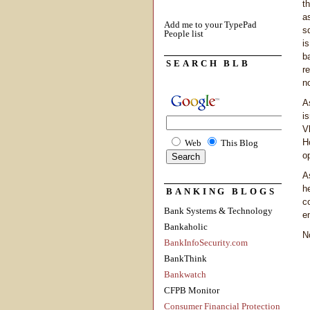
t
a
Add me to your TypePad
s
People list
i
b
SEARCH BLB
r
no
A
i
V
H
Web
This Blog
o
A
h
BANKING BLOGS
c
Bank Systems & Technology
e
Bankaholic
N
BankInfoSecurity.com
BankThink
Bankwatch
CFPB Monitor
Consumer Financial Protection