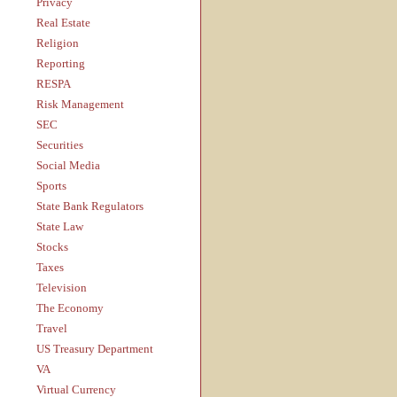
Privacy
Real Estate
Religion
Reporting
RESPA
Risk Management
SEC
Securities
Social Media
Sports
State Bank Regulators
State Law
Stocks
Taxes
Television
The Economy
Travel
US Treasury Department
VA
Virtual Currency