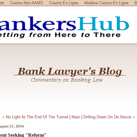
ide
Casino Non AAMS
Casino En Ligne
Meilleur Casino En Ligne
B
« No Light At The End Of The Tunnel
|
Main
|
Drilling Down On De Novos »
ugust 21, 2016
ent Seeking "Reform"