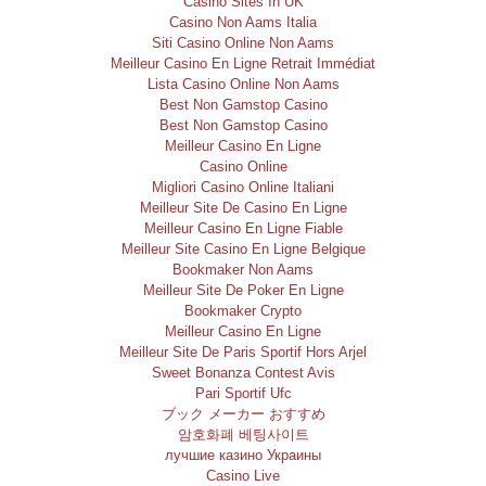
Casino Sites In UK
Casino Non Aams Italia
Siti Casino Online Non Aams
Meilleur Casino En Ligne Retrait Immédiat
Lista Casino Online Non Aams
Best Non Gamstop Casino
Best Non Gamstop Casino
Meilleur Casino En Ligne
Casino Online
Migliori Casino Online Italiani
Meilleur Site De Casino En Ligne
Meilleur Casino En Ligne Fiable
Meilleur Site Casino En Ligne Belgique
Bookmaker Non Aams
Meilleur Site De Poker En Ligne
Bookmaker Crypto
Meilleur Casino En Ligne
Meilleur Site De Paris Sportif Hors Arjel
Sweet Bonanza Contest Avis
Pari Sportif Ufc
ブック メーカー おすすめ
암호화폐 베팅사이트
лучшие казино Украины
Casino Live