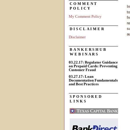
COMMENT
I
POLICY
t
My Comment Policy
f
r
s
DISCLAIMER
a
Disclaimer
BANKERSHUB
WEBINARS
03.22.17: Regulator Guidance
on Prepaid Cards: Preventing
Customer Fraud
03.27.17: Loan
Documentation Fundamentals
and Best Practices
SPONSORED
LINKS