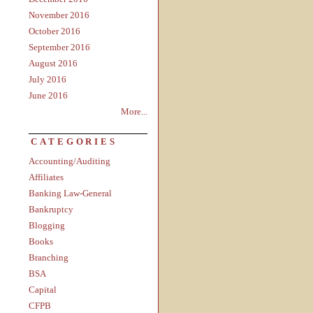
November 2016
October 2016
September 2016
August 2016
July 2016
June 2016
More...
CATEGORIES
Accounting/Auditing
Affiliates
Banking Law-General
Bankruptcy
Blogging
Books
Branching
BSA
Capital
CFPB