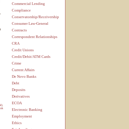
l
Commercial Lending
Compliance
,
Conservatorship/Receivership
Consumer Law-General
a
Contracts
Correspondent Relationships
CRA
Credit Unions
Credit/Debit/ATM Cards
Crime
Current Affairs
De Novo Banks
Debt
Deposits
Derivatives
ECOA
al)
,
ink
Electronic Banking
Employment
Ethics