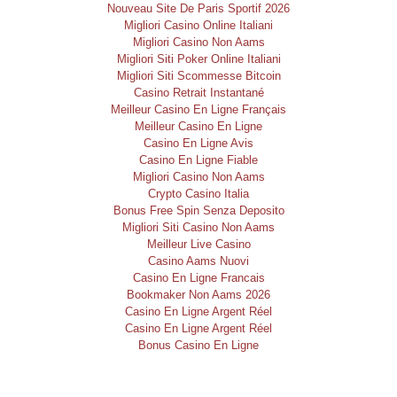
Nouveau Site De Paris Sportif 2026
Migliori Casino Online Italiani
Migliori Casino Non Aams
Migliori Siti Poker Online Italiani
Migliori Siti Scommesse Bitcoin
Casino Retrait Instantané
Meilleur Casino En Ligne Français
Meilleur Casino En Ligne
Casino En Ligne Avis
Casino En Ligne Fiable
Migliori Casino Non Aams
Crypto Casino Italia
Bonus Free Spin Senza Deposito
Migliori Siti Casino Non Aams
Meilleur Live Casino
Casino Aams Nuovi
Casino En Ligne Francais
Bookmaker Non Aams 2026
Casino En Ligne Argent Réel
Casino En Ligne Argent Réel
Bonus Casino En Ligne