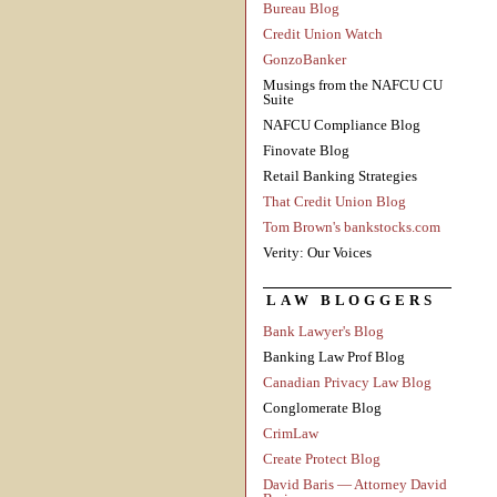
Bureau Blog
Credit Union Watch
GonzoBanker
Musings from the NAFCU CU
Suite
NAFCU Compliance Blog
Finovate Blog
Retail Banking Strategies
That Credit Union Blog
Tom Brown's bankstocks.com
Verity: Our Voices
LAW BLOGGERS
Bank Lawyer's Blog
Banking Law Prof Blog
Canadian Privacy Law Blog
Conglomerate Blog
CrimLaw
Create Protect Blog
David Baris — Attorney David