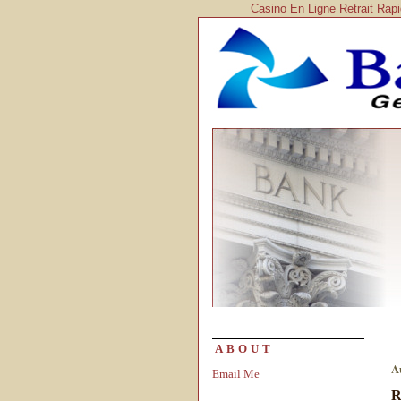
Casino En Ligne Retrait Rap
ABOUT
A
Email Me
R