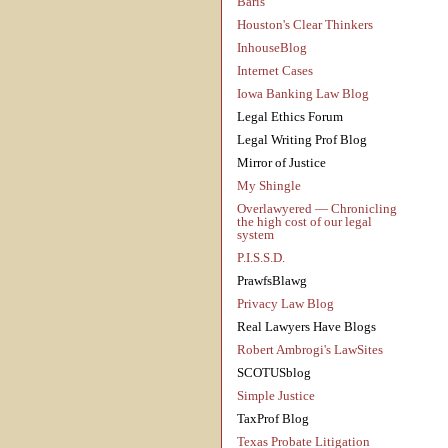
Baris
Houston's Clear Thinkers
InhouseBlog
Internet Cases
Iowa Banking Law Blog
Legal Ethics Forum
Legal Writing Prof Blog
Mirror of Justice
My Shingle
Overlawyered — Chronicling
the high cost of our legal
system
P.I.S.S.D.
PrawfsBlawg
Privacy Law Blog
Real Lawyers Have Blogs
Robert Ambrogi's LawSites
SCOTUSblog
Simple Justice
TaxProf Blog
Texas Probate Litigation