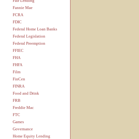
Fair Lending
Fannie Mae
FCRA
FDIC
Federal Home Loan Banks
Federal Legislation
Federal Preemption
FFIEC
FHA
FHFA
Film
FinCen
FINRA
Food and Drink
FRB
Freddie Mac
FTC
Games
Governance
Home Equity Lending