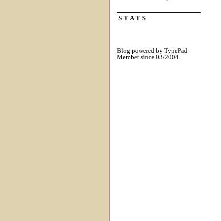
STATS
Blog powered by TypePad
Member since 03/2004