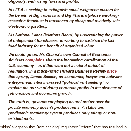
oligopoly, with rising fares and profits.
His FDA is seeking to extinguish small e-cigarette makers for
the benefit of Big Tobacco and Big Pharma (whose smoking-
cessation franchise is threatened by cheap and relatively safe
electronic cigarettes).
His National Labor Relations Board, by undermining the power
of independent franchisees, is working to cartelize the fast-
food industry for the benefit of organized labor.
We could go on. Mr. Obama’s own Council of Economic
Advisers
complains
about the increasing cartelization of the
U.S. economy—as if this were not a natural output of
regulation. In a much-noted Harvard Business Review
piece
this spring, James Bessen, an economist, lawyer and software
entrepreneur, cites increased “political rent seeking” to
explain the puzzle of rising corporate profits in the absence of
job creation and economic growth.
The truth is, government playing neutral arbiter over the
private economy doesn’t produce rents. A stable and
predictable regulatory system produces only mingy or non-
existent rents.
enkins' allegation that "rent seeking" regulatory "reform" that has resulted in