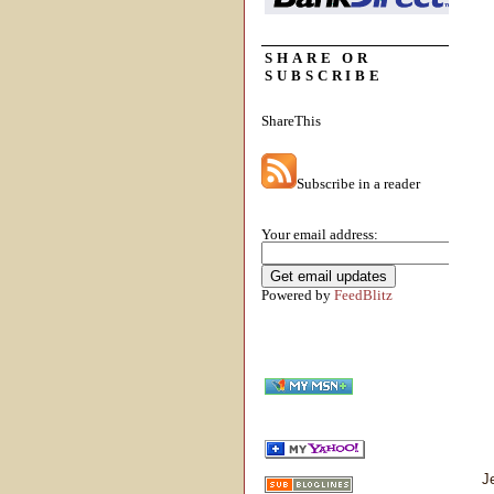
SHARE OR
SUBSCRIBE
ShareThis
Subscribe in a reader
Your email address:
Powered by
FeedBlitz
J