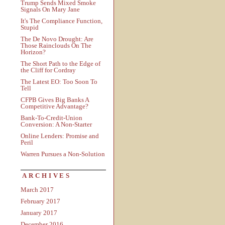
Trump Sends Mixed Smoke
Signals On Mary Jane
It's The Compliance Function,
Stupid
The De Novo Drought: Are
Those Rainclouds On The
Horizon?
The Short Path to the Edge of
the Cliff for Cordray
The Latest EO: Too Soon To
Tell
CFPB Gives Big Banks A
Competitive Advantage?
Bank-To-Credit-Union
Conversion: A Non-Starter
Online Lenders: Promise and
Peril
Warren Pursues a Non-Solution
ARCHIVES
March 2017
February 2017
January 2017
December 2016