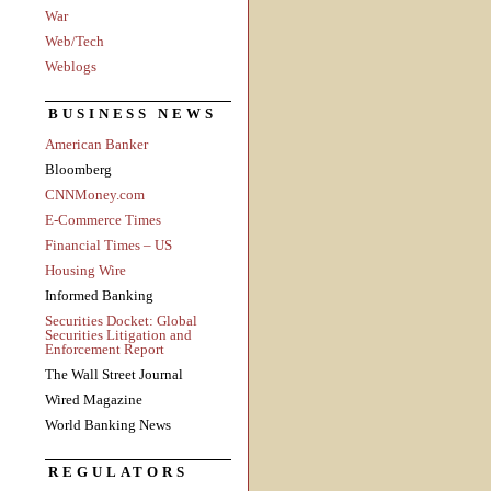
War
Web/Tech
Weblogs
BUSINESS NEWS
American Banker
Bloomberg
CNNMoney.com
E-Commerce Times
Financial Times – US
Housing Wire
Informed Banking
Securities Docket: Global
Securities Litigation and
Enforcement Report
The Wall Street Journal
Wired Magazine
World Banking News
REGULATORS