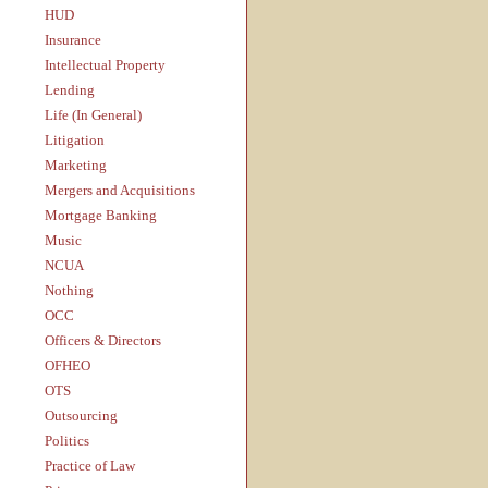
HUD
Insurance
Intellectual Property
Lending
Life (In General)
Litigation
Marketing
Mergers and Acquisitions
Mortgage Banking
Music
NCUA
Nothing
OCC
Officers & Directors
OFHEO
OTS
Outsourcing
Politics
Practice of Law