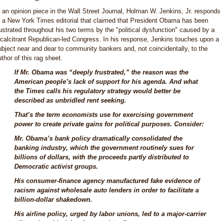
n an opinion piece in the Wall Street Journal, Holman W. Jenkins, Jr. responds
o a New York Times editorial that claimed that President Obama has been
rustrated throughout his two terms by the "political dysfunction" caused by a
ecalcitrant Republican-led Congress. In his response, Jenkins touches upon a
ubject near and dear to community bankers and, not coincidentally, to the
uthor of this rag sheet.
If Mr. Obama was “deeply frustrated,” the reason was the
American people’s lack of support for his agenda. And what
the Times calls his regulatory strategy would better be
described as unbridled rent seeking.
That’s the term economists use for exercising government
power to create private gains for political purposes. Consider:
Mr. Obama’s bank policy dramatically consolidated the
banking industry, which the government routinely sues for
billions of dollars, with the proceeds partly distributed to
Democratic activist groups.
His consumer-finance agency manufactured fake evidence of
racism against wholesale auto lenders in order to facilitate a
billion-dollar shakedown.
His airline policy, urged by labor unions, led to a major-carrier