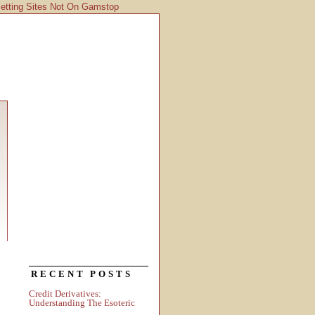
etting Sites Not On Gamstop
RECENT POSTS
Credit Derivatives:
Understanding The Esoteric