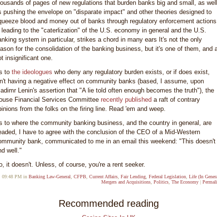
housands of pages of new regulations that burden banks big and small, as wel
s pushing the envelope on "disparate impact" and other theories designed to
queeze blood and money out of banks through regulatory enforcement actions
s leading to the "caterlization" of the U.S. economy in general and the U.S.
anking system in particular, strikes a chord in many ears It's not the only
eason for the consolidation of the banking business, but it's one of them, and 
t insignificant one.
s to
the ideologues
who deny any regulatory burden exists, or if does exist,
sn't having a negative effect on community banks (based, I assume, upon
ladimr Lenin's assertion that "A lie told often enough becomes the truth"), the
ouse Financial Services Committee
recently published
a raft of contrary
pinions from the folks on the firing line. Read 'em and weep.
s to where the community banking business, and the country in general, are
eaded, I have to agree with the conclusion of the CEO of a Mid-Western
ommunity bank, communicated to me in an email this weekend: "This doesn't
nd well."
o, it doesn't. Unless, of course, you're a rent seeker.
09:48 PM in
Banking Law-General
,
CFPB
,
Current Affairs
,
Fair Lending
,
Federal Legislation
,
Life (In Gener
Mergers and Acquisitions
,
Politics
,
The Economy
|
Permal
Recommended reading