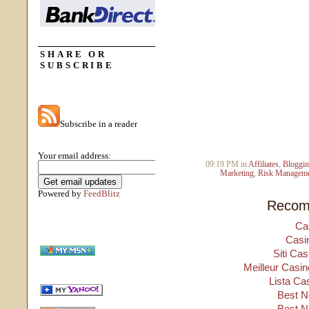
SHARE OR
SUBSCRIBE
Subscribe in a reader
Your email address:
09:19 PM in
Affiliates
,
Bloggi
Marketing
,
Risk Managem
Powered by
FeedBlitz
Recom
Ca
Casi
Siti Ca
Meilleur Casin
Lista Ca
Best N
Best N