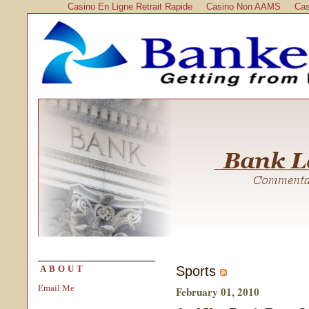
Casino En Ligne Retrait Rapide
Casino Non AAMS
Cas
Sports
ABOUT
Email Me
February 01, 2010