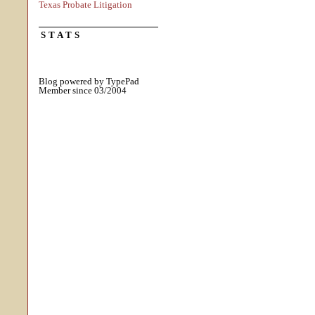
Texas Probate Litigation
STATS
Blog powered by TypePad
Member since 03/2004