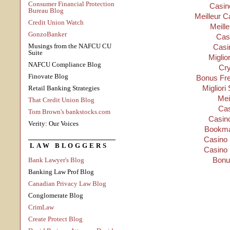
Consumer Financial Protection
Casino
Bureau Blog
Meilleur C
Credit Union Watch
Meill
GonzoBanker
Cas
Musings from the NAFCU CU
Casi
Suite
Miglio
NAFCU Compliance Blog
Cry
Finovate Blog
Bonus Fre
Migliori
Retail Banking Strategies
Mei
That Credit Union Blog
Cas
Tom Brown's bankstocks.com
Casino
Verity: Our Voices
Bookma
Casino 
LAW BLOGGERS
Casino 
Bonu
Bank Lawyer's Blog
Banking Law Prof Blog
Canadian Privacy Law Blog
Conglomerate Blog
CrimLaw
Create Protect Blog