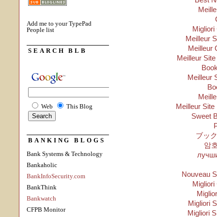
Meill
Add me to your TypePad
Migliori
People list
Meilleur 
Meilleur 
SEARCH BLB
Meilleur Sit
Boo
Meilleur 
Bo
Meill
Meilleur Site
Web
This Blog
Sweet B
P
ブック
BANKING BLOGS
암
Bank Systems & Technology
лучши
Bankaholic
Nouveau Si
BankInfoSecurity.com
Migliori
BankThink
Miglio
Bankwatch
Migliori S
CFPB Monitor
Migliori 