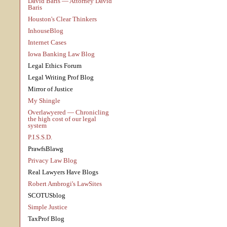
David Baris — Attorney David
Baris
Houston's Clear Thinkers
InhouseBlog
Internet Cases
Iowa Banking Law Blog
Legal Ethics Forum
Legal Writing Prof Blog
Mirror of Justice
My Shingle
Overlawyered — Chronicling
the high cost of our legal
system
P.I.S.S.D.
PrawfsBlawg
Privacy Law Blog
Real Lawyers Have Blogs
Robert Ambrogi's LawSites
SCOTUSblog
Simple Justice
TaxProf Blog