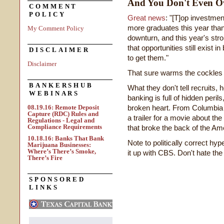
And You Don't Even O
COMMENT
POLICY
Great news
: "[T]op investmen
more graduates this year than 
My Comment Policy
downturn, and this year's str
that opportunities still exist i
DISCLAIMER
to get them."
Disclaimer
That sure warms the cockles
BANKERSHUB
What they don't tell recruits, 
WEBINARS
banking is full of hidden perils
08.19.16: Remote Deposit
broken heart. From Columbia
Capture (RDC) Rules and
a trailer for a movie about th
Regulations - Legal and
Compliance Requirements
that broke the back of the A
10.18.16: Banks That Bank
Note to politically correct hyp
Marijuana Businesses:
Where’s There’s Smoke,
it up with CBS. Don't hate the
There’s Fire
SPONSORED
LINKS