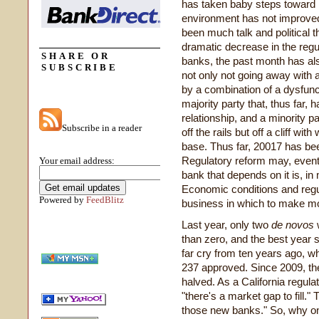
has taken baby steps toward in
environment has not improved 
been much talk and political t
dramatic decrease in the re
SHARE OR
banks, the past month has als
SUBSCRIBE
not only not going away with
by a combination of a dysfunc
majority party that, thus far,
relationship, and a minority p
Subscribe in a reader
off the rails but off a cliff wi
base. Thus far, 20017 has be
Regulatory reform may, eventu
Your email address:
bank that depends on it is, in
Economic conditions and regul
Powered by
FeedBlitz
business in which to make m
Last year, only two
de novos
w
than zero, and the best year 
far cry from ten years ago, w
237 approved. Since 2009, th
halved. As a California regul
"there's a market gap to fill." 
those new banks." So, why onl