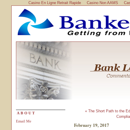
Casino En Ligne Retrait Rapide
Casino Non AAMS
Cas
« The Short Path to the Edg
ABOUT
Complia
Email Me
February 19, 2017