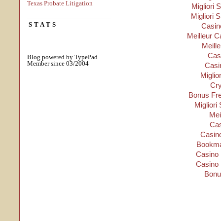
Texas Probate Litigation
Migliori S
Migliori 
STATS
Casino
Meilleur C
Meill
Cas
Blog powered by TypePad
Member since 03/2004
Casi
Miglio
Cry
Bonus Fre
Migliori
Mei
Cas
Casino
Bookma
Casino 
Casino 
Bonu