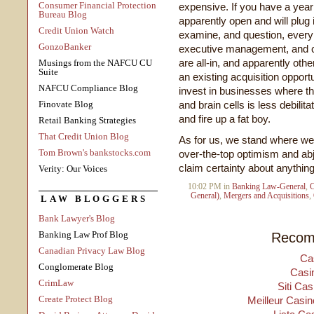
Consumer Financial Protection
expensive. If you have a year
Bureau Blog
apparently open and will plug 
Credit Union Watch
examine, and question, every 
GonzoBanker
executive management, and co
are all-in, and apparently oth
Musings from the NAFCU CU
Suite
an existing acquisition opportu
NAFCU Compliance Blog
invest in businesses where the
Finovate Blog
and brain cells is less debili
and fire up a fat boy.
Retail Banking Strategies
That Credit Union Blog
As for us, we stand where we'
Tom Brown's bankstocks.com
over-the-top optimism and abj
claim certainty about anything
Verity: Our Voices
10:02 PM in
Banking Law-General
,
C
General)
,
Mergers and Acquisitions
,
LAW BLOGGERS
Bank Lawyer's Blog
Banking Law Prof Blog
Recom
Canadian Privacy Law Blog
Ca
Conglomerate Blog
Casi
CrimLaw
Siti Ca
Create Protect Blog
Meilleur Casin