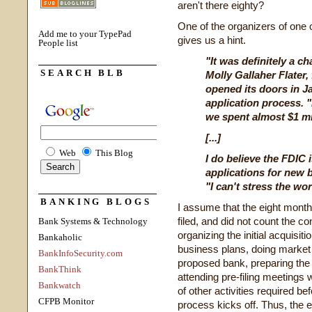
aren't there eighty?
One of the organizers of one 
Add me to your TypePad
gives us a hint.
People list
"It was definitely a c
SEARCH BLB
Molly Gallaher Flater
opened its doors in J
application process. 
we spent almost $1 mil
[...]
Web
This Blog
I do believe the FDIC
applications for new b
"I can't stress the wo
BANKING BLOGS
I assume that the eight month
filed, and did not count the c
Bank Systems & Technology
organizing the initial acquis
Bankaholic
business plans, doing market s
BankInfoSecurity.com
proposed bank, preparing the r
BankThink
attending pre-filing meetings 
Bankwatch
of other activities required bef
CFPB Monitor
process kicks off. Thus, the 