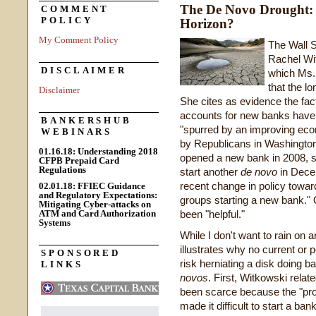
The De Novo Drought:
COMMENT
POLICY
Horizon?
My Comment Policy
The Wall S
Rachel Wi
DISCLAIMER
which Ms.
that the l
Disclaimer
She cites as evidence the fact
accounts for new banks have 
BANKERSHUB
"spurred by an improving ec
WEBINARS
by Republicans in Washingto
01.16.18: Understanding 2018
opened a new bank in 2008, sol
CFPB Prepaid Card
Regulations
start another
de novo
in Decem
recent change in policy towa
02.01.18: FFIEC Guidance
and Regulatory Expectations:
groups starting a new bank." 
Mitigating Cyber-attacks on
ATM and Card Authorization
been "helpful."
Systems
While I don't want to rain on
illustrates why no current or 
SPONSORED
risk herniating a disk doing ba
LINKS
novos
. First, Witkowski rela
been scarce because the "pro
made it difficult to start a ban