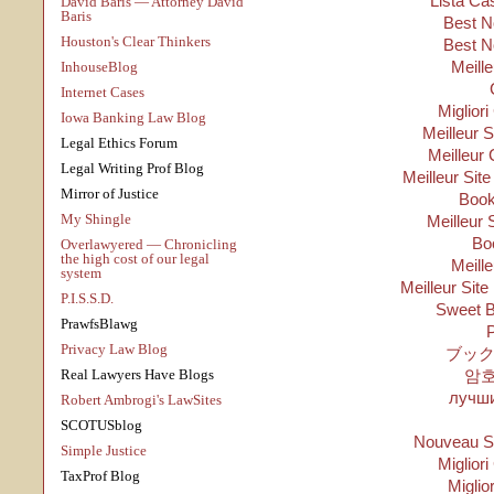
Lista Ca
David Baris — Attorney David
Baris
Best N
Houston's Clear Thinkers
Best N
Meill
InhouseBlog
Internet Cases
Migliori
Iowa Banking Law Blog
Meilleur 
Legal Ethics Forum
Meilleur 
Legal Writing Prof Blog
Meilleur Sit
Mirror of Justice
Boo
My Shingle
Meilleur 
Bo
Overlawyered — Chronicling
the high cost of our legal
Meill
system
Meilleur Site
P.I.S.S.D.
Sweet B
PrawfsBlawg
P
Privacy Law Blog
ブック
Real Lawyers Have Blogs
암
лучши
Robert Ambrogi's LawSites
SCOTUSblog
Nouveau Si
Simple Justice
Migliori
TaxProf Blog
Miglio