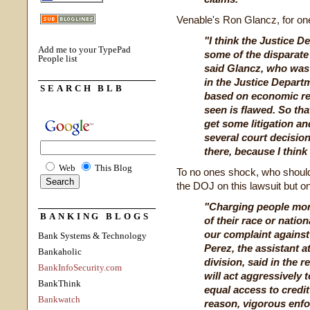
Venable's Ron Glancz, for one
"I think the Justice 
Add me to your TypePad
some of the disparate
People list
said Glancz, who was 
in the Justice Departme
SEARCH BLB
based on economic re
seen is flawed. So tha
get some litigation a
several court decision
there, because I think 
Web
This Blog
To no ones shock, who should
the DOJ on this lawsuit but 
"Charging people mor
BANKING BLOGS
of their race or natio
our complaint against
Bank Systems & Technology
Perez, the assistant at
Bankaholic
division, said in the 
BankInfoSecurity.com
will act aggressively 
BankThink
equal access to credit 
Bankwatch
reason, vigorous enfo