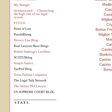
Meill
My Shingle
Cas
Overlawyered — Chronicling
the high cost of our legal
Casi
system
Miglio
P.I.S.S.D.
Cry
Point of Law
Bonus Fre
Migliori
PrawfsBlawg
Mei
Privacy Law Blog
Cas
Real Lawyers Have Blogs
Casino
Robert Ambrogi's LawSites
Bookma
SCOTUSblog
Casino 
Simple Justice
Casino 
TaxProf Blog
Bonu
Texas Probate Litigation
The Legal Talk Network
The Online DUI Lawyer
US SUPREME COURT BLOG
STATS