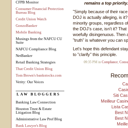
CFPB Monitor
remains a top priority
Consumer Financial Protection
"Simply because of their race 
Bureau Blog
DOJ is actually alleging, is it
Credit Union Watch
minority groups, regardless of 
GonzoBanker
the DOJ's case, isn't it? Tha
Mobile Banking
woefully disingenuous. Then a
Musings from the NAFCU CU
"truth" is whatever you can sp
Suite
Let's hope this defendant sta
NAFCU Compliance Blog
to "clarify" this principle.
NetBanker
Retail Banking Strategies
09:35 PM in
Compliance
,
Consu
That Credit Union Blog
Recom
Tom Brown's bankstocks.com
Verity: Our Voices
Ca
Casi
LAW BLOGGERS
Siti Ca
Meilleur Casin
Banking Law Connection
Lista Ca
Houston Trust & Estate
Best N
Litigation Blog
Best N
Administrative Law Prof Blog
Meill
Bank Lawyer's Blog