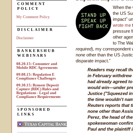
COMMENT
When the C
POLICY
the US Sup
My Comment Policy
impact" un
wrote me
t
DISCLAIMER
pressure 
other agen
Disclaimer
to The Wal
required
), my correspondent 
BANKERSHUB
none other than the US Justi
WEBINARS
disparate impact."
08.20.15: Consumer and
Mobile RDC Agreements
Readers may recall tha
09.08.15: Regulation E
in February withdrew
Compliance Challenges
had already agreed to
09.30.15: Remote Deposit
would win—under pre
Capture (RDC) Rules and
Regulations - Legal and
Justice ("Squeezed in 
Compliance Requirements
the time wouldn't nam
Reuters reports that
SPONSORED
none other than Assi
LINKS
Perez, the head of the
spokeswoman confirme
Paul and the plaintiff 