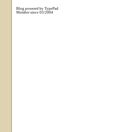
Blog powered by TypePad
Member since 03/2004