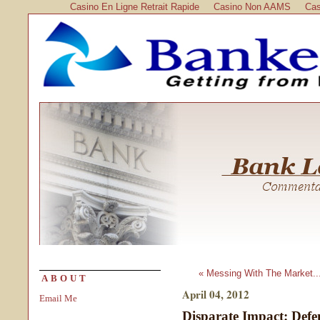
Casino En Ligne Retrait Rapide
Casino Non AAMS
Cas
« Messing With The Market..
ABOUT
April 04, 2012
Email Me
Disparate Impact: Defe