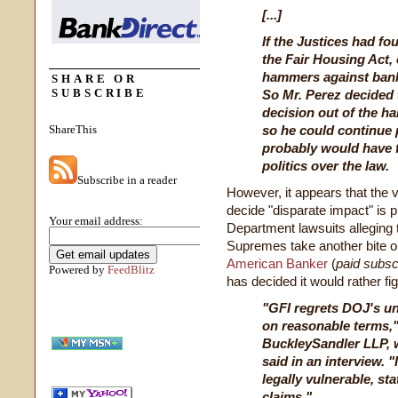
[...]
If the Justices had fo
the Fair Housing Act,
hammers against bank
SHARE OR
SUBSCRIBE
So Mr. Perez decided t
decision out of the ha
ShareThis
so he could continue 
probably would have f
politics over the law.
Subscribe in a reader
However, it appears that the 
decide "disparate impact" is
Your email address:
Department lawsuits alleging 
Supremes take another bite ou
American Banker
(
paid subsc
Powered by
FeedBlitz
has decided it would rather fi
"GFI regrets DOJ's unw
on reasonable terms,"
BuckleySandler LLP, 
said in an interview. "
legally vulnerable, st
claims."