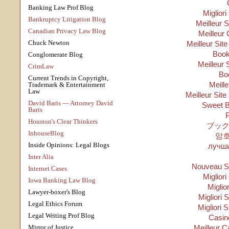
Banking Law Prof Blog
Migliori
Bankruptcy Litigation Blog
Meilleur 
Canadian Privacy Law Blog
Meilleur 
Chuck Newton
Meilleur Sit
Boo
Conglomerate Blog
Meilleur 
CrimLaw
Bo
Current Trends in Copyright,
Meill
Trademark & Entertainment
Law
Meilleur Site
David Baris — Attorney David
Sweet B
Baris
P
Houston's Clear Thinkers
ブック
InhouseBlog
암
Inside Opinions: Legal Blogs
лучши
Inter Alia
Nouveau Si
Internet Cases
Migliori
Iowa Banking Law Blog
Miglio
Lawyer-boxer's Blog
Migliori S
Legal Ethics Forum
Migliori 
Legal Writing Prof Blog
Casino
Mirror of Justice
Meilleur C