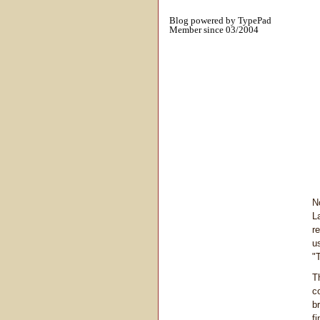
Blog powered by TypePad
Member since 03/2004
N
L
r
u
"
T
c
b
f