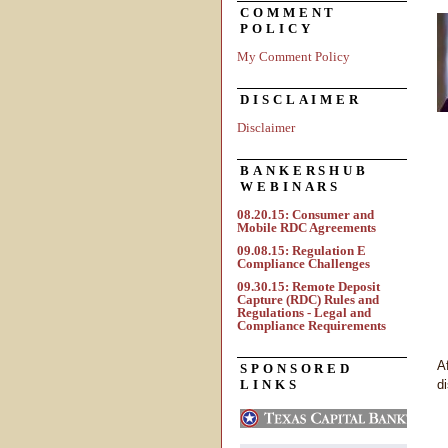
COMMENT
POLICY
My Comment Policy
DISCLAIMER
Disclaimer
BANKERSHUB
WEBINARS
08.20.15: Consumer and
Mobile RDC Agreements
09.08.15: Regulation E
Compliance Challenges
09.30.15: Remote Deposit
Capture (RDC) Rules and
Regulations - Legal and
Compliance Requirements
A
SPONSORED
LINKS
d