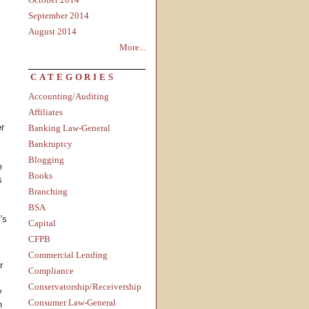
September 2014
August 2014
More...
CATEGORIES
Accounting/Auditing
Affiliates
er
Banking Law-General
Bankruptcy
Blogging
e
Books
s
Branching
BSA
's
Capital
CFPB
Commercial Lending
r
Compliance
Conservatorship/Receivership
y
Consumer Law-General
h