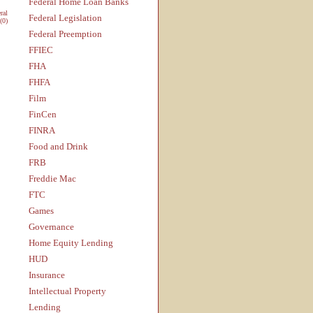
Federal Home Loan Banks
ral
Federal Legislation
(0)
Federal Preemption
FFIEC
FHA
FHFA
Film
FinCen
FINRA
Food and Drink
FRB
Freddie Mac
FTC
Games
Governance
Home Equity Lending
HUD
Insurance
Intellectual Property
Lending