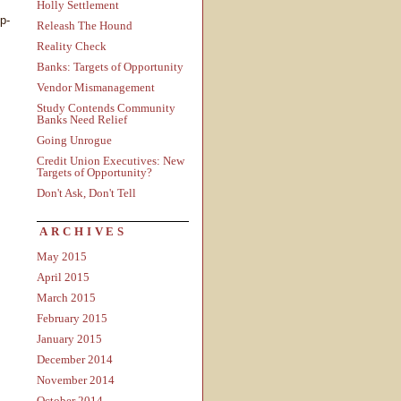
Holly Settlement
op-
Releash The Hound
Reality Check
Banks: Targets of Opportunity
Vendor Mismanagement
Study Contends Community
Banks Need Relief
Going Unrogue
Credit Union Executives: New
Targets of Opportunity?
Don't Ask, Don't Tell
ARCHIVES
May 2015
April 2015
March 2015
February 2015
January 2015
December 2014
November 2014
October 2014