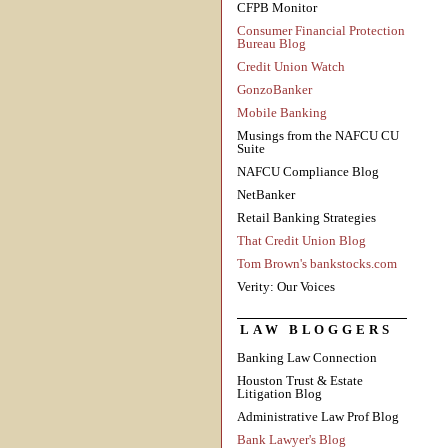
CFPB Monitor
Consumer Financial Protection
Bureau Blog
Credit Union Watch
GonzoBanker
Mobile Banking
Musings from the NAFCU CU
Suite
NAFCU Compliance Blog
NetBanker
Retail Banking Strategies
That Credit Union Blog
Tom Brown's bankstocks.com
Verity: Our Voices
LAW BLOGGERS
Banking Law Connection
Houston Trust & Estate
Litigation Blog
Administrative Law Prof Blog
Bank Lawyer's Blog