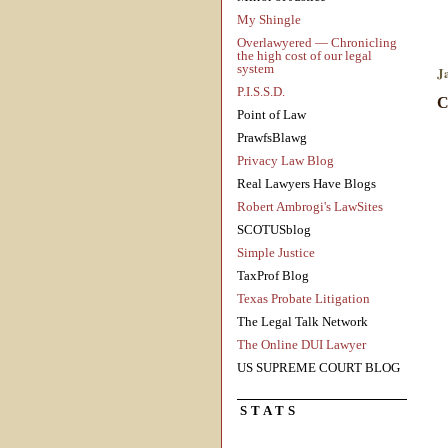
My Shingle
Overlawyered — Chronicling
the high cost of our legal
system
J
P.I.S.S.D.
C
Point of Law
PrawfsBlawg
Privacy Law Blog
Real Lawyers Have Blogs
Robert Ambrogi's LawSites
SCOTUSblog
Simple Justice
TaxProf Blog
Texas Probate Litigation
The Legal Talk Network
The Online DUI Lawyer
US SUPREME COURT BLOG
STATS