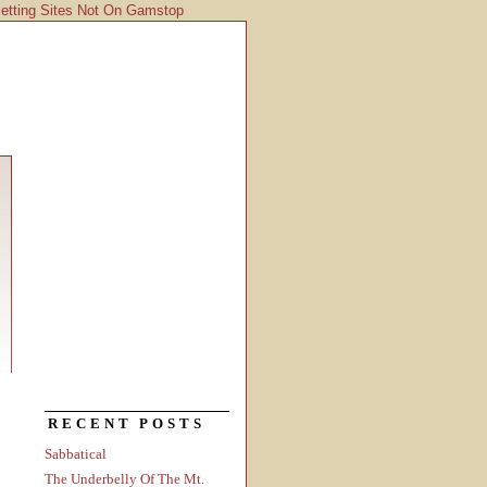
etting Sites Not On Gamstop
RECENT POSTS
Sabbatical
The Underbelly Of The Mt.