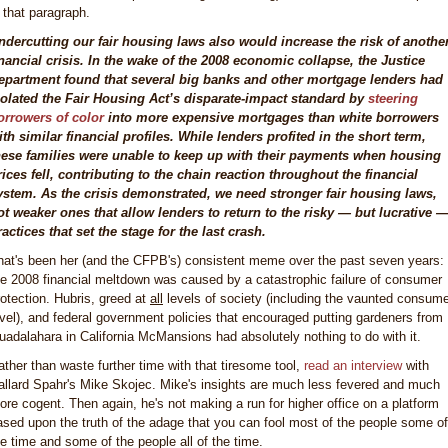
n that paragraph.
ndercutting our fair housing laws also would increase the risk of anothe
inancial crisis. In the wake of the 2008 economic collapse, the Justice
epartment found that several big banks and other mortgage lenders had
iolated the Fair Housing Act’s disparate-impact standard by
steering
orrowers of color
into more expensive mortgages than white borrowers
ith similar financial profiles. While lenders profited in the short term,
hese families were unable to keep up with their payments when housing
rices fell, contributing to the chain reaction throughout the financial
ystem. As the crisis demonstrated, we need stronger fair housing laws,
ot weaker ones that allow lenders to return to the risky — but lucrative 
ractices that set the stage for the last crash.
hat's been her (and the CFPB's) consistent meme over the past seven years:
he 2008 financial meltdown was caused by a catastrophic failure of consumer
rotection. Hubris, greed at
all
levels of society (including the vaunted consum
evel), and federal government policies that encouraged putting gardeners from
uadalahara in California McMansions had absolutely nothing to do with it.
ather than waste further time with that tiresome tool,
read an interview
with
allard Spahr's Mike Skojec. Mike's insights are much less fevered and much
ore cogent. Then again, he's not making a run for higher office on a platform
ased upon the truth of the adage that you can fool most of the people some of
he time and some of the people all of the time.