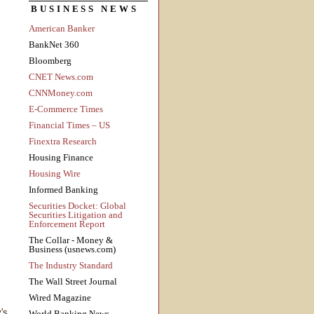
BUSINESS NEWS
American Banker
BankNet 360
Bloomberg
CNET News.com
CNNMoney.com
E-Commerce Times
Financial Times – US
Finextra Research
Housing Finance
Housing Wire
Informed Banking
Securities Docket: Global
Securities Litigation and
Enforcement Report
The Collar - Money &
Business (usnews.com)
The Industry Standard
The Wall Street Journal
Wired Magazine
's
World Banking News