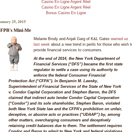
Casino En Ligne Argent Réel
Casino En Ligne Argent Réel
Bonus Casino En Ligne
anuary 25, 2015
FPB's Mini-Me
Melanie Brody and Anjali Garg of K&L Gates
warned us
last week
about a new trend in perils for those who wish t
provide financial services to consumers.
At the end of 2014, the New York Department of
Financial Services (“DFS”) became the first state
regulator to settle a case using its authority to
enforce the federal Consumer Financial
Protection Act (“CFPA”). In Benjamin M. Lawsky,
Superintendent of Financial Services of the State of New York
v. Condor Capital Corporation and Stephen Baron, the DFS
claimed that indirect auto lender Condor Capital Corporation
(“Condor”) and its sole shareholder, Stephen Baron, violated
both New York State law and the CFPA’s prohibition on unfair,
deceptive, or abusive acts or practices (“UDAAP”) by, among
other matters, overcharging consumers and deceptively
retaining credit balances due to them. The settlement requires
Condor and Baron to admit to New York and federal violations,