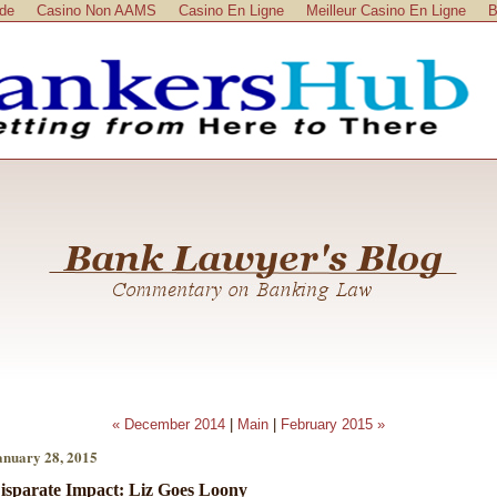
ide
Casino Non AAMS
Casino En Ligne
Meilleur Casino En Ligne
B
« December 2014
|
Main
|
February 2015 »
anuary 28, 2015
isparate Impact: Liz Goes Loony