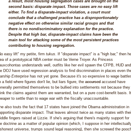
a result, most housing segregation cases are brought on the
second basis: disparate impact. Those cases are no easy lift
either. To find a disparate-impact violation, a court must
conclude that a challenged practice has a disproportionately
negative effect on otherwise similar racial groups and that
there is no nondiscriminatory explanation for the practice.
Despite that high bar, disparate-impact claims have been the
main tool for attacking some of the most persistent practices
contributing to housing segregation.
No easy lift" my petite, firm
tukus
. If "disparate impact" is a "high bar," then h
dea of a prototypical NBA center must be Verne Troyer. As Princess
auxcohontas understands well, outfits like her evil spawn the CFPB, HUD and
he DOJ have used regression analysis to find discrimination in places even th
tarship
Enterprise
has not yet gone. Because it's so expensive to wage battle
 a field where figures don't lie, but liars figure, the
accursed
accused have
enerally permitted themselves to be bullied into settlements not because they
hink the claims against them are warranted, but on a pure cost-benefit basis. It
heaper to settle than to wage war with the fiscally unaccountable.
he also touts the fact that 17 states have joined the Obama administration in
upporting disparate impact. That leaves almost twice as many states with thei
ddle fingers raised at Lizzie. If she's arguing that there's majority support for
he doctrine as a matter of popular opinion (which, I suppose in her intellectuall
ishonest universe, trumps sound legal reasoning), then she screwed the pooc