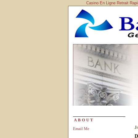
Casino En Ligne Retrait Rap
ABOUT
J
Email Me
D