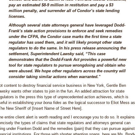
pay an estimated $8-9 million in restitution and pay a $3
million penalty, and surrender all of Condor’s state lending
licenses.
Although several state attorneys general have leveraged Dodd-
Frank’s state action provisions to enforce and seek remedies
under the CFPA, the Condor case marks the first time a state
regulator has used them, and it will likely prompt other state
regulators to do the same. In his press release announcing the
settlement, Superintendent Lawsky said, “This case
demonstrates that the Dodd-Frank Act provides a powerful new
tool for state regulators to pursue wrongdoing and obtain who
were abused. We hope other regulators across the country will
consider taking similar actions when warranted."
ot content to destroy financial service business in New York, Gentle Ben
awsky wants other states to join in the fun. An added attraction for state
egulators is the press this type of unprecedented action achieves, which is
seful in establishing your
bona fides
as the logical successor to Eliot Mess as
The New Sheriff of [Insert Name of Street Here].
he entire client alert is worth reading and I encourage you to do so. It explains
oncisely the types of claims that state regulators and attorneys general can
ring under Franken Dodd and the remedies (pain) that they can pursue against
inancial institutions. For those with shorter attention spans, here are Ms. Brody