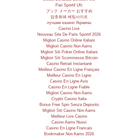
Pari Sportif Ufc
ブック メーカー おすすめ
암호화폐 베팅사이트
лучшие казино Украины
Casino Live
Nouveau Site De Paris Sportif 2026
Migliori Casino Online Italiani
Migliori Casino Non Aams
Migliori Siti Poker Online Italiani
Migliori Siti Scommesse Bitcoin
Casino Retrait Instantané
Meilleur Casino En Ligne Français
Meilleur Casino En Ligne
Casino En Ligne Avis
Casino En Ligne Fiable
Migliori Casino Non Aams
Crypto Casino Italia
Bonus Free Spin Senza Deposito
Migliori Siti Casino Non Aams
Meilleur Live Casino
Casino Aams Nuovi
Casino En Ligne Francais
Bookmaker Non Aams 2026