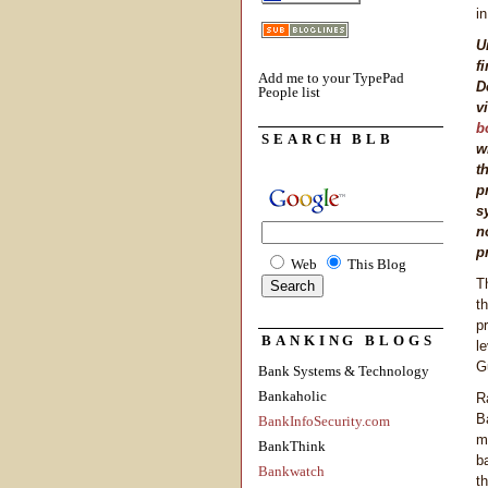
i
U
f
Add me to your TypePad
D
People list
v
b
SEARCH BLB
w
t
p
s
n
p
Web
This Blog
T
t
p
BANKING BLOGS
l
G
Bank Systems & Technology
Bankaholic
R
B
BankInfoSecurity.com
m
BankThink
b
Bankwatch
t