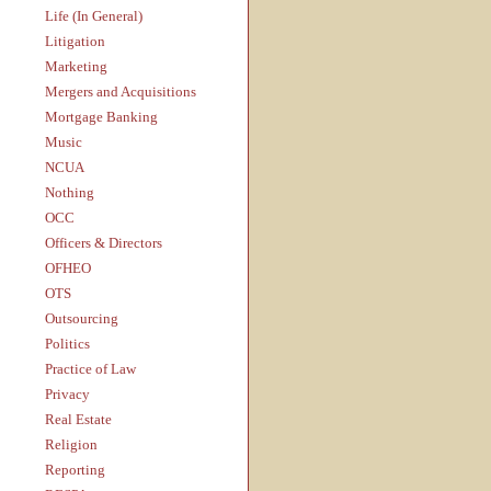
Life (In General)
Litigation
Marketing
Mergers and Acquisitions
Mortgage Banking
Music
NCUA
Nothing
OCC
Officers & Directors
OFHEO
OTS
Outsourcing
Politics
Practice of Law
Privacy
Real Estate
Religion
Reporting