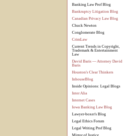
Banking Law Prof Blog
Bankruptcy Litigation Blog
Canadian Privacy Law Blog
Chuck Newton
Conglomerate Blog
CrimLaw
Current Trends in Copyright,
Trademark & Entertainment
Law
David Baris — Attorney David
Baris
Houston's Clear Thinkers
InhouseBlog
Inside Opinions: Legal Blogs
Inter Alia
Internet Cases
Iowa Banking Law Blog
Lawyer-boxer's Blog
Legal Ethics Forum
Legal Writing Prof Blog
Mirror of Justice