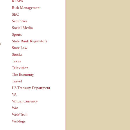
RESPA
Risk Management
SEC
Securities
Social Media
Sports
State Bank Regulators
o
State Law
Stocks
Taxes
Television
The Economy
Travel
US Treasury Department
VA
Virtual Currency
War
Web/Tech
Weblogs