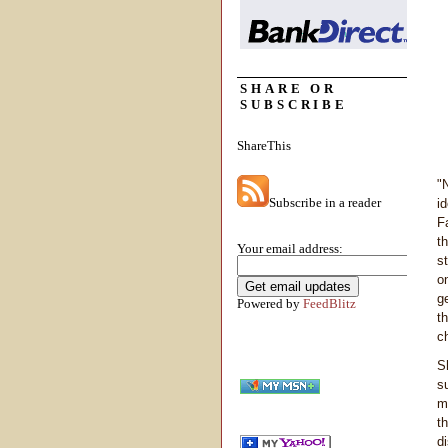
SHARE OR
SUBSCRIBE
ShareThis
"
Subscribe in a reader
i
F
t
Your email address:
s
on
g
Powered by
FeedBlitz
t
c
S
s
mi
t
d