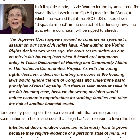
In full-spittle mode, Lizzie Warren let the hysterics and fl
sweat fly last week in an Op-Ed piece for the Wapo, in
which she warned that if the SCOTUS strikes down
"disparate impact" in the context of fair lending laws, the
space-time continuum will be ripped to shreds.
The Supreme Court appears poised to continue its systematic
assault on our core civil rights laws. After gutting the Voting
Rights Act just two years ago, the court set its sights on our
country’s fair housing laws when it heard oral arguments
today in Texas Department of Housing and Community Affairs
v. The Inclusive Communities Project. As with the voting
rights decision, a decision limiting the scope of the housing
laws would ignore the will of Congress and undermine basic
principles of racial equality. But there is even more at stake in
the fair housing case, because the wrong decision would
reduce economic opportunities for working families and raise
the risk of another financial crisis.
fter correctly pointing out the inconvenient truth that proving actual
iscrimination is a bitch, she uses that "high bar" as a reason to lower the bar.
Intentional discrimination cases are notoriously hard to prove
because they require evidence of a person’s state of mind. As