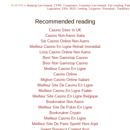
09:49 PM in
Banking Law-General
,
CFPB
,
Compliance
,
Consumer Law-General
,
Fair Lending
,
Fede
Legislation
,
FHA
,
HUD
,
Lending
,
Litigation
|
Permalink
|
TrackBack 
Recommended reading
Casino Sites In UK
Casino Non Aams Italia
Siti Casino Online Non Aams
Meilleur Casino En Ligne Retrait Immédiat
Lista Casino Online Non Aams
Best Non Gamstop Casino
Best Non Gamstop Casino
Meilleur Casino En Ligne
Casino Online
Migliori Casino Online Italiani
Meilleur Site De Casino En Ligne
Meilleur Casino En Ligne Fiable
Meilleur Site Casino En Ligne Belgique
Bookmaker Non Aams
Meilleur Site De Poker En Ligne
Bookmaker Crypto
Meilleur Casino En Ligne
Meilleur Site De Paris Sportif Hors Arjel
Sweet Bonanza Contest Avis