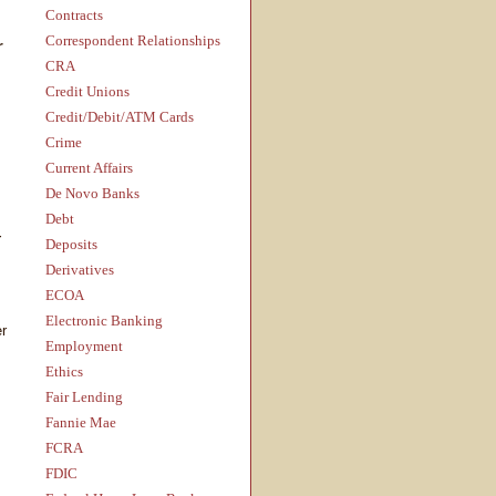
Contracts
Correspondent Relationships
r
CRA
Credit Unions
Credit/Debit/ATM Cards
Crime
Current Affairs
De Novo Banks
Debt
—
Deposits
Derivatives
ECOA
Electronic Banking
er
Employment
Ethics
Fair Lending
Fannie Mae
FCRA
FDIC