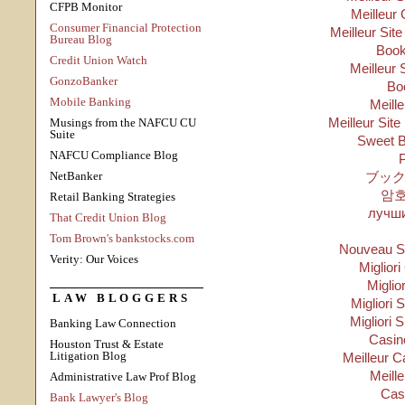
CFPB Monitor
Meilleur 
Consumer Financial Protection
Meilleur Sit
Bureau Blog
Boo
Credit Union Watch
Meilleur 
GonzoBanker
Bo
Mobile Banking
Meill
Meilleur Site
Musings from the NAFCU CU
Suite
Sweet B
NAFCU Compliance Blog
P
NetBanker
ブック
암
Retail Banking Strategies
лучши
That Credit Union Blog
Tom Brown's bankstocks.com
Nouveau Si
Verity: Our Voices
Migliori
Miglio
LAW BLOGGERS
Migliori S
Migliori 
Banking Law Connection
Casino
Houston Trust & Estate
Litigation Blog
Meilleur C
Meill
Administrative Law Prof Blog
Cas
Bank Lawyer's Blog