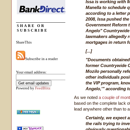
Issa is working with M
Manella to schedule q
according to a letter
2008, Issa pushed th
Government Reform to 
SHARE OR
SUBSCRIBE
Angelo" Countrywide
lawmakers allegedly r
mortgages in return f
ShareThis
[...]
Subscribe in a reader
"Documents obtained 
former Countrywide C
Mozilo personally ref
Your email address:
other individuals pos
the VIP program, know
Powered by
FeedBlitz
Angelo,'" according to 
As we noted
a couple of mon
based on the complete lack of 
lead anywhere other than to a p
Certainly, we expect 
the rails trying to in
obviously questionabl