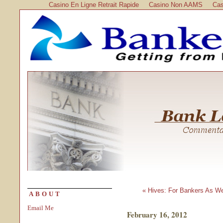
Casino En Ligne Retrait Rapide
Casino Non AAMS
Cas
« Hives: For Bankers As We
ABOUT
Email Me
February 16, 2012