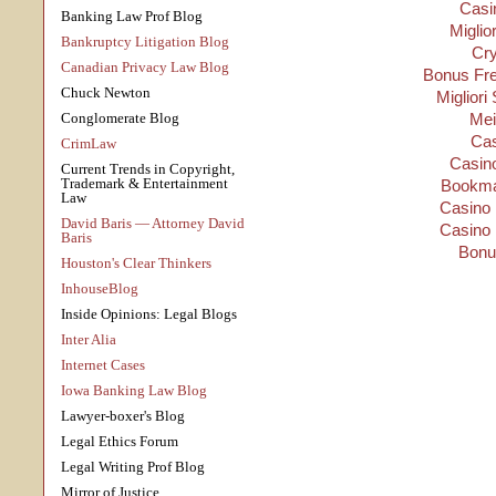
Casi
Banking Law Prof Blog
Miglio
Bankruptcy Litigation Blog
Cry
Canadian Privacy Law Blog
Bonus Fre
Chuck Newton
Migliori
Conglomerate Blog
Mei
Cas
CrimLaw
Casino
Current Trends in Copyright,
Trademark & Entertainment
Bookma
Law
Casino 
David Baris — Attorney David
Casino 
Baris
Bonu
Houston's Clear Thinkers
InhouseBlog
Inside Opinions: Legal Blogs
Inter Alia
Internet Cases
Iowa Banking Law Blog
Lawyer-boxer's Blog
Legal Ethics Forum
Legal Writing Prof Blog
Mirror of Justice