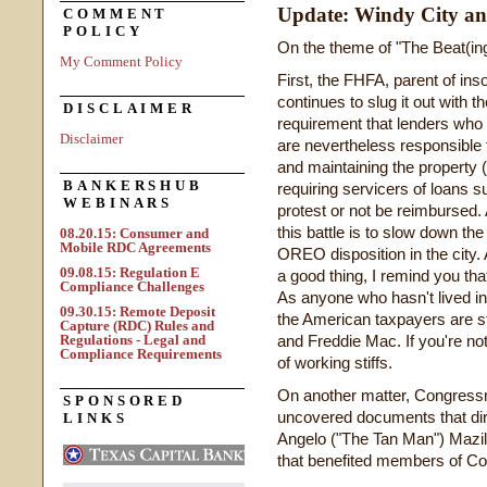
Update: Windy City 
COMMENT
POLICY
On the theme of "The Beat(ing
My Comment Policy
First, the FHFA, parent of in
continues to slug it out with t
DISCLAIMER
requirement that lenders who
Disclaimer
are nevertheless responsible fo
and maintaining the property (
BANKERSHUB
requiring servicers of loans s
WEBINARS
protest or not be reimbursed. 
this battle is to slow down th
08.20.15: Consumer and
Mobile RDC Agreements
OREO disposition in the city.
09.08.15: Regulation E
a good thing, I remind you that
Compliance Challenges
As anyone who hasn't lived in
09.30.15: Remote Deposit
the American taxpayers are st
Capture (RDC) Rules and
Regulations - Legal and
and Freddie Mac. If you're not
Compliance Requirements
of working stiffs.
On another matter, Congressm
SPONSORED
uncovered documents that dir
LINKS
Angelo ("The Tan Man") Mazilo
that benefited members of Co