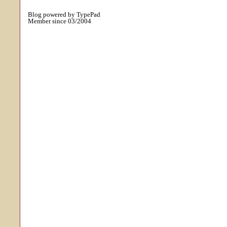
Blog powered by TypePad
Member since 03/2004