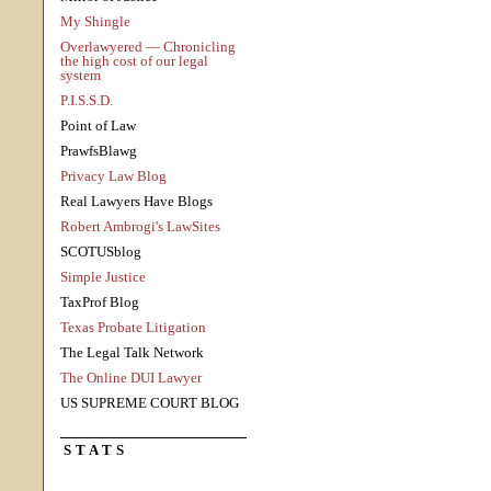
My Shingle
Overlawyered — Chronicling
the high cost of our legal
system
P.I.S.S.D.
Point of Law
PrawfsBlawg
Privacy Law Blog
Real Lawyers Have Blogs
Robert Ambrogi's LawSites
SCOTUSblog
Simple Justice
TaxProf Blog
Texas Probate Litigation
The Legal Talk Network
The Online DUI Lawyer
US SUPREME COURT BLOG
STATS