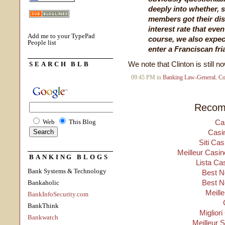
deeply into whether, 
members got their dis
interest rate that eve
Add me to your TypePad
course, we also expect
People list
enter a Franciscan fri
We note that Clinton is still 
SEARCH BLB
09:45 PM in
Banking Law-General
,
Co
Recom
Web
This Blog
Ca
Casi
Siti Ca
Meilleur Casin
BANKING BLOGS
Lista Ca
Bank Systems & Technology
Best N
Best N
Bankaholic
Meill
BankInfoSecurity.com
BankThink
Migliori
Bankwatch
Meilleur 