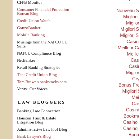
CFPB Monitor
Consumer Financial Protection
Nouveau Si
Bureau Blog
Migliori
Credit Union Watch
Miglio
GonzoBanker
Migliori S
Mobile Banking
Migliori 
Casino
Musings from the NAFCU CU
Suite
Meilleur C
NAFCU Compliance Blog
Meill
Cas
NetBanker
Casi
Retail Banking Strategies
Miglio
That Credit Union Blog
Cry
Tom Brown's bankstocks.com
Bonus Fre
Verity: Our Voices
Migliori
Mei
LAW BLOGGERS
Cas
Casino
Banking Law Connection
Bookma
Houston Trust & Estate
Casino 
Litigation Blog
Casino 
Administrative Law Prof Blog
Bonu
Bank Lawyer's Blog