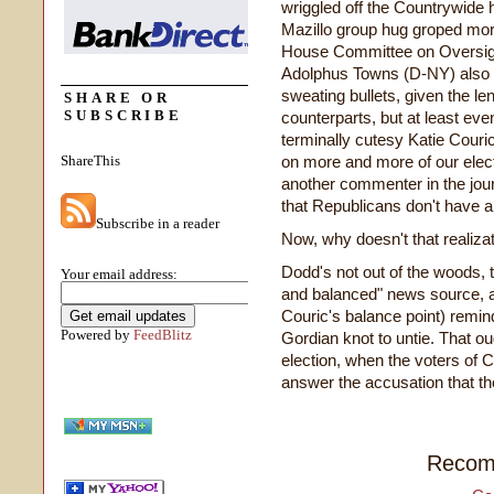
wriggled off the Countrywid
Mazillo group hug groped mo
House Committee on Oversi
Adolphus Towns (D-NY) also i
sweating bullets, given the l
SHARE OR
SUBSCRIBE
counterparts, but at least eve
terminally cutesy Katie Couric
ShareThis
on more and more of our elect
another commenter in the journ
that Republicans don't have a
Subscribe in a reader
Now, why doesn't that realizat
Dodd's not out of the woods, t
Your email address:
and balanced" news source, a
Couric's balance point) remin
Powered by
FeedBlitz
Gordian knot to untie. That ou
election, when the voters of C
answer the accusation that the
Recom