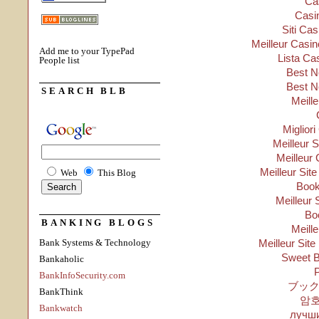
Ca
Casi
Siti Ca
Meilleur Casin
Add me to your TypePad
Lista Ca
People list
Best N
Best N
SEARCH BLB
Meill
Migliori
Meilleur 
Meilleur 
Meilleur Sit
Web
This Blog
Boo
Meilleur 
Bo
BANKING BLOGS
Meill
Bank Systems & Technology
Meilleur Site
Sweet B
Bankaholic
P
BankInfoSecurity.com
ブック
BankThink
암
Bankwatch
лучши