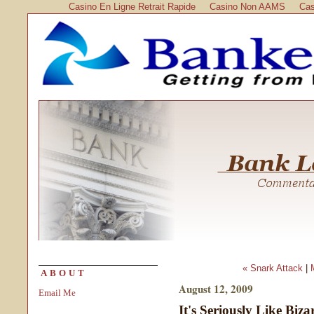
Casino En Ligne Retrait Rapide
Casino Non AAMS
Cas
« Snark Attack
|
ABOUT
August 12, 2009
Email Me
It's Seriously Like Biz