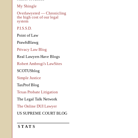
My Shingle
Overlawyered — Chronicling
the high cost of our legal
system
P.I.S.S.D.
Point of Law
PrawfsBlawg
Privacy Law Blog
Real Lawyers Have Blogs
Robert Ambrogi's LawSites
SCOTUSblog
Simple Justice
TaxProf Blog
Texas Probate Litigation
The Legal Talk Network
The Online DUI Lawyer
US SUPREME COURT BLOG
STATS