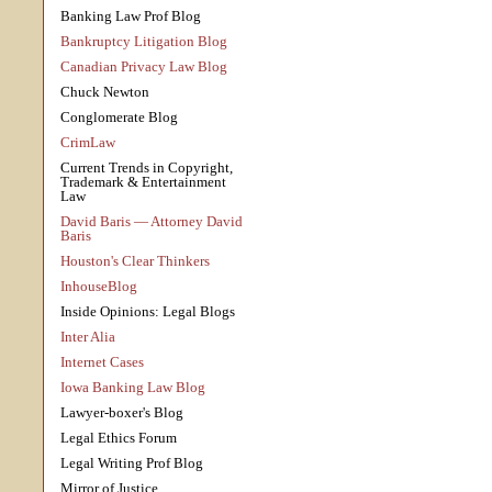
Banking Law Prof Blog
Bankruptcy Litigation Blog
Canadian Privacy Law Blog
Chuck Newton
Conglomerate Blog
CrimLaw
Current Trends in Copyright,
Trademark & Entertainment
Law
David Baris — Attorney David
Baris
Houston's Clear Thinkers
InhouseBlog
Inside Opinions: Legal Blogs
Inter Alia
Internet Cases
Iowa Banking Law Blog
Lawyer-boxer's Blog
Legal Ethics Forum
Legal Writing Prof Blog
Mirror of Justice