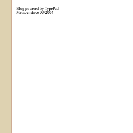
Blog powered by TypePad
Member since 03/2004