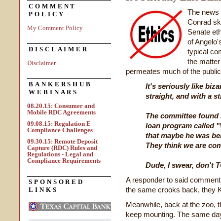
COMMENT
The news 
POLICY
Conrad ska
My Comment Policy
Senate eth
of Angelo'
DISCLAIMER
typical c
the matte
Disclaimer
permeates much of the public
BANKERSHUB
It's seriously like biz
WEBINARS
straight, and with a st
08.20.15: Consumer and
Mobile RDC Agreements
The committee found 
09.08.15: Regulation E
loan program called 
Compliance Challenges
that maybe he was bei
09.30.15: Remote Deposit
They think we are com
Capture (RDC) Rules and
Regulations - Legal and
Compliance Requirements
Dude, I swear, don't 
A responder to said comment
SPONSORED
the same crooks back, they 
LINKS
Meanwhile, back at the zoo, t
keep mounting. The same day