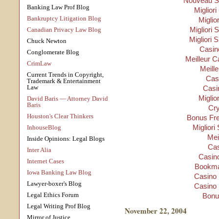
Nouveau Si
Banking Law Prof Blog
Migliori
Bankruptcy Litigation Blog
Miglio
Migliori S
Canadian Privacy Law Blog
Migliori 
Chuck Newton
Casino
Conglomerate Blog
Meilleur C
CrimLaw
Meill
Current Trends in Copyright,
Cas
Trademark & Entertainment
Law
Casi
Miglio
David Baris — Attorney David
Baris
Cry
Houston's Clear Thinkers
Bonus Fre
Migliori
InhouseBlog
Mei
Inside Opinions: Legal Blogs
Cas
Inter Alia
Casino
Internet Cases
Bookma
Iowa Banking Law Blog
Casino 
Lawyer-boxer's Blog
Casino 
Legal Ethics Forum
Bonu
Legal Writing Prof Blog
November 22, 2004
Mirror of Justice