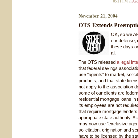
05:11 PM in
Acc
November 21, 2004
OTS Extends Preemptio
OK, so we AR
our defense, 
these days on t
all.
The OTS released
a legal int
that federal savings associat
use "agents" to market, solici
products, and that state licen
not apply to the association d
some of our clients are federa
residential mortgage loans in
its employees are not require
that require mortgage lenders
appropriate state authority. A
may now use "exclusive agen
solicitation, origination and 
have to be licensed by the sta