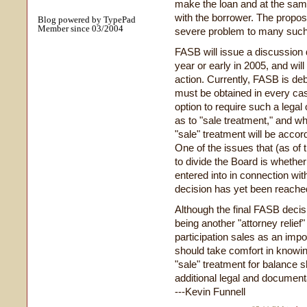
make the loan and at the same
with the borrower. The prop
Blog powered by TypePad
Member since 03/2004
severe problem to many such
FASB will issue a discussion d
year or early in 2005, and wil
action. Currently, FASB is deb
must be obtained in every cas
option to require such a legal
as to "sale treatment," and wh
"sale" treatment will be accord
One of the issues that (as o
to divide the Board is whethe
entered into in connection with
decision has yet been reached
Although the final FASB deci
being another "attorney reli
participation sales as an impor
should take comfort in knowing
"sale" treatment for balance s
additional legal and document
---Kevin Funnell