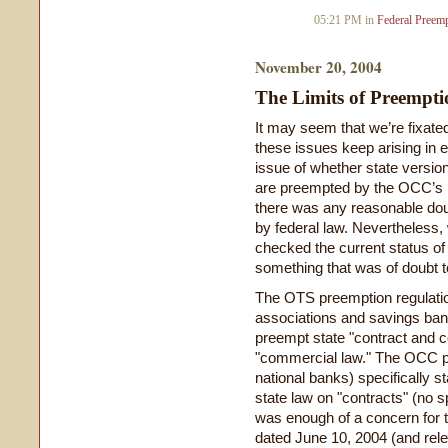
05:21 PM in
Federal Preem
November 20, 2004
The Limits of Preempti
It may seem that we’re fixated
these issues keep arising in 
issue of whether state vers
are preempted by the OCC’s p
there was any reasonable dou
by federal law. Nevertheless,
checked the current status of
something that was of doubt t
The OTS preemption regulation
associations and savings banks
preempt state "contract and 
"commercial law." The OCC pr
national banks) specifically st
state law on "contracts" (no s
was enough of a concern for t
dated June 10, 2004 (and rel