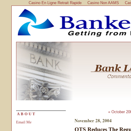
Casino En Ligne Retrait Rapide
Casino Non AAMS
Cas
« October 20
ABOUT
November 28, 2004
Email Me
OTS Reduces The Regu