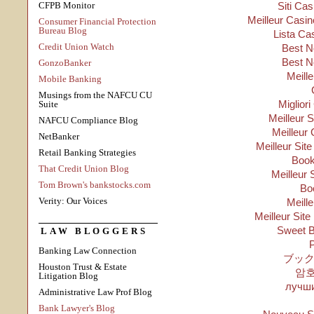
CFPB Monitor
Siti Ca
Meilleur Casin
Consumer Financial Protection
Bureau Blog
Lista Ca
Credit Union Watch
Best N
Best N
GonzoBanker
Meill
Mobile Banking
Musings from the NAFCU CU
Migliori
Suite
Meilleur 
NAFCU Compliance Blog
Meilleur 
NetBanker
Meilleur Sit
Retail Banking Strategies
Boo
That Credit Union Blog
Meilleur 
Tom Brown's bankstocks.com
Bo
Verity: Our Voices
Meill
Meilleur Site
Sweet B
LAW BLOGGERS
P
Banking Law Connection
ブック
Houston Trust & Estate
암
Litigation Blog
лучши
Administrative Law Prof Blog
Bank Lawyer's Blog