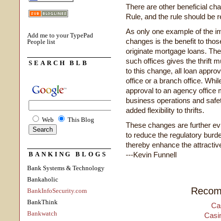
There are other beneficial cha
Rule, and the rule should be r
As only one example of the i
Add me to your TypePad
changes is the benefit to those
People list
originate mortgage loans. The 
such offices gives the thrift mu
SEARCH BLB
to this change, all loan appro
office or a branch office. Whil
approval to an agency office
business operations and safe
added flexibility to thrifts.
Web
This Blog
These changes are further ev
to reduce the regulatory burde
thereby enhance the attractiven
BANKING BLOGS
---Kevin Funnell
Bank Systems & Technology
Bankaholic
Recom
BankInfoSecurity.com
BankThink
Ca
Bankwatch
Casi