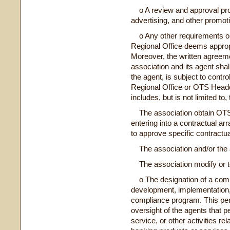
o A review and approval proc
advertising, and other promoti
o Any other requirements or 
Regional Office deems appropria
Moreover, the written agreem
association and its agent shal
the agent, is subject to cont
Regional Office or OTS Headq
includes, but is not limited to, 
The association obtain OTS's
entering into a contractual ar
to approve specific contractu
The association and/or the a
The association modify or ter
o The designation of a compl
development, implementation
compliance program. This pers
oversight of the agents that p
service, or other activities re