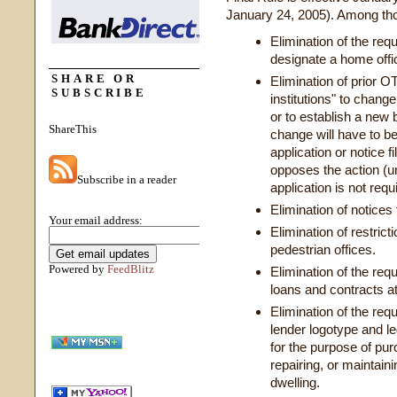
January 24, 2005). Among thos
Elimination of the req
designate a home offi
SHARE OR
Elimination of prior O
SUBSCRIBE
institutions" to chang
or to establish a new 
ShareThis
change will have to be
application or notice f
opposes the action (u
Subscribe in a reader
application is not requ
Elimination of notices 
Your email address:
Elimination of restrict
pedestrian offices.
Powered by
FeedBlitz
Elimination of the re
loans and contracts at
Elimination of the req
lender logotype and l
for the purpose of pur
repairing, or maintain
dwelling.