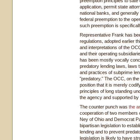
preemption principles to sate
application, permit state atto
national banks, and generall
federal preemption to the oper
such preemption is specifical
Representative Frank has bee
regulations, adopted earlier th
and interpretations of the OCC
and their operating subsidiari
has been mostly vocally conc
predatory lending laws, laws t
and practices of subprime len
"predatory." The OCC, on the 
position that it is merely codif
principles of long standing un
the agency and supported by 
The counter punch was
the 
cooperation of two members 
Ney of Ohio and Democrat Pau
bipartisan legislation to est
lending and to prevent predat
legislation is likely to have s