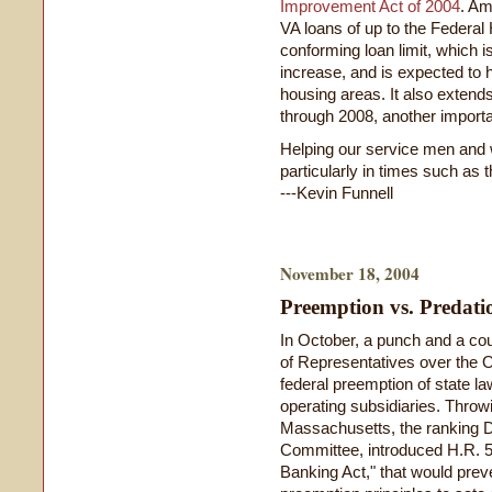
Improvement Act of 2004
. Am
VA loans of up to the Federa
conforming loan limit, which i
increase, and is expected to 
housing areas. It also extends
through 2008, another importa
Helping our service men and 
particularly in times such as 
---Kevin Funnell
November 18, 2004
Preemption vs. Predati
In October, a punch and a co
of Representatives over the O
federal preemption of state la
operating subsidiaries. Throw
Massachusetts, the ranking 
Committee, introduced H.R. 5
Banking Act," that would pre