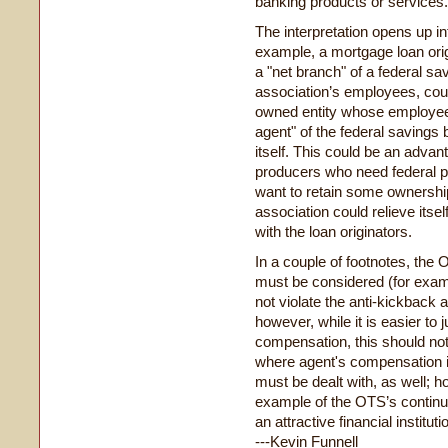
banking products or services.
The interpretation opens up in
example, a mortgage loan orig
a "net branch" of a federal sa
association’s employees, cou
owned entity whose employees
agent" of the federal savings
itself. This could be an advant
producers who need federal pre
want to retain some ownership 
association could relieve itse
with the loan originators.
In a couple of footnotes, th
must be considered (for exam
not violate the anti-kickback
however, while it is easier t
compensation, this should no
where agent's compensation i
must be dealt with, as well; h
example of the OTS’s continued
an attractive financial instituti
---Kevin Funnell