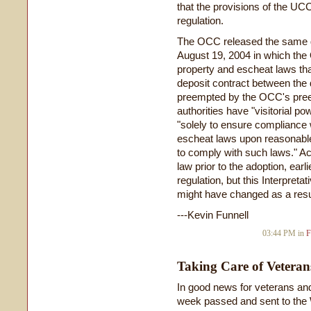
that the provisions of the U
regulation.
The OCC released the same da
August 19, 2004 in which the
property and escheat laws that
deposit contract between the 
preempted by the OCC's preemp
authorities have "visitorial p
"solely to ensure compliance 
escheat laws upon reasonable 
to comply with such laws." Act
law prior to the adoption, ear
regulation, but this Interpreta
might have changed as a result
---Kevin Funnell
03:44 PM in
F
Taking Care of Veteran
In good news for veterans and
week passed and sent to the