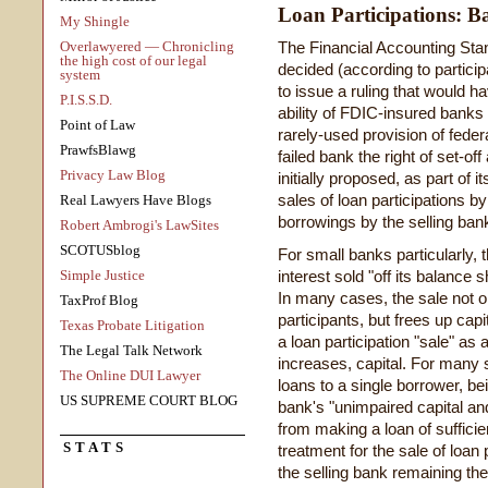
Loan Participations: 
My Shingle
Overlawyered — Chronicling
The Financial Accounting St
the high cost of our legal
decided (according to partici
system
to issue a ruling that would h
P.I.S.S.D.
ability of FDIC-insured banks 
Point of Law
rarely-used provision of feder
PrawfsBlawg
failed bank the right of set-of
Privacy Law Blog
initially proposed, as part of 
sales of loan participations b
Real Lawyers Have Blogs
borrowings by the selling bank
Robert Ambrogi's LawSites
SCOTUSblog
For small banks particularly, th
Simple Justice
interest sold "off its balance 
In many cases, the sale not on
TaxProf Blog
participants, but frees up capi
Texas Probate Litigation
a loan participation "sale" as
The Legal Talk Network
increases, capital. For many s
The Online DUI Lawyer
loans to a single borrower, bei
US SUPREME COURT BLOG
bank's "unimpaired capital an
from making a loan of sufficie
STATS
treatment for the sale of loan 
the selling bank remaining the