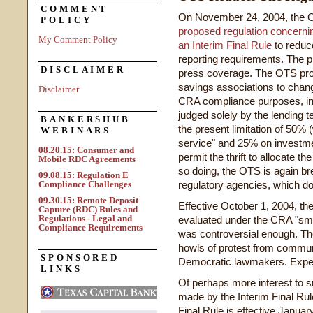
COMMENT
On November 24, 2004, the O
POLICY
proposed regulation concern
My Comment Policy
an Interim Final Rule
to reduce
reporting requirements. The
DISCLAIMER
press coverage. The OTS propo
savings associations to chang
Disclaimer
CRA compliance purposes, incl
judged solely by the lending te
BANKERSHUB
the present limitation of 50
WEBINARS
service" and 25% on investm
08.20.15: Consumer and
permit the thrift to allocate 
Mobile RDC Agreements
so doing, the OTS is again br
09.08.15: Regulation E
Compliance Challenges
regulatory agencies, which do n
09.30.15: Remote Deposit
Effective October 1, 2004, the
Capture (RDC) Rules and
Regulations - Legal and
evaluated under the CRA "small
Compliance Requirements
was controversial enough. The
howls of protest from commu
SPONSORED
Democratic lawmakers. Expect
LINKS
Of perhaps more interest to s
made by the Interim Final Ru
Final Rule is effective Janu