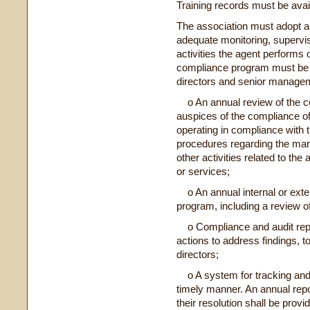
Training records must be ava
The association must adopt a
adequate monitoring, supervis
activities the agent performs 
compliance program must be r
directors and senior managem
o An annual review of the c
auspices of the compliance off
operating in compliance with t
procedures regarding the mark
other activities related to th
or services;
o An annual internal or exter
program, including a review o
o Compliance and audit repor
actions to address findings, t
directors;
o A system for tracking and
timely manner. An annual rep
their resolution shall be provi