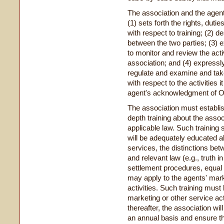
The association and the agent
(
1
)
sets forth the rights, duti
with respect to training; (2) d
between the two parties; (3) e
to monitor and review the acti
association; and (4) expressly
regulate and examine and tak
with respect to the activities 
agent's acknowledgment of OT
The association must establis
depth training about the assoc
applicable law. Such training 
will be adequately educated a
services, the distinctions be
and relevant law (e.g., truth in
settlement procedures, equal cr
may apply to the agents' mark
activities. Such training mu
marketing or other service acti
thereafter, the association wil
an annual basis and ensure th