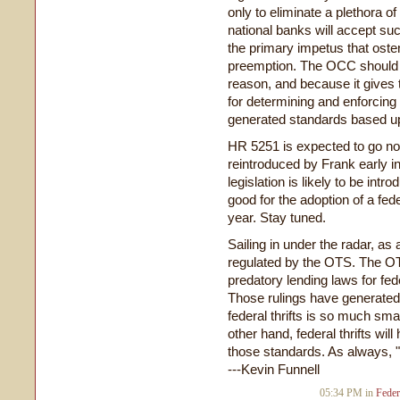
only to eliminate a plethora of 
national banks will accept suc
the primary impetus that osten
preemption. The OCC should s
reason, and because it gives 
for determining and enforcing 
generated standards based up
HR 5251 is expected to go nowh
reintroduced by Frank early 
legislation is likely to be in
good for the adoption of a fed
year. Stay tuned.
Sailing in under the radar, as
regulated by the OTS. The O
predatory lending laws for fede
Those rulings have generated
federal thrifts is so much sma
other hand, federal thrifts wil
those standards. As always, "
---Kevin Funnell
05:34 PM in
Feder