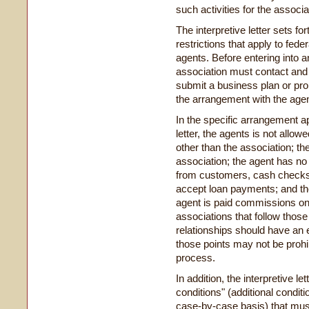
such activities for the associa
The interpretive letter sets f
restrictions that apply to fed
agents. Before entering into 
association must contact and 
submit a business plan or pro
the arrangement with the agent
In the specific arrangement a
letter, the agents is not allowe
other than the association; th
association; the agent has no 
from customers, cash checks,
accept loan payments; and th
agent is paid commissions o
associations that follow those
relationships should have an 
those points may not be prohib
process.
In addition, the interpretive l
conditions" (additional cond
case-by-case basis) that mus