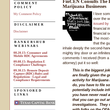
FinCEN Consults The 
COMMENT
Marijuana Businesses
POLICY
I love som
My Comment Policy
over the 
issued by
DISCLAIMER
financial i
Disclaimer
financial 
The most 
BANKERSHUB
that the g
WEBINARS
inhale deeply the second-han
08.20.15: Consumer and
mighty tiny door or an infinite
Mobile RDC Agreements
comments I received (from a sk
09.08.15: Regulation E
attorney) put it so well:
Compliance Challenges
This is the biggest joke
09.30.15: Remote Deposit
Capture (RDC) Rules and
are finally given the 
Regulations - Legal and
activity for Marijuan
Compliance Requirements
do, you have to file 
potentially include i
SPONSORED
LINKS
you have never read a
that you can go out a
investigations. They s
with folks on the OFAC