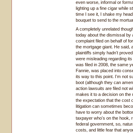
even worse, informal or forma
lighting up a fine cigar while s
time I see it, I shake my hea
bouquet to send to the mortua
A completely unrelated thoug
today about the dismissal by a
complaint filed on behalf of 
the mortgage giant. He said, a
plaintiffs simply hadn't prove
were misleading regarding it
was filed in 2008, the same y
Fannie, was placed into cons
its way to this point. I'm not s
boot (although they can amend
action lawsuits are filed not w
makes it to a decision on the me
the expectation that the cost 
litigation can sometimes bec
have to worry about the bottom 
taxpayer who's on the hook, r
federal government, so, natural
costs, and little fear that anyo