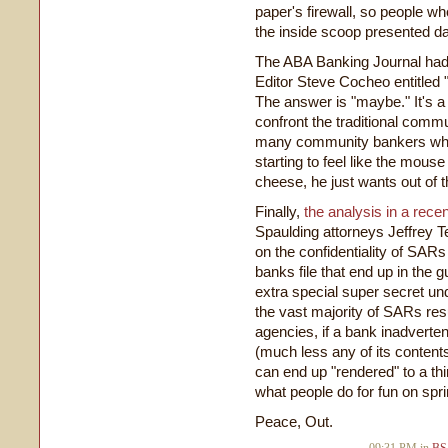
paper's firewall, so people w
the inside scoop presented dail
The ABA Banking Journal had 
Editor Steve Cocheo entitled 
The answer is "maybe." It's a 
confront the traditional comm
many community bankers who'
starting to feel like the mou
cheese, he just wants out of t
Finally,
the analysis in a rec
Spaulding attorneys Jeffrey T
on the confidentiality of SARs
banks file that end up in the gu
extra special super secret und
the vast majority of SARs resul
agencies, if a bank inadverte
(much less any of its contents
can end up "rendered" to a thi
what people do for fun on spr
Peace, Out.