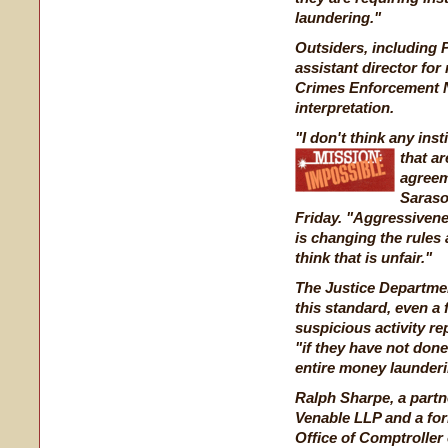
laundering."
Outsiders, including P
assistant director for 
Crimes Enforcement N
interpretation.
"I don't think any ins
that a
agreem
Sarasot
Friday. "Aggressiveness
is changing the rules a
think that is unfair."
The Justice Departmen
this standard, even a f
suspicious activity re
"if they have not done
entire money launderi
Ralph Sharpe, a partn
Venable LLP and a for
Office of Comptroller 