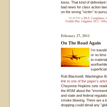
loses. That kind of defendant i
bad news for class action lawy
on the wrong "victim" to purs
09:49 PM in
BSA
,
Compliance
,
Freddie Mac
,
Litigation
,
OCC
,
Offic
February 27, 2011
On The Road Again
I'm traveli
or no time 
to materia
worthwhile
superficia
Rob Blackwell, Washington B
link to one of the paper's artic
Cheyenne Hopkins sets readers 
the MSM about the "imminent"
and state and federal regulat
smoke blowing. There are a lot
dropping could derail any "glob