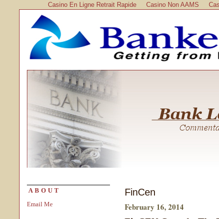
Casino En Ligne Retrait Rapide
Casino Non AAMS
Cas
FinCen
ABOUT
Email Me
February 16, 2014