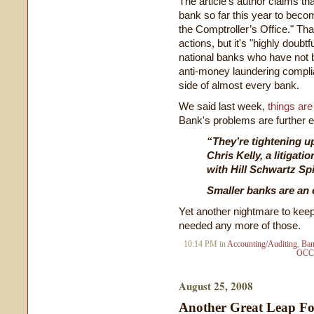
The article's author claims th
bank so far this year to becom
the Comptroller’s Office." Th
actions, but it's "highly doubt
national banks who have not b
anti-money laundering compli
side of almost every bank.
We said last week,
things are
Bank's problems are further ev
“They’re tightening up
Chris Kelly, a litigat
with Hill Schwartz Spi
Smaller banks are an e
Yet another nightmare to kee
needed any more of those.
10:14 PM in
Accounting/Auditing
,
Ban
OCC
August 25, 2008
Another Great Leap F