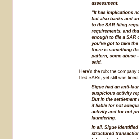
assessment.
"It has implications n
but also banks and an
to the SAR filing req
requirements, and that 
enough to file a SAR 
you've got to take the 
there is something t
pattern, some abuse —
said.
Here's the rub: the company d
filed SARs, yet still was fined.
Sigue had an anti-lau
suspicious activity re
But in the settlement
it liable for not adeq
activity and for not p
laundering.
In all, Sigue identifie
structured transactions