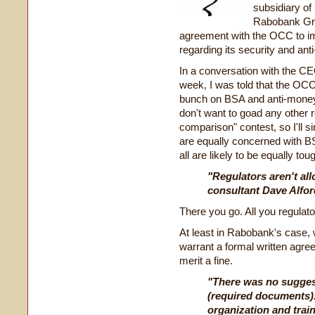
subsidiary o
Rabobank Gro
agreement with the OCC to im
regarding its security and ant
In a conversation with the CE
week, I was told that the OCC
bunch on BSA and anti-money 
don't want to goad any other r
comparison" contest, so I'll s
are equally concerned with 
all are likely to be equally to
"Regulators aren't a
consultant Dave Alford 
There you go. All you regulator
At least in Rabobank's case, 
warrant a formal written agre
merit a fine.
"There was no suggesti
(required documents)
organization and trai