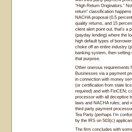
"High Return Originators." Not 
return" classification happens
NACHA proposal (0.5 percent f
quality returns, and 15 percent
client alert point out, that's a
(payday lending) where the lo
high default types of borrowers
choke off an entire industry (
banking system, then setting 
that purpose.
Other onerous requirements f
Businesses via a payment pro
in connection with money serv
(or certification from state lic
required) and with FinCEN; c
processor with all deceptive t
laws and NACHA rules; and ver
third party payment processo
Tea Party (perhaps I'm confus
by the IRS on 503(c) applican
The firm concludes with some 