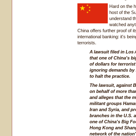
Hard on the he
host of the 
understand t
watched anyth
China offers further proof of it
international banking: it's bei
terrorists.
A lawsuit filed in Lo
that one of China's bi
of dollars for terroris
ignoring demands by I
to halt the practice.
The lawsuit, against 
on behalf of more than
and alleges that the 
militant groups Hamas
Iran and Syria, and p
branches in the U.S. 
one of China's Big Fou
Hong Kong and Shangh
network of the nation