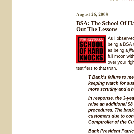
09:31 PM in
BS
August 26, 2008
BSA: The School Of H
Out The Lessons
As I observe
being a BSA 
as being a
jih
full moon wit
over your righ
testifiers to that truth.
T Bank’s failure to me
keeping watch for sus
more scrutiny and a h
In response, the 3-yea
raise an additional $8 
procedures. The bank 
customers due to conc
Comptroller of the C
Bank President Patri