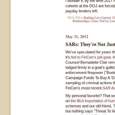
I wonder if, by the time 2017 
cohorts at the DOJ are forced 
payday lenders left.
09:55 PM in
Banking Law-General
,
C
Relationships
,
Crime
,
FinCen
,
Len
May 31, 2012
SARs: They're Not Jus
We've speculated for years tha
it's
fed to FinCen's pet goat
. 
Counsel Bernadette Clair rem
lodged firmly in a goat's gull
enforcement firepower ("Boo
Campaign Funds To Buy A 'Date
sampling of criminal actions th
FinCen's most recent
SAR Act
My personal favorite? That w
on
the illicit importation of
schemes and our old friend, "
but nothing says "Threat To 