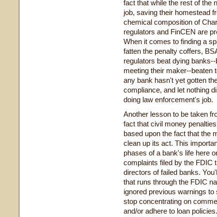
fact that while the rest of the
job, saving their homestead fr
chemical composition of Charl
regulators and FinCEN are pr
When it comes to finding a spa
fatten the penalty coffers, BSA
regulators beat dying banks-
meeting their maker--beaten t
any bank hasn't yet gotten th
compliance, and let nothing d
doing law enforcement's job.
Another lesson to be taken fr
fact that civil money penaltie
based upon the fact that the 
clean up its act. This importa
phases of a bank's life here on
complaints filed by the FDIC t
directors of failed banks. Yo
that runs through the FDIC narr
ignored previous warnings to
stop concentrating on commer
and/or adhere to loan policies