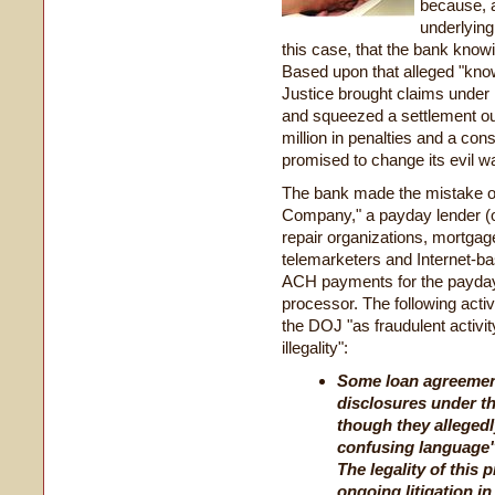
because, a
underlying 
this case, that the bank knowi
Based upon that alleged "know
Justice brought claims under
and squeezed a settlement out
million in penalties and a con
promised to change its evil w
The bank made the mistake of
Company," a payday lender (o
repair organizations, mortgag
telemarketers and Internet-b
ACH payments for the payday 
processor. The following acti
the DOJ "as fraudulent activi
illegality":
Some loan agreemen
disclosures under th
though they allegedly
confusing language" 
The legality of this 
ongoing litigation i