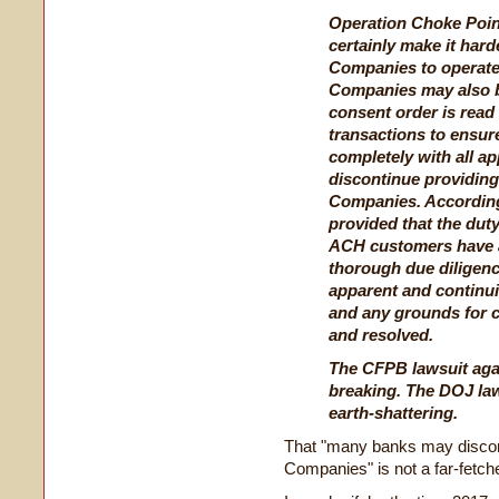
Operation Choke Point
certainly make it har
Companies to operate.
Companies may also be
consent order is read
transactions to ensur
completely with all a
discontinue providing
Companies. Accordingl
provided that the duty
ACH customers have a
thorough due diligenc
apparent and continuin
and any grounds for c
and resolved.
The CFPB lawsuit aga
breaking. The DOJ la
earth-shattering.
That "many banks may discont
Companies" is not a far-fetch