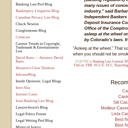
Banking Law Prof Blog
many issues of concer
Bankruptcy Litigation Blog
industry," said Barbar
Independent Bankers 
Canadian Privacy Law Blog
Deposit Insurance Co
Chuck Newton
Office of the Comptrol
Conglomerate Blog
asleep at the wheel o
CrimLaw
by Colorado's laws. It
Current Trends in Copyright,
Trademark & Entertainment
"Asleep at the wheel." That 
Law
when you should not be smok
David Baris — Attorney David
Baris
10:00 PM in
Banking Law-General
,
B
FinCen
,
FRB
,
NCUA
,
OCC
,
Reporting
Houston's Clear Thinkers
InhouseBlog
Inside Opinions: Legal Blogs
Recom
Inter Alia
Ca
Internet Cases
Casi
Iowa Banking Law Blog
Siti Ca
Lawyer-boxer's Blog
Meilleur Casin
Lista Ca
Legal Ethics Forum
Best N
Legal Writing Prof Blog
Best N
Mirror of Justice