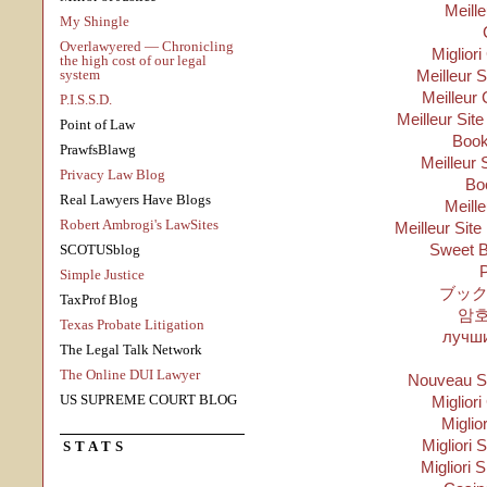
Meill
My Shingle
Overlawyered — Chronicling
Migliori
the high cost of our legal
system
Meilleur 
Meilleur 
P.I.S.S.D.
Meilleur Sit
Point of Law
Boo
PrawfsBlawg
Meilleur 
Privacy Law Blog
Bo
Real Lawyers Have Blogs
Meill
Robert Ambrogi's LawSites
Meilleur Site
Sweet B
SCOTUSblog
P
Simple Justice
ブック
TaxProf Blog
암
Texas Probate Litigation
лучши
The Legal Talk Network
The Online DUI Lawyer
Nouveau Si
US SUPREME COURT BLOG
Migliori
Miglio
Migliori S
STATS
Migliori 