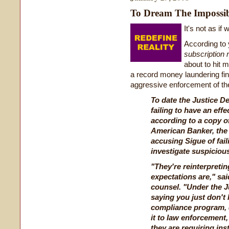
To Dream The Impossi
It's not as if 
According to
subscription 
about to hit 
a record money laundering fin
aggressive enforcement of th
To date the Justice D
failing to have an eff
according to a copy o
American Banker
, th
accusing Sigue of fail
investigate suspicious 
"They're reinterpretin
expectations are," sa
counsel. "Under the Ju
saying you just don't
compliance program, d
it to law enforcement,
they are requiring ins