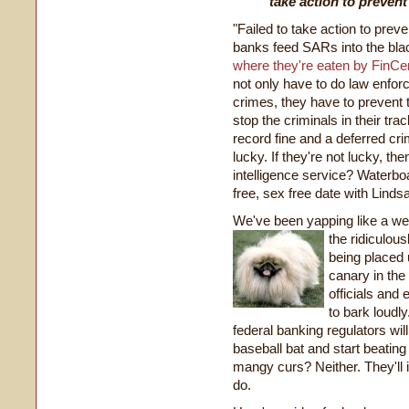
take action to prevent
"Failed to take action to prev
banks feed SARs into the bla
where they're eaten by FinCen
not only have to do law enfor
crimes, they have to prevent 
stop the criminals in their track
record fine and a deferred crim
lucky. If they're not lucky, th
intelligence service? Waterbo
free, sex free date with Lind
We've been yapping like a we
the
ridiculou
being placed 
canary in the
officials and 
to bark loudl
federal
banking regulators will 
baseball bat and start beating 
mangy curs? Neither. They'll 
do.