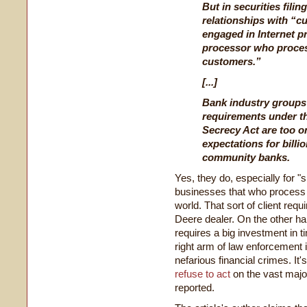
But in securities fili
relationships with “c
engaged in Internet p
processor who proces
customers.”
[...]
Bank industry groups
requirements under t
Secrecy Act are too o
expectations for billio
community banks.
Yes, they do, especially for 
businesses that who process
world. That sort of client requ
Deere dealer. On the other han
requires a big investment in 
right arm of law enforcement 
nefarious financial crimes. It
refuse to act
on the vast major
reported.