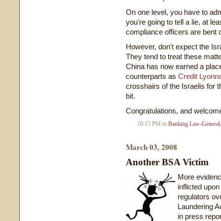
On one level, you have to admi
you're going to tell a lie, at
compliance officers are bent o
However, don't expect the Isra
They tend to treat these matt
China has now earned a place
counterparts as
Credit Lyonn
crosshairs of the Israelis for 
bit.
Congratulations, and welcome 
10:15 PM in
Banking Law-General
March 03, 2008
Another BSA Victim
More evidence
inflicted upo
regulators o
Laundering Ac
in press repor