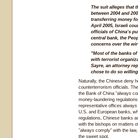
The suit alleges that
between 2004 and 2007
transferring money for
April 2005, Israeli co
officials of China's pu
central bank, the Peop
concerns over the wir
"Most of the banks of
with terrorist organiz
Sayre, an attorney rep
chose to do so willing
Naturally, the Chinese deny ho
counterterrorism officials. Th
the Bank of China "always com
money-laundering regulations
representative offices always 
U.S. and European banks, wh
regulations, Chinese banks ar
with the bishops on matters of
"always comply" with the law, n
the sweet spot.