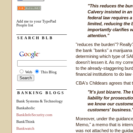
"This reduces the bu
Calvery insisted in an
federal law requires 
Add me to your TypePad
limited, reducing the
People list
importantly clarifies
attention."
SEARCH BLB
"reduces the burden"? Really? 
the bank "banks" a marijuana
determining which type of SAR
doesn't lessen it. As my cor
to the already-staggering burd
Web
This Blog
financial institutions to do l
CBA's Childears agrees that t
"It's just bizarre. Th
BANKING BLOGS
liability for prosecut
Bank Systems & Technology
we know our customer
Bankaholic
customers' business.
BankInfoSecurity.com
Moreover, under the guidance,
BankThink
Memo," a memo that is intern
Bankwatch
was not attached to the guid