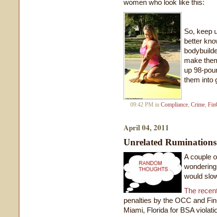
women who look like this:
So, keep u
better kno
bodybuild
make them 
up 98-poun
them into 
09:42 PM in
Compliance
,
Crime
,
Fin
April 04, 2011
Unrelated Ruminations
A couple o
wondering 
would slo
The recent
penalties by the OCC and Fin
Miami, Florida for BSA violat