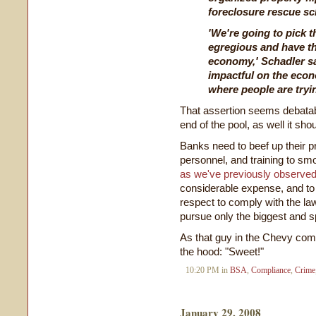
foreclosure rescue sc
'We're going to pick t
egregious and have th
economy,' Schadler sai
impactful on the econ
where people are tryin
That assertion seems debatabl
end of the pool, as well it shou
Banks need to beef up their 
personnel, and training to smo
as we've previously observe
considerable expense, and to m
respect to comply with the law
pursue only the biggest and s
As that guy in the Chevy co
the hood: "Sweet!"
10:20 PM in
BSA
,
Compliance
,
Crime
January 29, 2008