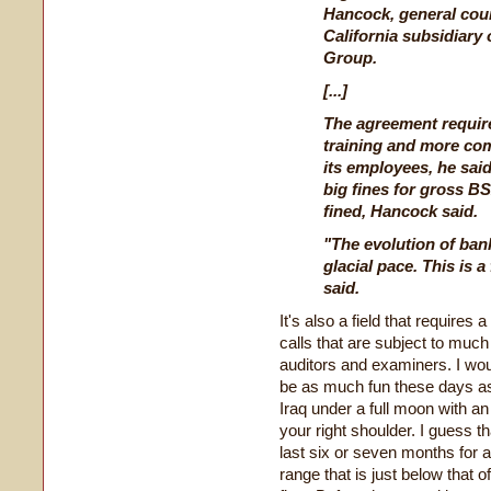
Hancock, general cou
California subsidiary
Group.
[...]
The agreement require
training and more com
its employees, he sai
big fines for gross B
fined, Hancock said.
"The evolution of ban
glacial pace. This is a
said.
It's also a field that requires
calls that are subject to mu
auditors and examiners. I wou
be as much fun these days a
Iraq under a full moon with a
your right shoulder. I guess t
last six or seven months for a
range that is just below that o