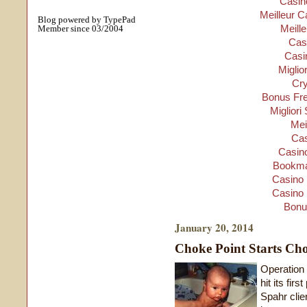
Casino
Meilleur C
Blog powered by TypePad
Meill
Member since 03/2004
Cas
Casi
Miglio
Cry
Bonus Fre
Migliori
Mei
Cas
Casino
Bookma
Casino 
Casino 
Bonu
January 20, 2014
Choke Point Starts Ch
Operation
hit its fir
Spahr clien