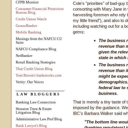
CFPB Monitor
Cole's "priorities" of bad-guy
Consumer Financial Protection
consorting with Mary Jane in 
Bureau Blog
harvesting foremen who rely 
Credit Union Watch
my little friend"), and also to 
GonzoBanker
including watching out for a bo
gems:
Mobile Banking
Musings from the NAFCU CU
The business r
Suite
revenue than 
NAFCU Compliance Blog
given the rele
NetBanker
state in which 
Retail Banking Strategies
The business r
That Credit Union Blog
revenue than i
Tom Brown's bankstocks.com
might be expec
demographics. I
Verity: Our Voices
federal law to 
business.
LAW BLOGGERS
That is merely a tiny taste of
Banking Law Connection
imposed by the guidance. We 
Houston Trust & Estate
Litigation Blog
IBC's Barbara Walker said wha
Administrative Law Prof Blog
"The bottom line woul
Bank Lawyer's Blog
(banking regulators) t