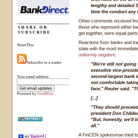
lengthy and detailed 
time the conduct any 
Other comments received from 
those who represent either b
SHARE OR
SUBSCRIBE
get together, were equal part
Reactions from banks and tra
ShareThis
state with the most immediate 
uniformly negative
.
Subscribe in a reader
"We're still not going
executive vice-preside
second-largest bank i
Your email address:
not comfortable takin
face," Reuter said. "T
Powered by
FeedBlitz
[...]
"They should procee
president Don Childea
"But, honestly, we'll 
all."
A FinCEN spokesman tried to p