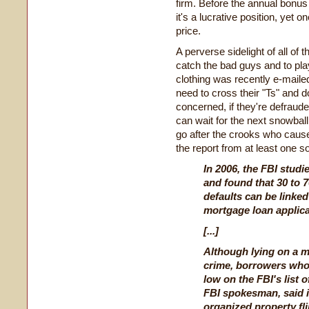
firm. Before the annual bonus t
it's a lucrative position, yet
price.
A perverse sidelight of all of
catch the bad guys and to pla
clothing was recently e-maile
need to cross their "Ts" and do
concerned, if they're defraude
can wait for the next snowball 
go after the crooks who caused
the report from at least one s
In 2006, the FBI studi
and found that 30 to 
defaults can be linked
mortgage loan applica
[...]
Although lying on a m
crime, borrowers who
low on the FBI's list o
FBI spokesman, said i
organized property fl