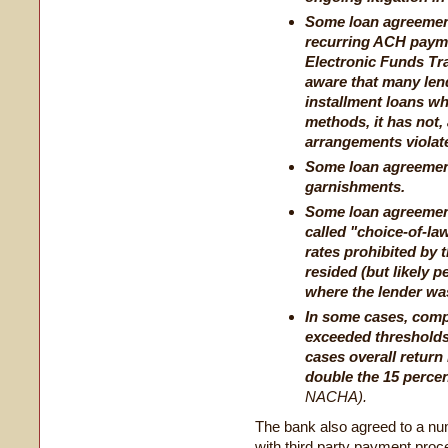
Some loan agreemen
recurring ACH paymen
Electronic Funds Tr
aware that many le
installment loans wh
methods, it has not, 
arrangements violat
Some loan agreement
garnishments.
Some loan agreements
called "choice-of-law
rates prohibited by 
resided (but likely p
where the lender was
In some cases, comp
exceeded thresholds
cases overall return
double the 15 perce
NACHA).
The bank also agreed to a numb
with third party payment proc