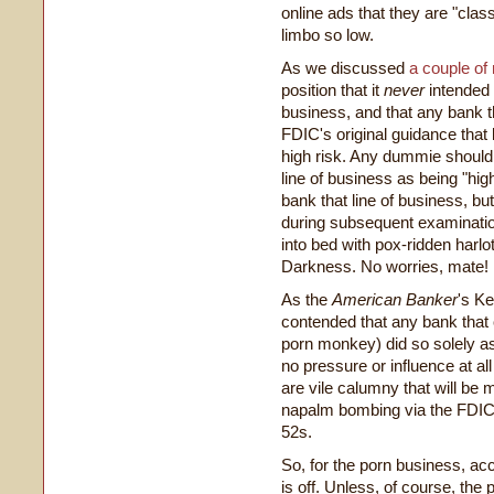
online ads that they are "cla
limbo so low.
As we discussed
a couple of
position that it
never
intended 
business, and that any bank t
FDIC's original guidance that 
high risk. Any dummie should
line of business as being "hig
bank that line of business, bu
during subsequent examinatio
into bed with pox-ridden harlot
Darkness. No worries, mate!
As the
American Banker
's K
contended that any bank that
porn monkey) did so solely a
no pressure or influence at a
are vile calumny that will be 
napalm bombing via the FDIC'
52s.
So, for the porn business, ac
is off. Unless, of course, the