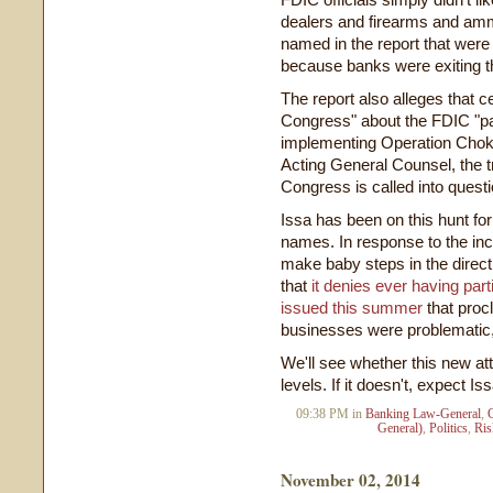
dealers and firearms and amm
named in the report that were
because banks were exiting th
The report also alleges that c
Congress" about the FDIC "par
implementing Operation Choke 
Acting General Counsel, the t
Congress is called into questi
Issa has been on this hunt fo
names. In response to the in
make baby steps in the direc
that
it denies ever having part
issued this summer
that proc
businesses were problematic, 
We'll see whether this new att
levels. If it doesn't, expect Is
09:38 PM in
Banking Law-General
,
General)
,
Politics
,
Ri
November 02, 2014