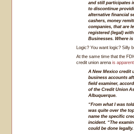
and still participates
to discontinue providi
alternative financial 
cashers, money remit
companies, that are le
registered (legal) wi
Businesses. Where is 
Logic? You want logic? Silly b
At the same time that the FDIC
credit union arena
is apparent
A New Mexico credit u
business accounts aft
field examiner, accord
of the Credit Union A
Albuquerque.
“From what I was told,
was quite over the top
name the specific cred
incident. “The examin
could be done legally.