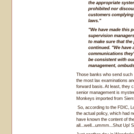
the appropriate syste
prohibited nor discou
customers complying w
laws."
"We have made this po
supervision managers
to make sure that the 
continued. "We have 
communications they'v
be consistent with ou
management, ombudsm
Those banks who send such re
the most lax examinations and
forward basis. At least, they
senior management is mysteri
Monkeys imported from Sierr
So, according to the FDIC, L
the actual policy, which had n
have known the content of the
all...well...ummm...Shut Up! 