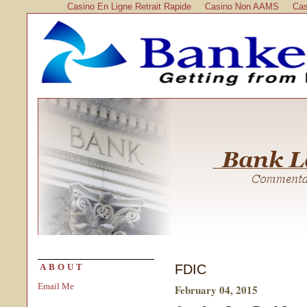
Casino En Ligne Retrait Rapide
Casino Non AAMS
Cas
FDIC
ABOUT
Email Me
February 04, 2015