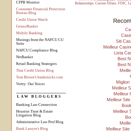
CFPB Monitor
Relationships
,
Current Affairs
,
FDIC
,
Li
Consumer Financial Protection
Bureau Blog
Credit Union Watch
Recom
GonzoBanker
Ca
Mobile Banking
Casi
Musings from the NAFCU CU
Siti Ca
Suite
Meilleur Casin
NAFCU Compliance Blog
Lista Ca
NetBanker
Best N
Retail Banking Strategies
Best N
Meill
That Credit Union Blog
Tom Brown's bankstocks.com
Migliori
Verity: Our Voices
Meilleur 
Meilleur 
LAW BLOGGERS
Meilleur Sit
Banking Law Connection
Boo
Meilleur 
Houston Trust & Estate
Litigation Blog
Bo
Administrative Law Prof Blog
Meill
Bank Lawyer's Blog
Meilleur Site