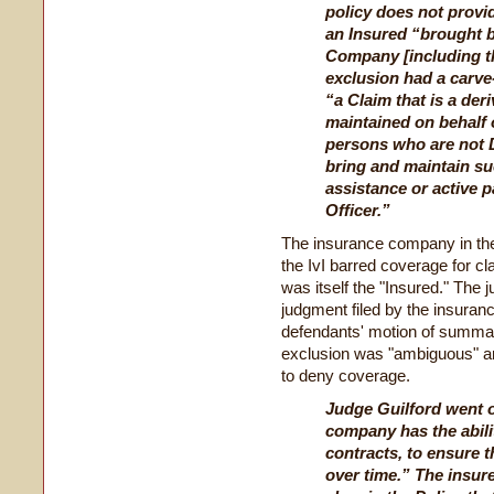
policy does not provi
an Insured “brought b
Company [including th
exclusion had a carve
“a Claim that is a der
maintained on behalf
persons who are not D
bring and maintain suc
assistance or active p
Officer.”
The insurance company in the
the IvI barred coverage for c
was itself the "Insured." The
judgment filed by the insura
defendants' motion of summar
exclusion was "ambiguous" an
to deny coverage.
Judge Guilford went o
company has the abilit
contracts, to ensure t
over time.” The insur