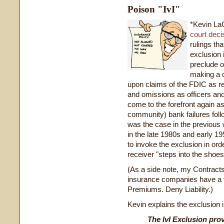
Poison "IvI"
*Kevin La
court deci
rulings tha
exclusion 
preclude o
making a c
upon claims of the FDIC as re
and omissions as officers and
come to the forefront again as
community) bank failures foll
was the case in the previous 
in the late 1980s and early 
to invoke the exclusion in orde
receiver "steps into the shoes 
(As a side note, my Contracts
insurance companies have a 
Premiums. Deny Liability.)
Kevin explains the exclusion in
The IvI Exclusion prov