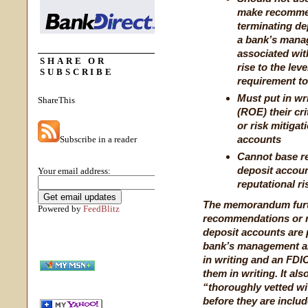
make recommen
terminating dep
a bank’s manag
associated wit
SHARE OR
rise to the le
SUBSCRIBE
requirement to
Must put in wri
ShareThis
(ROE) their cr
or risk mitigat
accounts
Subscribe in a reader
Cannot base r
deposit accoun
Your email address:
reputational ri
The memorandum furt
Powered by
FeedBlitz
recommendations or r
deposit accounts are 
bank’s management an
in writing and an FDI
them in writing. It al
“thoroughly vetted wit
before they are inclu