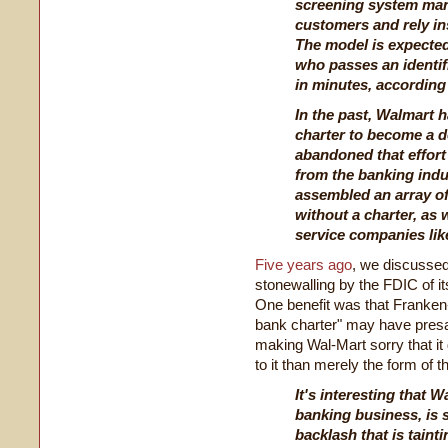
screening system many
customers and rely in
The model is expecte
who passes an identif
in minutes, according
In the past, Walmart h
charter to become a d
abandoned that effort 
from the banking indus
assembled an array of
without a charter, as 
service companies li
Five years ago
, we discussed
stonewalling by the FDIC of it
One benefit was that Franken-
bank charter" may have presag
making Wal-Mart sorry that it
to it than merely the form of t
It's interesting that W
banking business, is s
backlash that is tain