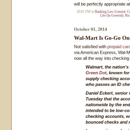
will be perfectly appropriate at
10:01 PM in
Banking Law-General
,
C
Life (In General)
,
Ri
October 01, 2014
Wal-Mart Is Go-Go O
Not satisfied with
prepaid car
via American Express, Wal-Ma
now all the way into checking 
Walmart, the nation’s 
Green Dot
, known for
supply checking acco
who passes an ID che
Daniel Eckert, senior 
Tuesday that the acco
nationwide by the end
intended to be low-cos
checking accounts, wi
bounced checks and 