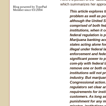
which summarizes her approa
Blog powered by TypePad
Member since 03/2004
This article explores 
problem as well as pos
although the United S
comprised of both fed
institutions, when it
federal regulation is 
Marijuana banking ac
states acting alone fo
illegal under federal 
enforcement and feder
significant power to p
com-ply with federal 
remove one or both of
institutions will not 
industry. But marijua
Congressional action. 
regulators set clear a
requirements for inst
customers. As long as 
punishment for any m
misstep, institutions 