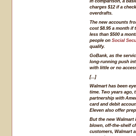
In comparison, a basi
charges $12 if a check
overdrafts.
The new accounts fro
cost $8.95 a month if 
less than $500 a mont
people on
Social Secu
qualify.
GoBank, as the servic
long-running push into
with little or no acces
[...]
Walmart has been eyei
time. Two years ago,
partnership with Amer
card and debit account
Eleven also offer prep
But the new Walmart ini
blown, off-the-shelf c
customers, Walmart a