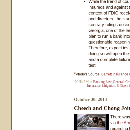
While the trend of cou
insureds and against th
context of FDIC recei
and directors, the issu
contrary rulings do exi
Georgia, one of the le
plan to run a bank int
questionable reasoning
Therefore, expect insur
doing so will open the
and a complete failure
test.
*
Photo's Source:
Barrett Insurance
09:54 PM in
Banking Law-General
,
Con
Insurance
,
Litigation
,
Officers 
October 30, 2014
Cheech and Chong Joi
There was
via the A
regarding 