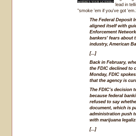
lead in te
"smoke 'em if you've got 'em.
The Federal Deposit I
aligned itself with gu
Enforcement Network 
bankers' fears about 
industry, American Ba
[...]
Back in February, whe
the FDIC declined to
Monday, FDIC spokes
that the agency is cur
The FDIC's decision to
because federal bank
refused to say whethe
document, which is p
administration push to
with marijuana legaliz
[...]