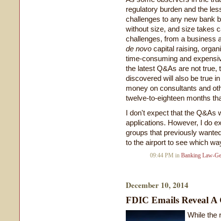
regulatory burden and the le
challenges to any new bank b
without size, and size takes c
challenges, from a business an
de
novo
capital raising, organ
time-consuming and expensive
the latest Q&As are not true,
discovered will also be true in
money on consultants and oth
twelve-to-eighteen months tha
I don't expect that the Q&As w
applications. However, I do 
groups that previously wanted
to the airport to see which wa
09:44 PM in
Banking Law-Ge
December 10, 2014
FDIC Emails Reveal A
While the