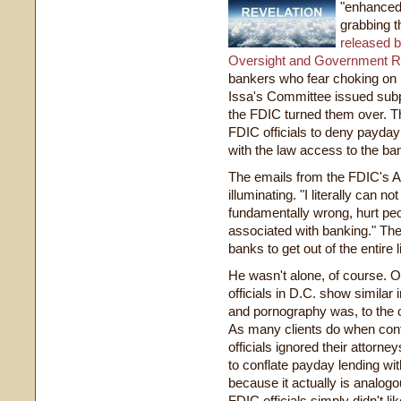
"enhanced 
grabbing t
released b
Oversight and Government 
bankers who fear choking on 
Issa's Committee issued sub
the FDIC turned them over. Th
FDIC officials to deny payda
with the law access to the b
The emails from the FDIC's A
illuminating. "I literally can 
fundamentally wrong, hurt peo
associated with banking." The
banks to get out of the entire 
He wasn't alone, of course. O
officials in D.C. show similar 
and pornography was, to the 
As many clients do when conf
officials ignored their attorn
to conflate payday lending wi
because it actually is analog
FDIC officials simply didn't l