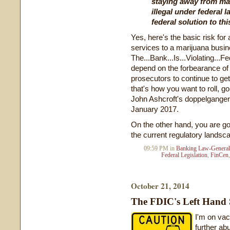
staying away from ma
illegal under federal l
federal solution to thi
Yes, here's the basic risk fo
services to a marijuana busin
The...Bank...Is...Violating...
depend on the forbearance of
prosecutors to continue to get 
that's how you want to roll, go 
John Ashcroft's doppelganger
January 2017.
On the other hand, you are g
the current regulatory landsc
09:59 PM in
Banking Law-General
Federal Legislation
,
FinCen
October 21, 2014
The FDIC's Left Hand 
I'm on vac
further abu