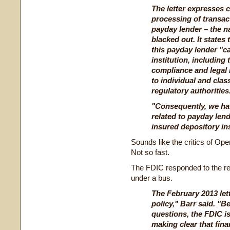
The letter expresses 
processing of transact
payday lender – the n
blacked out. It states 
this payday lender "ca
institution, including 
compliance and legal 
to individual and cla
regulatory authorities
"Consequently, we hav
related to payday len
insured depository inst
Sounds like the critics of Ope
Not so fast.
The FDIC responded to the rel
under a bus.
The February 2013 lett
policy," Barr said. 
questions, the FDIC 
making clear that fina