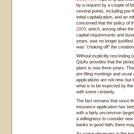
by a request by a couple of ba
several points, including pre-
initial capitalization, and an 
concerned that the policy of
2009
, which, among other thi
capital requirements and bus
years, was no longer justifie
was "choking off" the creation 
Without explicitly rescinding 
Q&As provides that the period
plans is now three years. Th
pre-filing meetings and usual
applications are not new, but 
what is to be expected by the
with some certainty.
The fact remains that since th
insurance application has be
with a fairly uncommon target
a willingness to consider new
banks in good faith, there may
As some observers in the tra