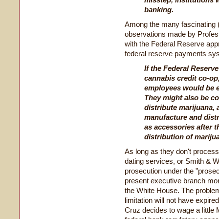
banking.
Among the many fascinating (t
observations made by Professo
with the Federal Reserve app
federal reserve payments sy
If the Federal Reserv
cannabis credit co-op
employees would be e
They might also be c
distribute marijuana, 
manufacture and distr
as accessories after t
distribution of mariju
As long as they don't proces
dating services, or Smith & 
prosecution under the "prosec
present executive branch monk
the White House. The problem 
limitation will not have expir
Cruz decides to wage a little