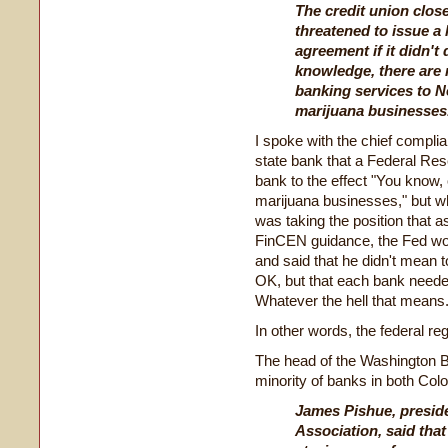
The credit union clos
threatened to issue a 
agreement if it didn't 
knowledge, there are 
banking services to N
marijuana businesses
I spoke with the chief compl
state bank that a Federal R
bank to the effect "You know,
marijuana businesses," but wh
was taking the position that a
FinCEN guidance, the Fed wou
and said that he didn't mean t
OK, but that each bank needed
Whatever the hell that means
In other words, the federal reg
The head of the Washington Ba
minority of banks in both Co
James Pishue, presid
Association, said that 