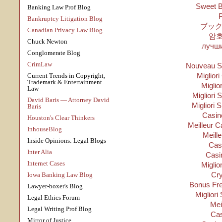
Sweet B
Banking Law Prof Blog
P
Bankruptcy Litigation Blog
ブック
Canadian Privacy Law Blog
암
Chuck Newton
лучши
Conglomerate Blog
CrimLaw
Nouveau Si
Migliori
Current Trends in Copyright,
Trademark & Entertainment
Miglio
Law
Migliori S
David Baris — Attorney David
Migliori 
Baris
Casino
Houston's Clear Thinkers
Meilleur C
InhouseBlog
Meill
Inside Opinions: Legal Blogs
Cas
Inter Alia
Casi
Internet Cases
Miglio
Cry
Iowa Banking Law Blog
Bonus Fre
Lawyer-boxer's Blog
Migliori
Legal Ethics Forum
Mei
Legal Writing Prof Blog
Cas
Mirror of Justice