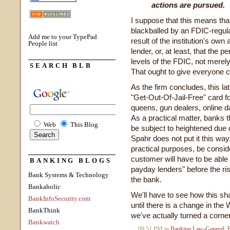
actions are pursued.
I suppose that this means th
blackballed by an FDIC-regulate
Add me to your TypePad
result of the institution's own
People list
lender, or, at least, that the 
levels of the FDIC, not merely
SEARCH BLB
That ought to give everyone c
As the firm concludes, this la
"Get-Out-Of-Jail-Free" card f
queens, gun dealers, online d
As a practical matter, banks th
Web
This Blog
be subject to heightened due 
Spahr does not put it this way, 
practical purposes, be conside
customer will have to be able 
BANKING BLOGS
payday lenders" before the ris
Bank Systems & Technology
the bank.
Bankaholic
We'll have to see how this sh
BankInfoSecurity.com
until there is a change in th
BankThink
we've actually turned a corner
Bankwatch
09:51 PM in
Banking Law-General
,