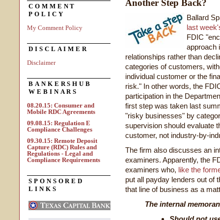
Another Step Back?
COMMENT
POLICY
Ballard Sp
last week's
My Comment Policy
FDIC "enco
approach i
DISCLAIMER
relationships rather than decl
Disclaimer
categories of customers, with
individual customer or the fina
BANKERSHUB
risk." In other words, the FD
WEBINARS
participation in the Departme
08.20.15: Consumer and
first step was taken last summ
Mobile RDC Agreements
"risky businesses" by categor
09.08.15: Regulation E
supervision should evaluate t
Compliance Challenges
customer, not industry-by-indu
09.30.15: Remote Deposit
Capture (RDC) Rules and
The firm also discusses an i
Regulations - Legal and
examiners. Apparently, the FD
Compliance Requirements
examiners who,
like the form
put all payday lenders out of
SPONSORED
LINKS
that line of business as a mat
The internal memoran
Should not use