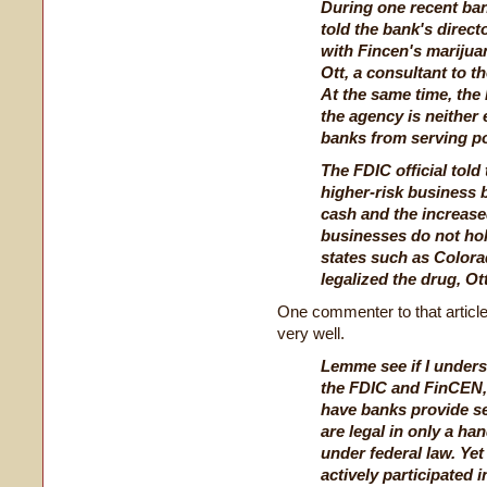
During one recent ban
told the bank's direct
with Fincen's marijua
Ott, a consultant to 
At the same time, the
the agency is neither
banks from serving po
The FDIC official told
higher-risk business 
cash and the increase
businesses do not hold
states such as Color
legalized the drug, Ott
One commenter to that article
very well.
Lemme see if I unders
the FDIC and FinCEN,
have banks provide s
are legal in only a han
under federal law. Yet 
actively participated 