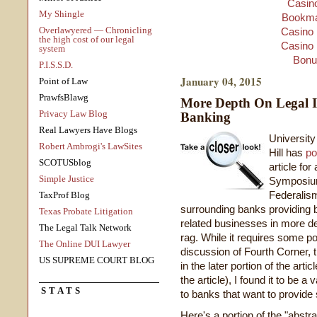
Casino
My Shingle
Bookma
Overlawyered — Chronicling
Casino 
the high cost of our legal
Casino 
system
Bonu
P.I.S.S.D.
January 04, 2015
Point of Law
PrawfsBlawg
More Depth On Legal I
Privacy Law Blog
Banking
Real Lawyers Have Blogs
Universit
Robert Ambrogi's LawSites
Hill has
po
SCOTUSblog
article f
Simple Justice
Symposium
Federalism
TaxProf Blog
surrounding banks providing b
Texas Probate Litigation
related businesses in more de
The Legal Talk Network
rag. While it requires some pol
The Online DUI Lawyer
discussion of Fourth Corner, 
US SUPREME COURT BLOG
in the later portion of the arti
the article), I found it to be a
STATS
to banks that want to provide
Here's a portion of the "abstra