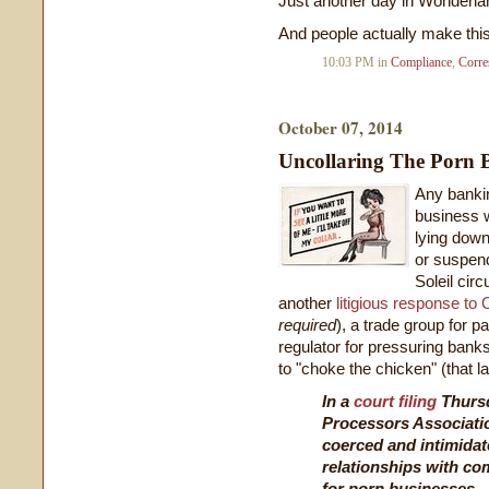
Just another day in Wonderla
And people actually make thi
10:03 PM in
Compliance
,
Corre
October 07, 2014
Uncollaring The Porn 
Any bankin
business w
lying down
or suspen
Soleil cir
another
litigious response to
required
), a trade group for 
regulator for pressuring bank
to "choke the chicken" (that l
In a
court filing
Thursd
Processors Associati
coerced and intimidat
relationships with c
for porn businesses.