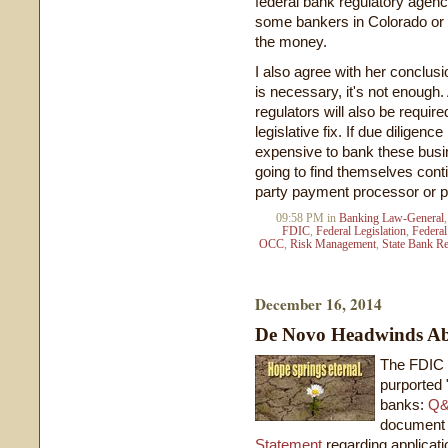
federal bank regulatory agenc
some bankers in Colorado or W
the money.
I also agree with her conclusi
is necessary, it's not enough.
regulators will also be require
legislative fix. If due diligen
expensive to bank these busi
going to find themselves conti
party payment processor or pa
09:58 PM in
Banking Law-General
FDIC
,
Federal Legislation
,
Federal
OCC
,
Risk Management
,
State Bank Re
December 16, 2014
De Novo Headwinds Ab
The FDIC 
purported 
banks:
Q&
document
Statement
regarding applicati