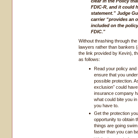
clear in the Policy tha
FDIC-R, and it could 
statement.” Judge Guil
carrier “provides an o
included on the policy
FDIC.”
Without thrashing through the
lawyers rather than bankers (
the link provided by Kevin), t
as follows:
Read your policy and 
ensure that you unders
possible protection
.
As
exclusion" could have 
insurance company had
what could bite you in
you have to.
Get the protection y
opportunity to obtain 
things are going swim
faster than you can ba