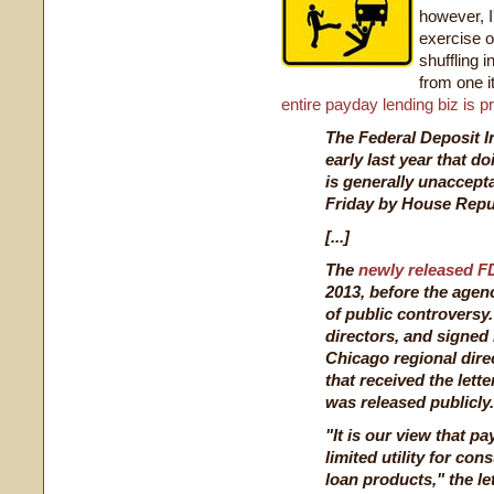
however, I'
exercise 
shuffling 
from one it
entire payday lending biz is p
The Federal Deposit I
early last year that 
is generally unaccepta
Friday by House Repu
[...]
The
newly released FD
2013, before the agen
of public controversy.
directors, and signed
Chicago regional dire
that received the lette
was released publicly.
"It is our view that pa
limited utility for co
loan products," the let