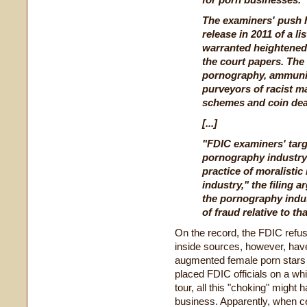
The examiners' push h
release in 2011 of a lis
warranted heightened 
the court papers. The 
pornography, ammunit
purveyors of racist ma
schemes and coin dea
[...]
"FDIC examiners' targ
pornography industry 
practice of moralistic
industry," the filing 
the pornography indu
of fraud relative to th
On the record, the FDIC refu
inside sources, however, have 
augmented female porn stars
placed FDIC officials on a wh
tour, all this "choking" might
business. Apparently, when cer