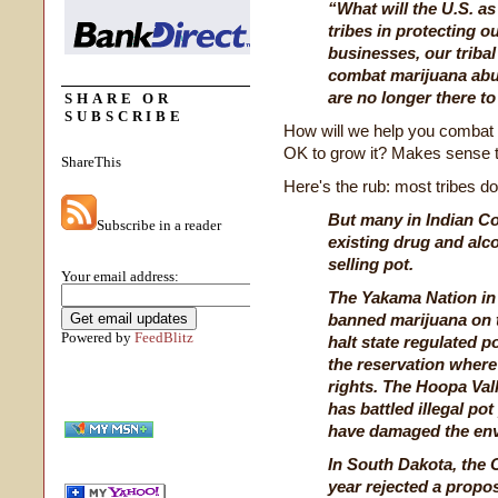
“What will the U.S. as
tribes in protecting ou
businesses, our triba
combat marijuana abu
are no longer there to
SHARE OR
SUBSCRIBE
How will we help you combat m
OK to grow it? Makes sense 
ShareThis
Here's the rub: most tribes don
But many in Indian C
Subscribe in a reader
existing drug and al
selling pot.
Your email address:
The Yakama Nation in
banned marijuana on t
Powered by
FeedBlitz
halt state regulated p
the reservation where 
rights. The Hoopa Vall
has battled illegal pot
have damaged the en
In South Dakota, the O
year rejected a propos