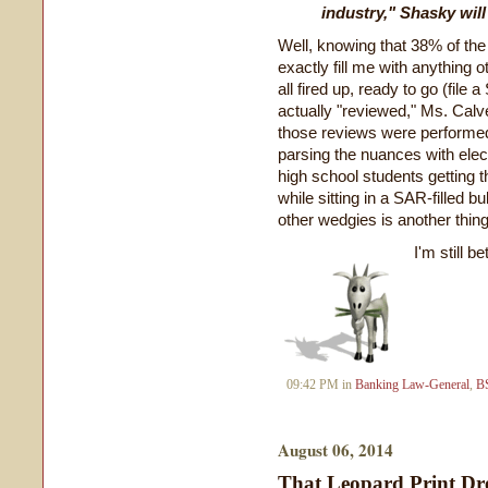
industry," Shasky will
Well, knowing that 38% of the
exactly fill me with anything 
all fired up, ready to go (fil
actually "reviewed," Ms. Calve
those reviews were performed.
parsing the nuances with elec
high school students getting 
while sitting in a SAR-filled 
other wedgies is another thing
I'm still b
09:42 PM in
Banking Law-General
,
B
August 06, 2014
That Leopard Print Dr