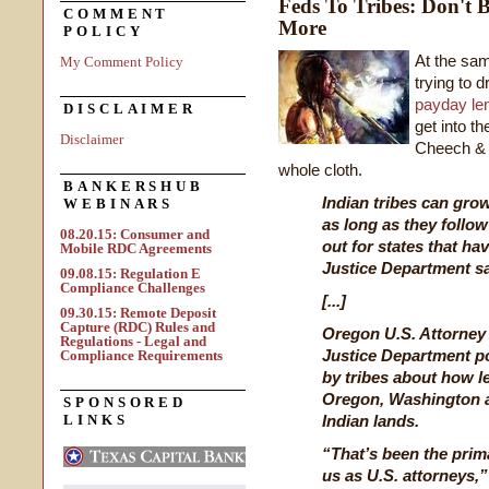
Feds To Tribes: Don't 
COMMENT
More
POLICY
At the sam
My Comment Policy
trying to 
payday le
DISCLAIMER
get into th
Disclaimer
Cheech & 
whole cloth.
BANKERSHUB
Indian tribes can grow
WEBINARS
as long as they follow
08.20.15: Consumer and
out for states that ha
Mobile RDC Agreements
Justice Department s
09.08.15: Regulation E
Compliance Challenges
[...]
09.30.15: Remote Deposit
Capture (RDC) Rules and
Oregon U.S. Attorney
Regulations - Legal and
Justice Department po
Compliance Requirements
by tribes about how leg
Oregon, Washington a
SPONSORED
LINKS
Indian lands.
“That’s been the prim
us as U.S. attorneys,”