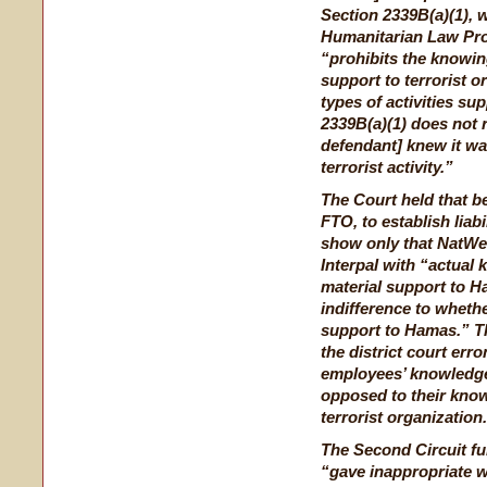
Section 2339B(a)(1), w
Humanitarian Law Proje
“prohibits the knowin
support to terrorist o
types of activities su
2339B(a)(1) does not 
defendant] knew it wa
terrorist activity.”
The Court held that 
FTO, to establish liabi
show only that NatWes
Interpal with “actual 
material support to Ham
indifference to whethe
support to Hamas.” T
the district court er
employees’ knowledge 
opposed to their knowl
terrorist organization
The Second Circuit fur
“gave inappropriate w