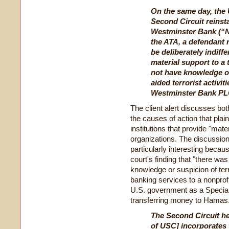
On the same day, the 
Second Circuit reinst
Westminster Bank (“Na
the ATA, a defendant 
be deliberately indiffe
material support to a 
not have knowledge of
aided terrorist activit
Westminster Bank PLC
The client alert discusses bo
the causes of action that plain
institutions that provide "mater
organizations. The discussion 
particularly interesting becau
court's finding that "there wa
knowledge or suspicion of terro
banking services to a nonprofi
U.S. government as a Speciall
transferring money to Hamas
The Second Circuit hel
of USC] incorporates