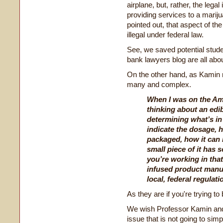
airplane, but, rather, the leg
providing services to a marij
pointed out, that aspect of th
illegal under federal law.
See, we saved potential stu
bank lawyers blog are all abo
On the other hand, as Kamin ri
many and complex.
When I was on the Am
thinking about an edi
determining what’s in
indicate the dosage, 
packaged, how it can 
small piece of it has 
you’re working in that
infused product manuf
local, federal regulat
As they are if you're trying t
We wish Professor Kamin and 
issue that is not going to sim