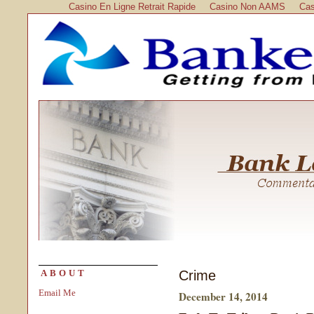
Casino En Ligne Retrait Rapide
Casino Non AAMS
Cas
Crime
ABOUT
Email Me
December 14, 2014