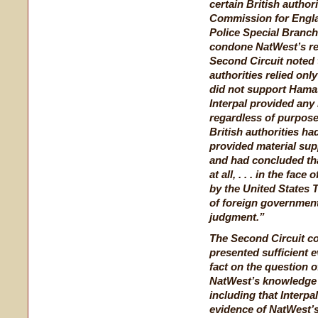
certain British autho
Commission for Engla
Police Special Branc
condone NatWest’s rel
Second Circuit noted t
authorities relied onl
did not support Hamas’
Interpal provided any
regardless of purpose.
British authorities ha
provided material su
and had concluded tha
at all, . . . in the fac
by the United States
of foreign governmen
judgment.”
The Second Circuit co
presented sufficient e
fact on the question o
NatWest’s knowledge 
including that Interpa
evidence of NatWest’