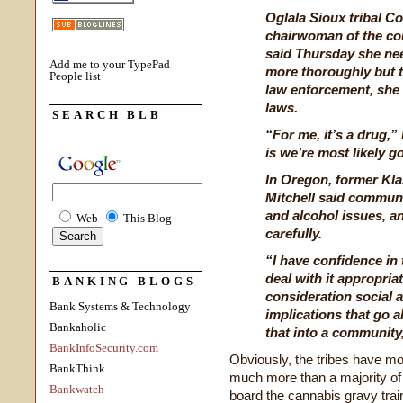
Oglala Sioux tribal Co
chairwoman of the co
said Thursday she nee
Add me to your TypePad
more thoroughly but t
People list
law enforcement, she
laws.
SEARCH BLB
“For me, it’s a drug,” 
is we’re most likely g
In Oregon, former Kla
Mitchell said communi
and alcohol issues, an
Web
This Blog
carefully.
“I have confidence in 
deal with it appropriat
BANKING BLOGS
consideration social a
Bank Systems & Technology
implications that go 
Bankaholic
that into a community,
BankInfoSecurity.com
Obviously, the tribes have m
BankThink
much more than a majority of 
Bankwatch
board the cannabis gravy train an