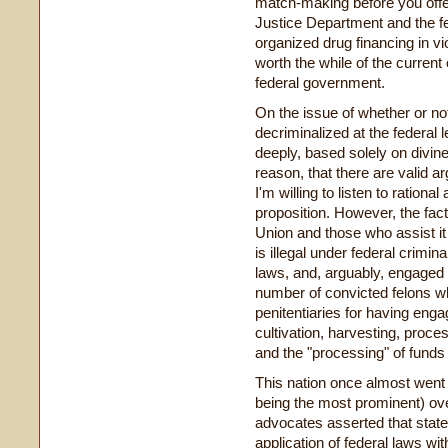
match-making before you offen
Justice Department and the fe
organized drug financing in vio
worth the while of the current
federal government.
On the issue of whether or no
decriminalized at the federal l
deeply, based solely on divin
reason, that there are valid a
I'm willing to listen to ration
proposition. However, the fac
Union and those who assist it
is illegal under federal crimin
laws, and, arguably, engaged 
number of convicted felons wh
penitentiaries for having enga
cultivation, harvesting, proces
and the "processing" of funds 
This nation once almost went 
being the most prominent) ove
advocates asserted that states 
application of federal laws wi