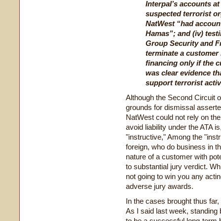
Interpal’s accounts a
suspected terrorist or
NatWest “had account
Hamas”; and (iv) test
Group Security and F
terminate a customer 
financing only if the 
was clear evidence th
support terrorist activ
Although the Second Circuit or
grounds for dismissal asserte
NatWest could not rely on the 
avoid liability under the ATA is
"instructive," Among the "inst
foreign, who do business in thi
nature of a customer with pote
to substantial jury verdict. Wh
not going to win you any acti
adverse jury awards.
In the cases brought thus far, 
As I said last week, standing 
to be a successful long-term 