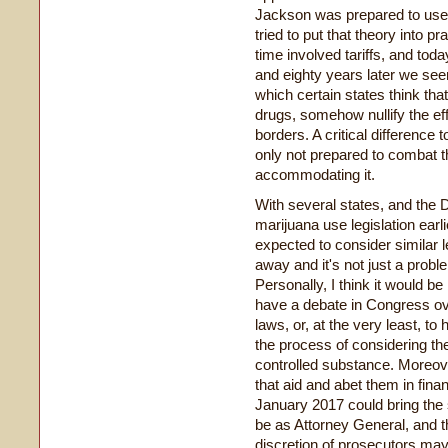
Jackson was prepared to use f
tried to put that theory into pr
time involved tariffs, and tod
and eighty years later we see
which certain states think tha
drugs, somehow nullify the eff
borders. A critical difference t
only not prepared to combat the
accommodating it.
With several states, and the D
marijuana use legislation earl
expected to consider similar le
away and it's not just a prob
Personally, I think it would be 
have a debate in Congress ove
laws, or, at the very least, t
the process of considering t
controlled substance. Moreover
that aid and abet them in fin
January 2017 could bring the
be as Attorney General, and t
discretion of prosecutors may 