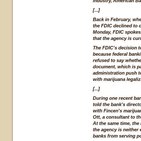
industry, American Ba
[...]
Back in February, whe
the FDIC declined to
Monday, FDIC spokes
that the agency is cur
The FDIC's decision to
because federal bank
refused to say whethe
document, which is p
administration push to
with marijuana legaliz
[...]
During one recent ban
told the bank's direct
with Fincen's marijua
Ott, a consultant to 
At the same time, the
the agency is neither
banks from serving po