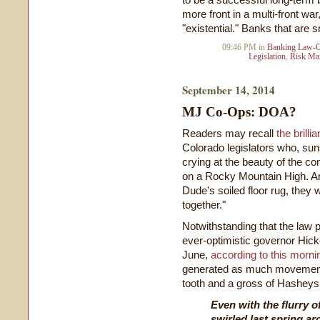
more front in a multi-front wa
"existential." Banks that are sm
09:46 PM in
Banking Law-G
Legislation
,
Risk Ma
September 14, 2014
MJ Co-Ops: DOA?
Readers may recall
the brilli
Colorado legislators who, sun
crying at the beauty of the con
on a Rocky Mountain High. An
Dude's soiled floor rug, they 
together."
Notwithstanding that the law
ever-optimistic governor Hicke
June,
according to this morn
generated as much movement 
tooth and a gross of Hasheys
Even with the flurry of
swirled last spring a