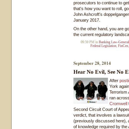
prosecutors to continue to get 
that's how you want to roll, go 
John Ashcroft's doppelganger
January 2017.
On the other hand, you are g
the current regulatory landsc
09:59 PM in
Banking Law-General
Federal Legislation
,
FinCen
September 28, 2014
Hear No Evil, See No E
After
posti
York again
Terrorism A
ran acros
Cromwell
Second Circuit Court of Appea
verdict, that involves a laws
(previously discussed here), 
of knowledge required by the A