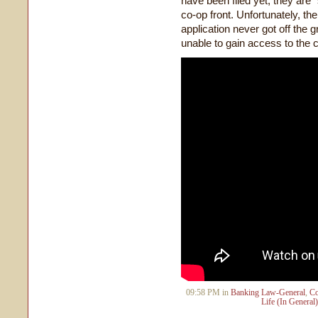
have been filed yet, they ar
co-op front. Unfortunately, the 
application never got off the
unable to gain access to the
09:58 PM in
Banking Law-General
,
Co
Life (In General)