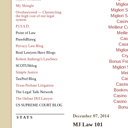
Miglio
My Shingle
Migliori S
Overlawyered — Chronicling
Migliori 
the high cost of our legal
system
Casino
P.I.S.S.D.
Meilleur C
Meill
Point of Law
Cas
PrawfsBlawg
Casi
Privacy Law Blog
Miglio
Real Lawyers Have Blogs
Cry
Robert Ambrogi's LawSites
Bonus Fre
SCOTUSblog
Migliori
Simple Justice
Mei
Cas
TaxProf Blog
Casino
Texas Probate Litigation
Bookma
The Legal Talk Network
Casino 
The Online DUI Lawyer
Casino 
US SUPREME COURT BLOG
Bonu
December 07, 2014
STATS
MJ Law 101