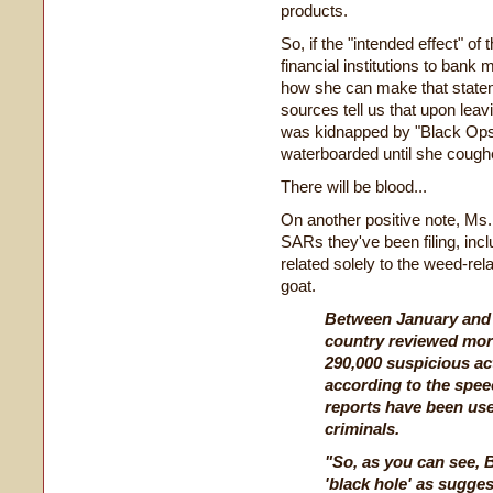
products.
So, if the "intended effect" 
financial institutions to bank m
how she can make that statemen
sources tell us that upon lea
was kidnapped by "Black Ops
waterboarded until she cough
There will be blood...
On another positive note, Ms.
SARs they've been filing, in
related solely to the weed-re
goat.
Between January and 
country reviewed more
290,000 suspicious act
according to the spee
reports have been use
criminals.
"So, as you can see, 
'black hole' as sugges