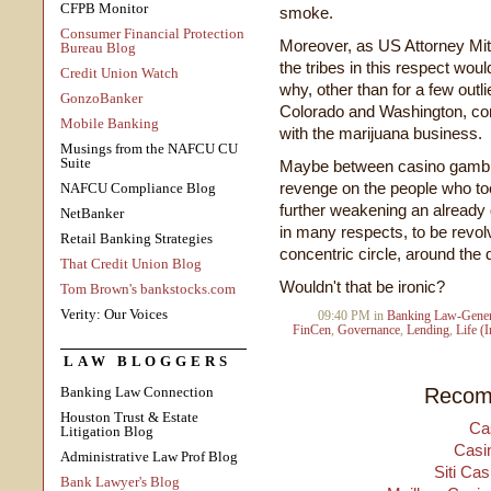
CFPB Monitor
smoke.
Consumer Financial Protection
Moreover, as US Attorney Mitch
Bureau Blog
the tribes in this respect wou
Credit Union Watch
why, other than for a few outli
GonzoBanker
Colorado and Washington, con
Mobile Banking
with the marijuana business.
Musings from the NAFCU CU
Suite
Maybe between casino gambling
revenge on the people who too
NAFCU Compliance Blog
further weakening an already 
NetBanker
in many respects, to be revolvi
Retail Banking Strategies
concentric circle, around the d
That Credit Union Blog
Wouldn't that be ironic?
Tom Brown's bankstocks.com
Verity: Our Voices
09:40 PM in
Banking Law-Gener
FinCen
,
Governance
,
Lending
,
Life (
LAW BLOGGERS
Recom
Banking Law Connection
Houston Trust & Estate
Ca
Litigation Blog
Casi
Administrative Law Prof Blog
Siti Ca
Bank Lawyer's Blog