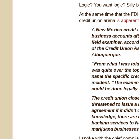
Logic? You want logic? Silly b
At the same time that the FDIC
credit union arena
is apparent
A New Mexico credit u
business accounts aft
field examiner, accord
of the Credit Union A
Albuquerque.
“From what I was told,
was quite over the top
name the specific cred
incident. “The examin
could be done legally.
The credit union clos
threatened to issue a 
agreement if it didn't 
knowledge, there are 
banking services to N
marijuana businesses
I spoke with the chief compl