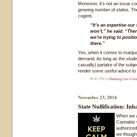
Moreover, it's not an issue co
growing number of states. The
cogent.
“It’s an expertise our
won’t,” he said. “Ther
we’re trying to positio
there.”
Yes, when it comes to marijua
demand. As long as the stude
casually) partake of the subje
render some useful advice to t
09:41 PM in
Banking Law-Gene
November 23, 2014
State Nullification: Inh
When we a
Cannabis 
authorized
we thought