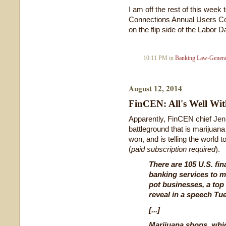
I am off the rest of this week
Connections Annual Users Conf
on the flip side of the Labor
10:11 PM in
Banking Law-Genera
August 12, 2014
FinCEN: All's Well Wi
Apparently, FinCEN chief Jen
battleground that is marijuana
won, and is telling the world to
(
paid subscription required
).
There are 105 U.S. fin
banking services to m
pot businesses, a top 
reveal in a speech Tu
[...]
Marijuana shops, whi