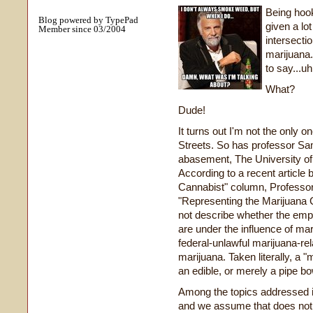
Being hook
Blog powered by TypePad
given a lo
Member since 03/2004
intersecti
marijuana.
to say...u
What?
Dude!
It turns out I'm not the only 
Streets. So has professor Sa
abasement, The University of
According to a recent article 
Cannabist" column, Professor 
"Representing the Marijuana C
not describe whether the emph
are under the influence of mar
federal-unlawful marijuana-re
marijuana. Taken literally, a "
an edible, or merely a pipe b
Among the topics addressed in
and we assume that does not r