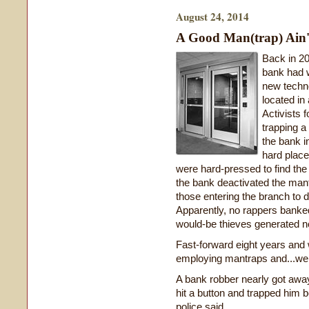
August 24, 2014
A Good Man(trap) Ain'
Back in 2
bank had w
new techno
located in
Activists 
trapping a
the bank i
hard place
were hard-pressed to find the 
the bank deactivated the mant
those entering the branch to 
Apparently, no rappers banked
would-be thieves generated n
Fast-forward eight years and w
employing mantraps and...well
A bank robber nearly got away
hit a button and trapped him 
police said.