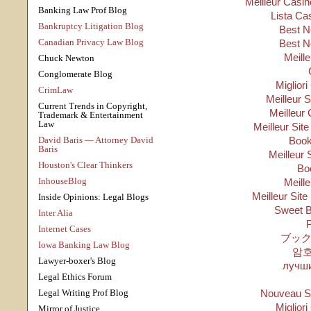
Meilleur Casin
Banking Law Prof Blog
Lista Ca
Bankruptcy Litigation Blog
Best N
Canadian Privacy Law Blog
Best N
Meill
Chuck Newton
Conglomerate Blog
Migliori
CrimLaw
Meilleur 
Current Trends in Copyright,
Meilleur 
Trademark & Entertainment
Law
Meilleur Sit
David Baris — Attorney David
Boo
Baris
Meilleur 
Houston's Clear Thinkers
Bo
InhouseBlog
Meill
Meilleur Site
Inside Opinions: Legal Blogs
Sweet B
Inter Alia
P
Internet Cases
ブック
Iowa Banking Law Blog
암
Lawyer-boxer's Blog
лучши
Legal Ethics Forum
Legal Writing Prof Blog
Nouveau Si
Migliori
Mirror of Justice