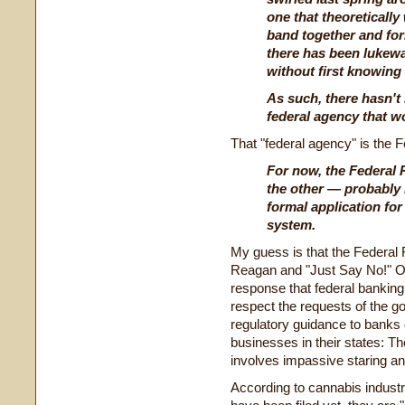
one that theoreticall
band together and for
there has been lukewar
without first knowing i
As such, there hasn't 
federal agency that w
That "federal agency" is the 
For now, the Federal 
the other — probably 
formal application for
system.
My guess is that the Federal 
Reagan and "Just Say No!" On
response that federal banking
respect the requests of the g
regulatory guidance to banks 
businesses in their states:
involves impassive staring an
According to cannabis industr