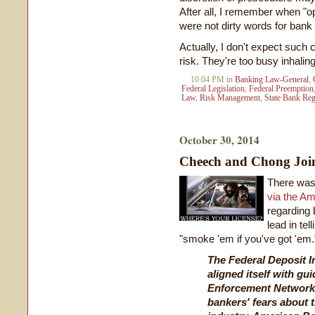
After all, I remember when "
were not dirty words for bank
Actually, I don't expect such
risk. They're too busy inhali
10:04 PM in
Banking Law-General
,
Federal Legislation
,
Federal Preemption
Law
,
Risk Management
,
State Bank Reg
October 30, 2014
Cheech and Chong Joi
There was
via the A
regarding 
lead in te
"smoke 'em if you've got 'em.
The Federal Deposit I
aligned itself with gu
Enforcement Network 
bankers' fears about 