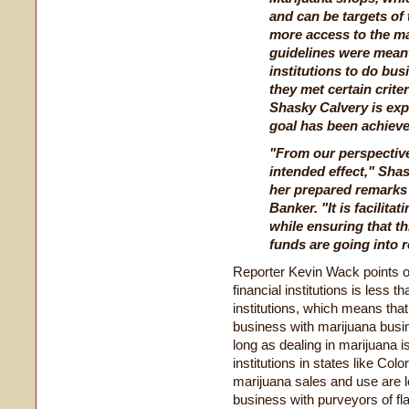
and can be targets of
more access to the ma
guidelines were meant
institutions to do bus
they met certain crite
Shasky Calvery is exp
goal has been achieve
"From our perspective
intended effect," Shas
her prepared remarks
Banker. "It is facilita
while ensuring that th
funds are going into r
Reporter Kevin Wack points o
financial institutions is less t
institutions, which means that 
business with marijuana busin
long as dealing in marijuana is
institutions in states like Co
marijuana sales and use are le
business with purveyors of f