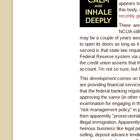
appears to
this body,
recently g
There are 
NCUA still
may be a couple of years awa
to open its doors as long as 
second is that state law requi
Federal Reserve system via a
the credit union asserts that t
account. I'm not so sure, but
This development comes on to
are providing financial servi
that the federal banking regula
approving the same (in other 
examination for engaging in thi
"risk-management policy" in pl
then apparently "prosecutorial
illegal immigration. Apparent
heinous business like legal p
selling, deposit advance lendin