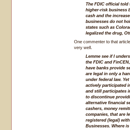
The FDIC official told
higher-risk business 
cash and the increase
businesses do not hold
states such as Color
legalized the drug, Ott
One commenter to that article
very well.
Lemme see if I unders
the FDIC and FinCEN,
have banks provide s
are legal in only a han
under federal law. Yet 
actively participated 
and still participates
to discontinue providi
alternative financial 
cashers, money remit
companies, that are le
registered (legal) wi
Businesses. Where is 