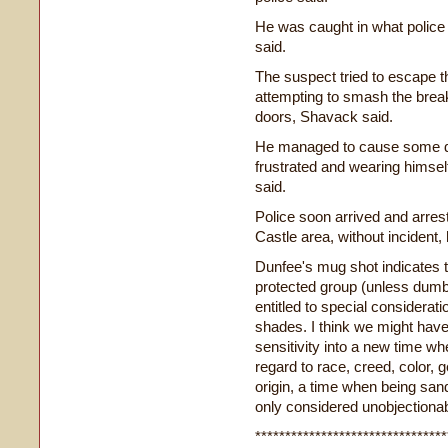
He was caught in what police 
said.
The suspect tried to escape t
attempting to smash the brea
doors, Shavack said.
He managed to cause some da
frustrated and wearing himsel
said.
Police soon arrived and arre
Castle area, without incident, 
Dunfee's mug shot indicates t
protected group (unless dum
entitled to special considerati
shades. I think we might hav
sensitivity into a new time wh
regard to race, creed, color, g
origin, a time when being san
only considered unobjectionabl
********************************