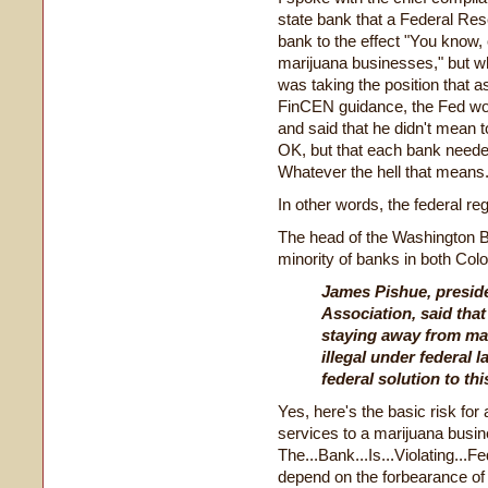
state bank that a Federal R
bank to the effect "You know,
marijuana businesses," but wh
was taking the position that a
FinCEN guidance, the Fed wou
and said that he didn't mean t
OK, but that each bank needed
Whatever the hell that means
In other words, the federal reg
The head of the Washington Ba
minority of banks in both Co
James Pishue, presid
Association, said that 
staying away from ma
illegal under federal l
federal solution to thi
Yes, here's the basic risk fo
services to a marijuana busin
The...Bank...Is...Violating...
depend on the forbearance of