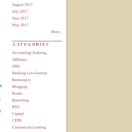
August 2017
July 2017
June 2017
May 2017
More...
CATEGORIES
Accounting/Auditing
Affiliates
AML
Banking Law-General
Bankruptcy
e.
Blogging
Books
f
Branching
BSA
y
Capital
CFPB
Commercial Lending