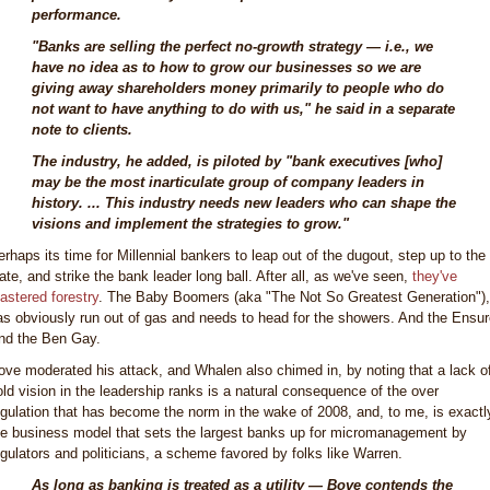
performance.
"Banks are selling the perfect no-growth strategy — i.e., we
have no idea as to how to grow our businesses so we are
giving away shareholders money primarily to people who do
not want to have anything to do with us," he said in a separate
note to clients.
The industry, he added, is piloted by "bank executives [who]
may be the most inarticulate group of company leaders in
history. ... This industry needs new leaders who can shape the
visions and implement the strategies to grow."
erhaps its time for Millennial bankers to leap out of the dugout, step up to the
late, and strike the bank leader long ball. After all, as we've seen,
they've
astered forestry
. The Baby Boomers (aka "The Not So Greatest Generation"),
as obviously run out of gas and needs to head for the showers. And the Ensur
nd the Ben Gay.
ove moderated his attack, and Whalen also chimed in, by noting that a lack o
old vision in the leadership ranks is a natural consequence of the over
egulation that has become the norm in the wake of 2008, and, to me, is exactl
he business model that sets the largest banks up for micromanagement by
egulators and politicians, a scheme favored by folks like Warren.
As long as banking is treated as a utility — Bove contends the