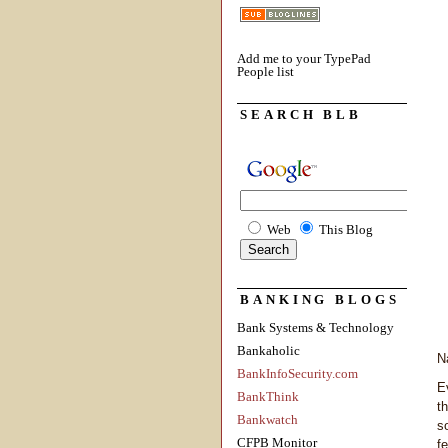
Add me to your TypePad
People list
SEARCH BLB
Web
This Blog
BANKING BLOGS
Bank Systems & Technology
Bankaholic
N
BankInfoSecurity.com
E
BankThink
t
Bankwatch
s
CFPB Monitor
f