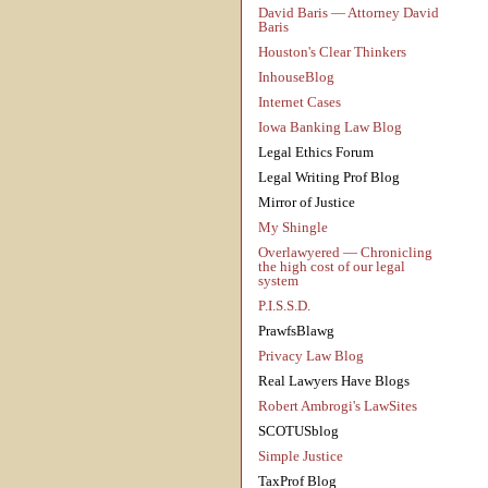
David Baris — Attorney David
Baris
Houston's Clear Thinkers
InhouseBlog
Internet Cases
Iowa Banking Law Blog
Legal Ethics Forum
Legal Writing Prof Blog
Mirror of Justice
My Shingle
Overlawyered — Chronicling
the high cost of our legal
system
P.I.S.S.D.
PrawfsBlawg
Privacy Law Blog
Real Lawyers Have Blogs
Robert Ambrogi's LawSites
SCOTUSblog
Simple Justice
TaxProf Blog