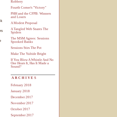
Robbery
Fourth Corner's "Victory"
PHH and the CFPB: Winners
and Losers
ck
A Modest Proposal
A Tangled Web Snares The
rs
Spiders
The MSM Agrees: Sessions
e
Spooked Banks
Sessions Stirs The Pot
Make The Yultide Bright
If You Blow A Whistle And No
One Hears It, Has It Made a
Sound?
ARCHIVES
February 2018
January 2018
December 2017
November 2017
October 2017
September 2017