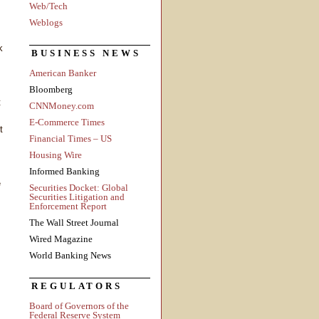
Web/Tech
Weblogs
k
BUSINESS NEWS
American Banker
Bloomberg
t
CNNMoney.com
E-Commerce Times
t
Financial Times – US
Housing Wire
Informed Banking
e
Securities Docket: Global
Securities Litigation and
Enforcement Report
The Wall Street Journal
Wired Magazine
World Banking News
REGULATORS
Board of Governors of the
Federal Reserve System