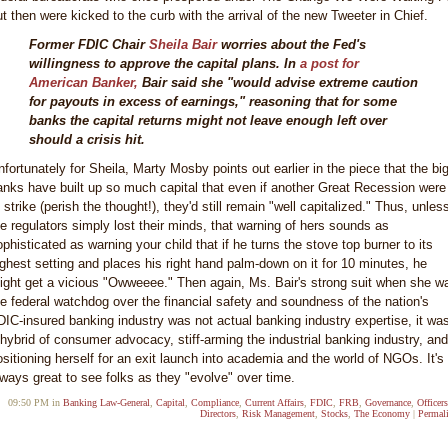
ut then were kicked to the curb with the arrival of the new Tweeter in Chief.
Former FDIC Chair
Sheila Bair
worries about the Fed's
willingness to approve the capital plans. In
a post for
American Banker,
Bair said she "would advise extreme caution
for payouts in excess of earnings," reasoning that for some
banks the capital returns might not leave enough left over
should a crisis hit.
nfortunately for Sheila, Marty Mosby points out earlier in the piece that the bi
anks have built up so much capital that even if another Great Recession were
 strike (perish the thought!), they'd still remain "well capitalized." Thus, unles
he regulators simply lost their minds, that warning of hers sounds as
ophisticated as warning your child that if he turns the stove top burner to its
ighest setting and places his right hand palm-down on it for 10 minutes, he
ight get a vicious "Owweeee." Then again, Ms. Bair's strong suit when she w
he federal watchdog over the financial safety and soundness of the nation's
DIC-insured banking industry was not actual banking industry expertise, it wa
 hybrid of consumer advocacy, stiff-arming the industrial banking industry, and
ositioning herself for an exit launch into academia and the world of NGOs. It's
lways great to see folks as they "evolve" over time.
09:50 PM in
Banking Law-General
,
Capital
,
Compliance
,
Current Affairs
,
FDIC
,
FRB
,
Governance
,
Officer
Directors
,
Risk Management
,
Stocks
,
The Economy
|
Permal