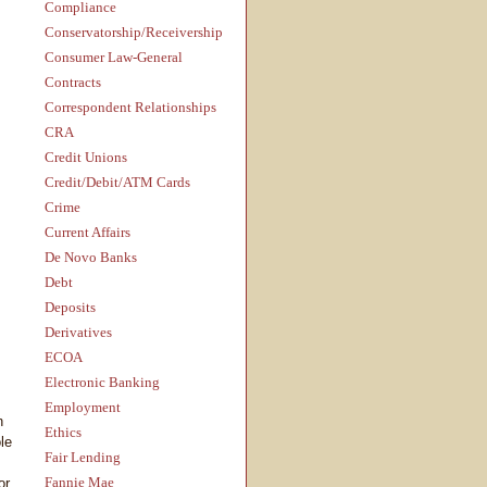
Compliance
Conservatorship/Receivership
Consumer Law-General
Contracts
Correspondent Relationships
CRA
Credit Unions
Credit/Debit/ATM Cards
Crime
Current Affairs
De Novo Banks
Debt
Deposits
Derivatives
ECOA
Electronic Banking
Employment
n
Ethics
le
Fair Lending
Fannie Mae
or