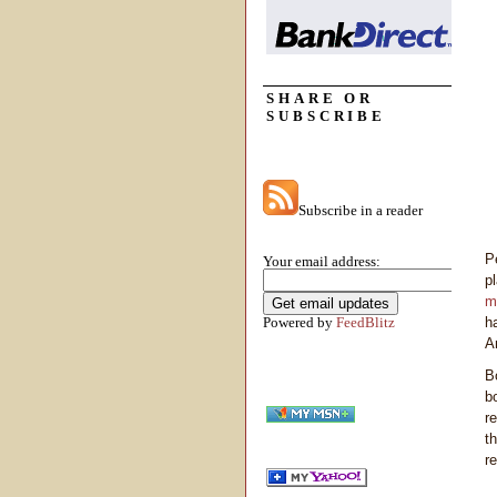
SHARE OR
SUBSCRIBE
Subscribe in a reader
P
Your email address:
p
m
Powered by
FeedBlitz
h
A
B
b
r
t
r