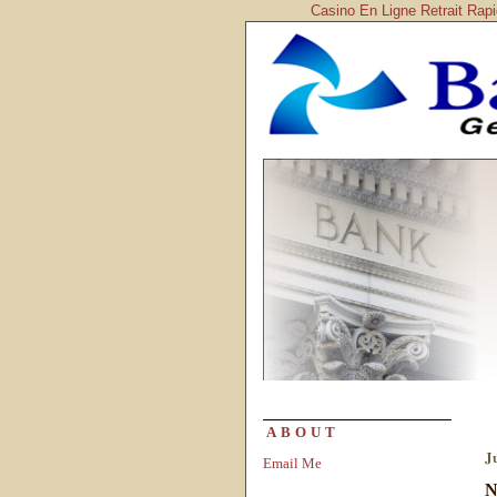
Casino En Ligne Retrait Rap
ABOUT
J
Email Me
N