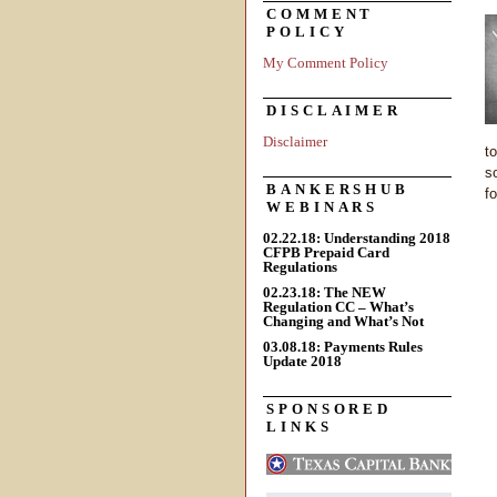
COMMENT
POLICY
My Comment Policy
DISCLAIMER
Disclaimer
t
s
BANKERSHUB
fo
WEBINARS
02.22.18: Understanding 2018
CFPB Prepaid Card
Regulations
02.23.18: The NEW
Regulation CC – What’s
Changing and What’s Not
03.08.18: Payments Rules
Update 2018
SPONSORED
LINKS