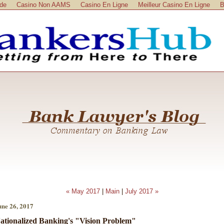
ide
Casino Non AAMS
Casino En Ligne
Meilleur Casino En Ligne
B
« May 2017
|
Main
|
July 2017 »
une 26, 2017
ationalized Banking's "Vision Problem"