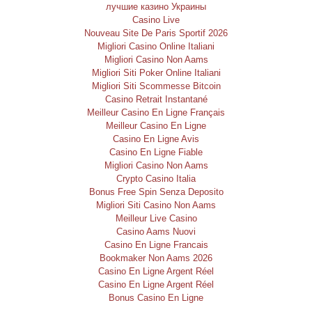
лучшие казино Украины
Casino Live
Nouveau Site De Paris Sportif 2026
Migliori Casino Online Italiani
Migliori Casino Non Aams
Migliori Siti Poker Online Italiani
Migliori Siti Scommesse Bitcoin
Casino Retrait Instantané
Meilleur Casino En Ligne Français
Meilleur Casino En Ligne
Casino En Ligne Avis
Casino En Ligne Fiable
Migliori Casino Non Aams
Crypto Casino Italia
Bonus Free Spin Senza Deposito
Migliori Siti Casino Non Aams
Meilleur Live Casino
Casino Aams Nuovi
Casino En Ligne Francais
Bookmaker Non Aams 2026
Casino En Ligne Argent Réel
Casino En Ligne Argent Réel
Bonus Casino En Ligne