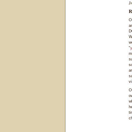
J
R
O
a
D
W
w
"
y
m
s
s
a
s
v
O
o
w
h
t
ch