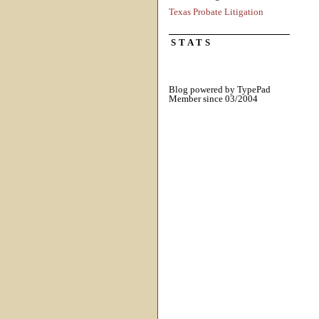
Texas Probate Litigation
STATS
Blog powered by TypePad
Member since 03/2004