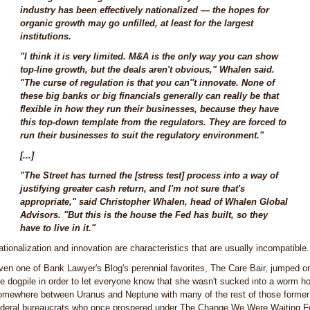
industry has been effectively nationalized — the hopes for
organic growth may go unfilled, at least for the largest
institutions.
"I think it is very limited. M&A is the only way you can show
top-line growth, but the deals aren't obvious," Whalen said.
"The curse of regulation is that you can''t innovate. None of
these big banks or big financials generally can really be that
flexible in how they run their businesses, because they have
this top-down template from the regulators. They are forced to
run their businesses to suit the regulatory environment."
[...]
"The Street has turned the [stress test] process into a way of
justifying greater cash return, and I'm not sure that's
appropriate," said Christopher Whalen, head of Whalen Global
Advisors. "But this is the house the Fed has built, so they
have to live in it."
ationalization and innovation are characteristics that are usually incompatible.
ven one of Bank Lawyer's Blog's perennial favorites, The Care Bair, jumped o
he dogpile in order to let everyone know that she wasn't sucked into a worm ho
omewhere between Uranus and Neptune with many of the rest of those former
ederal bureaucrats who once prospered under The Change We Were Waiting F