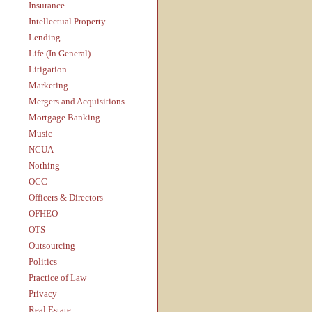
Insurance
Intellectual Property
Lending
Life (In General)
Litigation
Marketing
Mergers and Acquisitions
Mortgage Banking
Music
NCUA
Nothing
OCC
Officers & Directors
OFHEO
OTS
Outsourcing
Politics
Practice of Law
Privacy
Real Estate