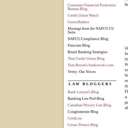
b
Consumer Financial Protection
Bureau Blog
Credit Union Watch
GonzoBanker
Musings from the NAFCU CU
Suite
NAFCU Compliance Blog
Finovate Blog
U
Retail Banking Strategies
b
That Credit Union Blog
to
t
Tom Brown's bankstocks.com
s
Verity: Our Voices
h
m
LAW BLOGGERS
t
F
Bank Lawyer's Blog
a
Banking Law Prof Blog
p
Canadian Privacy Law Blog
a
Conglomerate Blog
CrimLaw
Create Protect Blog