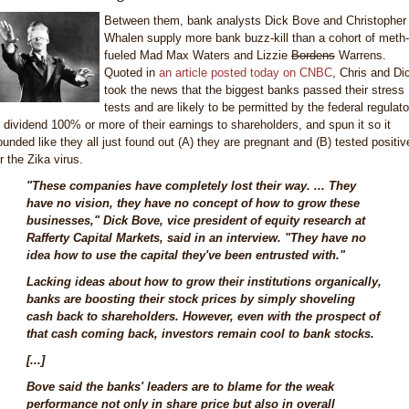
Between them, bank analysts Dick Bove and Christopher
Whalen supply more bank buzz-kill than a cohort of meth-
fueled Mad Max Waters and Lizzie
Bordens
Warrens.
Quoted in
an article posted today on CNBC
, Chris and Di
took the news that the biggest banks passed their stress
tests and are likely to be permitted by the federal regulato
o dividend 100% or more of their earnings to shareholders, and spun it so it
ounded like they all just found out (A) they are pregnant and (B) tested positiv
r the Zika virus.
"These companies have completely lost their way. ... They
have no vision, they have no concept of how to grow these
businesses," Dick Bove, vice president of equity research at
Rafferty Capital Markets, said in an interview. "They have no
idea how to use the capital they've been entrusted with."
Lacking ideas about how to grow their institutions organically,
banks are boosting their stock prices by simply shoveling
cash back to shareholders. However, even with the prospect of
that cash coming back, investors remain cool to bank stocks.
[...]
Bove said the banks' leaders are to blame for the weak
performance not only in share price but also in overall