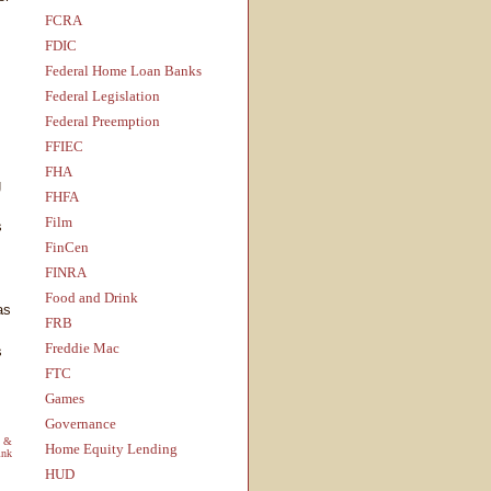
FCRA
FDIC
Federal Home Loan Banks
Federal Legislation
Federal Preemption
FFIEC
FHA
g
FHFA
Film
s
FinCen
FINRA
Food and Drink
as
FRB
Freddie Mac
s
FTC
Games
Governance
s &
Home Equity Lending
ink
HUD