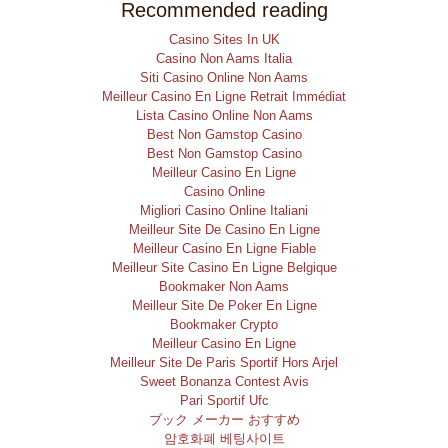
Recommended reading
Casino Sites In UK
Casino Non Aams Italia
Siti Casino Online Non Aams
Meilleur Casino En Ligne Retrait Immédiat
Lista Casino Online Non Aams
Best Non Gamstop Casino
Best Non Gamstop Casino
Meilleur Casino En Ligne
Casino Online
Migliori Casino Online Italiani
Meilleur Site De Casino En Ligne
Meilleur Casino En Ligne Fiable
Meilleur Site Casino En Ligne Belgique
Bookmaker Non Aams
Meilleur Site De Poker En Ligne
Bookmaker Crypto
Meilleur Casino En Ligne
Meilleur Site De Paris Sportif Hors Arjel
Sweet Bonanza Contest Avis
Pari Sportif Ufc
ブック メーカー おすすめ
암호화폐 베팅사이트