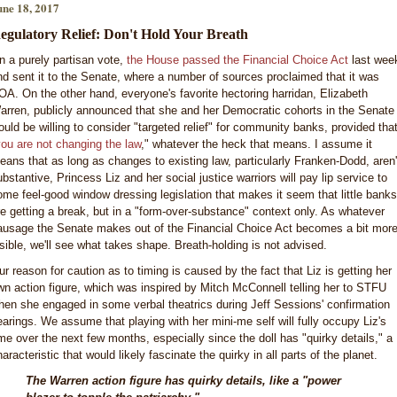
une 18, 2017
egulatory Relief: Don't Hold Your Breath
n a purely partisan vote,
the House passed the Financial Choice Act
last wee
nd sent it to the Senate, where a number of sources proclaimed that it was
OA. On the other hand, everyone's favorite hectoring harridan, Elizabeth
arren, publicly announced that she and her Democratic cohorts in the Senate
ould be willing to consider "targeted relief" for community banks, provided tha
ou are not changing the law
," whatever the heck that means. I assume it
eans that as long as changes to existing law, particularly Franken-Dodd, aren'
ubstantive, Princess Liz and her social justice warriors will pay lip service to
ome feel-good window dressing legislation that makes it seem that little banks
re getting a break, but in a "form-over-substance" context only. As whatever
ausage the Senate makes out of the Financial Choice Act becomes a bit mor
isible, we'll see what takes shape. Breath-holding is not advised.
ur reason for caution as to timing is caused by the fact that Liz is getting her
wn action figure, which was inspired by Mitch McConnell telling her to STFU
hen she engaged in some verbal theatrics during Jeff Sessions' confirmation
earings. We assume that playing with her mini-me self will fully occupy Liz's
ime over the next few months, especially since the doll has "quirky details," a
aracteristic that would likely fascinate the quirky in all parts of the planet.
The Warren action figure has quirky details, like a "power