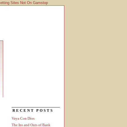
etting Sites Not On Gamstop
RECENT POSTS
Vaya Con Dios
The Ins and Outs of Bank