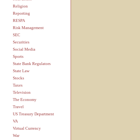
Religion
Reporting
RESPA
Risk Management
SEC
Securities
Social Media
Sports
State Bank Regulators
State Law
Stocks
Taxes
Television
The Economy
Travel
US Treasury Department
VA
Virtual Currency
War