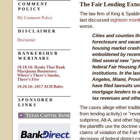
The Fair Lending Exto
COMMENT
POLICY
The law firm of King & Spald
My Comment Policy
last discussed
eighteen mont
worse.
DISCLAIMER
Cities and counties t
Disclaimer
foreclosure and vacanc
housing market crash
BANKERSHUB
emboldened by recent 
WEBINARS
filed several new “pr
federal Fair Housing 
10.18.16: Banks That Bank
Marijuana Businesses:
institutions. In the l
Where’s There’s Smoke,
Angeles, Miami, Provi
There’s Fire
have filed lawsuits un
10.26.16: 2017 ACH Rules
mortgage lenders to a
tax revenues and oth
SPONSORED
LINKS
The cases allege either tradit
from lending activity) or "rever
subprime, Alt-A, and other hig
the plaintiffs use the doctrine
claims of violation of the Fai
decisions of federal district c