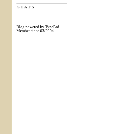
STATS
Blog powered by TypePad
Member since 03/2004