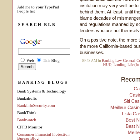
insitution may very well be to 
Add me to your TypePad
People list
behind them. At least, until th
blame decades of mismangeme
and regulations manned by so
SEARCH BLB
lenders who are not themselve
On a positive note, the more 
the more California-based b
businesses.
Web
This Blog
09:48 AM in
Banking Law-General
,
C
HUD
,
Lending
,
Life (In
Recom
BANKING BLOGS
Ca
Bank Systems & Technology
Casi
Bankaholic
Siti Ca
BankInfoSecurity.com
Meilleur Casin
BankThink
Lista Ca
Best N
Bankwatch
Best N
CFPB Monitor
Meill
Consumer Financial Protection
Bureau Blog