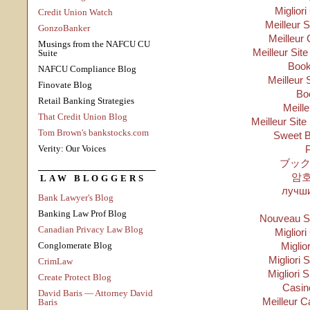
Migliori
Credit Union Watch
Meilleur 
GonzoBanker
Meilleur 
Musings from the NAFCU CU
Meilleur Sit
Suite
Boo
NAFCU Compliance Blog
Meilleur 
Finovate Blog
Bo
Retail Banking Strategies
Meill
That Credit Union Blog
Meilleur Site
Tom Brown's bankstocks.com
Sweet B
Verity: Our Voices
P
ブック
암
LAW BLOGGERS
лучши
Bank Lawyer's Blog
Banking Law Prof Blog
Nouveau Si
Canadian Privacy Law Blog
Migliori
Conglomerate Blog
Miglio
Migliori S
CrimLaw
Migliori 
Create Protect Blog
Casino
David Baris — Attorney David
Meilleur C
Baris