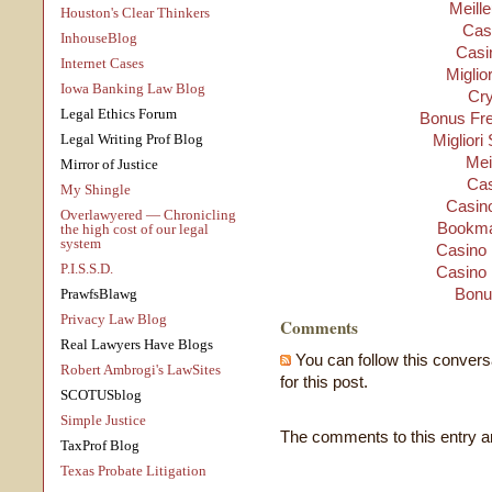
Meill
Houston's Clear Thinkers
Cas
InhouseBlog
Casi
Internet Cases
Miglio
Iowa Banking Law Blog
Cry
Legal Ethics Forum
Bonus Fre
Legal Writing Prof Blog
Migliori
Mei
Mirror of Justice
Cas
My Shingle
Casino
Overlawyered — Chronicling
Bookma
the high cost of our legal
system
Casino 
P.I.S.S.D.
Casino 
Bonu
PrawfsBlawg
Privacy Law Blog
Comments
Real Lawyers Have Blogs
You can follow this convers
Robert Ambrogi's LawSites
for this post.
SCOTUSblog
Simple Justice
The comments to this entry a
TaxProf Blog
Texas Probate Litigation