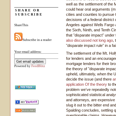
well as the settlement of the
could hear oral arguments (m
SHARE OR
cities and counties to pursue 
SUBSCRIBE
decisions of a federal district 
Angeles against Wells Fargo a
ShareThis
the Sixth, Ninth, and Tenth Ci
that "disparate impact" under
Subscribe in a reader
also discussed not long ago
,
"disparate impact rule" in a fa
Your email address:
The settlement of the Mt. Holl
for lenders and an encouragem
mortgage lenders for their b
Powered by
FeedBlitz
the theory of "disparate impact
upheld, ultimately, when the 
decide the issue (and there
a
application Of the theory
to th
problem we've repeatedly not
sophisticated statistical anal
and attorneys, are expensive 
slug it out to the bitter end a
Spalding concludes, settling
questionable claims. However,