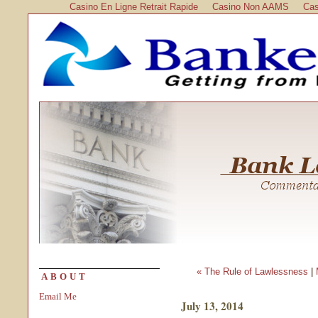
Casino En Ligne Retrait Rapide
Casino Non AAMS
Cas
« The Rule of Lawlessness
|
ABOUT
Email Me
July 13, 2014