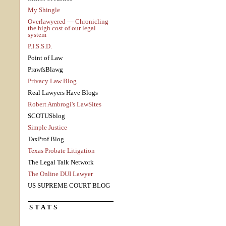
My Shingle
Overlawyered — Chronicling
the high cost of our legal
system
P.I.S.S.D.
Point of Law
PrawfsBlawg
Privacy Law Blog
Real Lawyers Have Blogs
Robert Ambrogi's LawSites
SCOTUSblog
Simple Justice
TaxProf Blog
Texas Probate Litigation
The Legal Talk Network
The Online DUI Lawyer
US SUPREME COURT BLOG
STATS