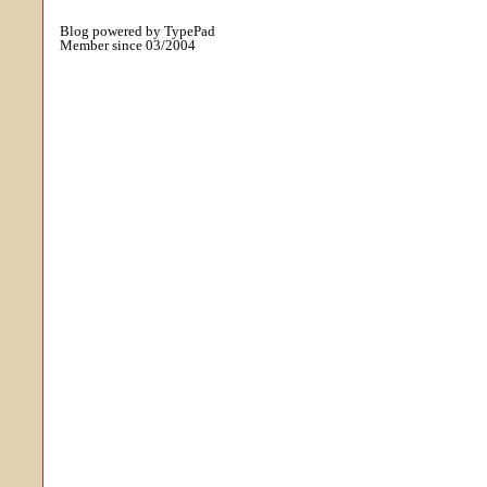
Blog powered by TypePad
Member since 03/2004