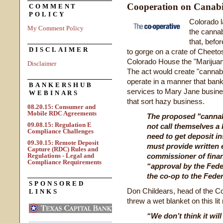
Cooperation on Canab
COMMENT
POLICY
Colorado l
My Comment Policy
the cannab
that, befor
DISCLAIMER
to gorge on a crate of Cheetos
Colorado House the "Marijuan
Disclaimer
The act would create "cannab
operate in a manner that banks
BANKERSHUB
services to Mary Jane busin
WEBINARS
that sort hazy business.
08.20.15: Consumer and
Mobile RDC Agreements
The proposed "cannabi
09.08.15: Regulation E
not call themselves a 
Compliance Challenges
need to get deposit in
09.30.15: Remote Deposit
must provide written 
Capture (RDC) Rules and
Regulations - Legal and
commissioner of finan
Compliance Requirements
“approval by the Fede
the co-op to the Fede
SPONSORED
Don Childears, head of the C
LINKS
threw a wet blanket on this lit
“We don’t think it wil