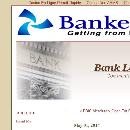
Casino En Ligne Retrait Rapide
Casino Non AAMS
Cas
« FDIC Absolutely Open For 
ABOUT
Email Me
May 01, 2014