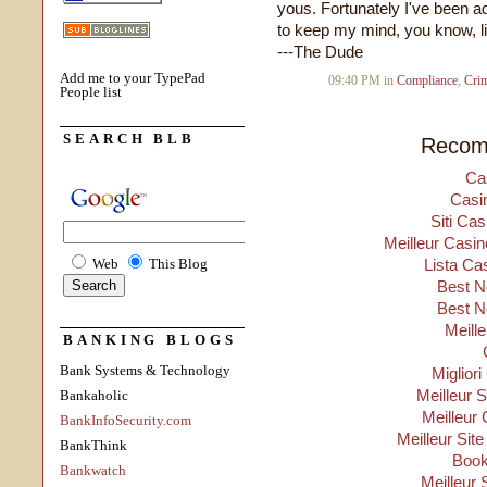
yous. Fortunately I've been ad
to keep my mind, you know, l
---The Dude
Add me to your TypePad
09:40 PM in
Compliance
,
Cri
People list
SEARCH BLB
Recom
Ca
Casi
Siti Ca
Meilleur Casin
Web
This Blog
Lista Ca
Best N
Best N
Meill
BANKING BLOGS
Bank Systems & Technology
Migliori
Meilleur 
Bankaholic
Meilleur 
BankInfoSecurity.com
Meilleur Sit
BankThink
Boo
Bankwatch
Meilleur 