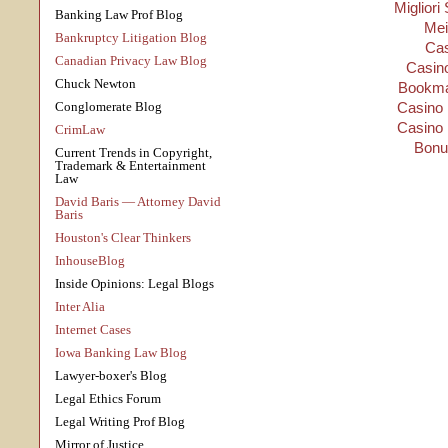
Migliori
Banking Law Prof Blog
Mei
Bankruptcy Litigation Blog
Cas
Canadian Privacy Law Blog
Casino
Chuck Newton
Bookma
Conglomerate Blog
Casino 
Casino 
CrimLaw
Bonu
Current Trends in Copyright,
Trademark & Entertainment
Law
David Baris — Attorney David
Baris
Houston's Clear Thinkers
InhouseBlog
Inside Opinions: Legal Blogs
Inter Alia
Internet Cases
Iowa Banking Law Blog
Lawyer-boxer's Blog
Legal Ethics Forum
Legal Writing Prof Blog
Mirror of Justice