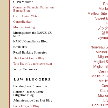
CFPB Monitor
Bo
Consumer Financial Protection
Meill
Bureau Blog
Meilleur Site
Credit Union Watch
Sweet B
GonzoBanker
P
Mobile Banking
ブック
암
Musings from the NAFCU CU
Suite
лучши
NAFCU Compliance Blog
NetBanker
Nouveau Si
Migliori
Retail Banking Strategies
Miglio
That Credit Union Blog
Migliori S
Tom Brown's bankstocks.com
Migliori 
Verity: Our Voices
Casino
Meilleur C
LAW BLOGGERS
Meill
Cas
Banking Law Connection
Casi
Houston Trust & Estate
Litigation Blog
Miglio
Cry
Administrative Law Prof Blog
Bonus Fre
Bank Lawyer's Blog