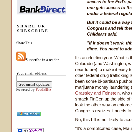
access to the Fed’s p
one gets access to t
under a federal regul
But it could be a way
SHARE OR
Congress and tell the
SUBSCRIBE
Childears said.
"If it doesn’t work, th
ShareThis
dime. You need to add
It's an election year. What is 
Subscribe in a reader
Colorado (and Washington, will
near future) to make it easy 
Your email address:
other federal drug trafficking
been some bi-partisan pushba
marijuana money laundering
Powered by
FeedBlitz
Grassley and Feinstein
, who 
smack FinCen up the side of t
look the other way on enforce
Congress realizes it needs to ge
No, this bill is not likely to 
"It's a complicated case, Maud