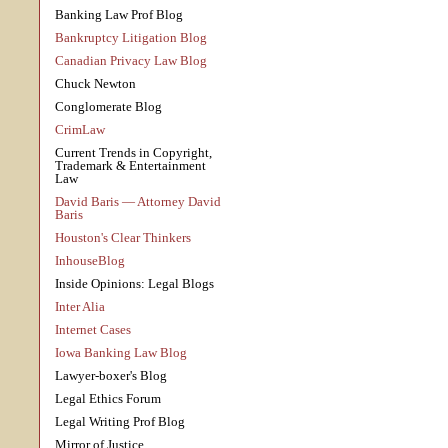
Banking Law Prof Blog
Bankruptcy Litigation Blog
Canadian Privacy Law Blog
Chuck Newton
Conglomerate Blog
CrimLaw
Current Trends in Copyright,
Trademark & Entertainment
Law
David Baris — Attorney David
Baris
Houston's Clear Thinkers
InhouseBlog
Inside Opinions: Legal Blogs
Inter Alia
Internet Cases
Iowa Banking Law Blog
Lawyer-boxer's Blog
Legal Ethics Forum
Legal Writing Prof Blog
Mirror of Justice