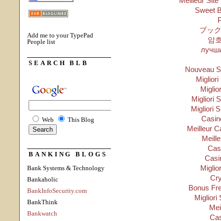
Meilleur Site
Sweet B
P
ブック
Add me to your TypePad
암
People list
лучши
SEARCH BLB
Nouveau Si
Migliori
Miglio
Migliori S
Migliori 
Casino
Web
This Blog
Meilleur C
Meill
Cas
BANKING BLOGS
Casi
Miglio
Bank Systems & Technology
Cry
Bankaholic
Bonus Fre
BankInfoSecurity.com
Migliori
BankThink
Mei
Bankwatch
Cas