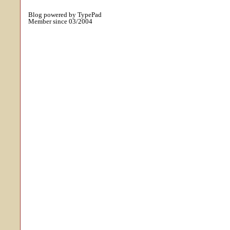
Blog powered by TypePad
Member since 03/2004