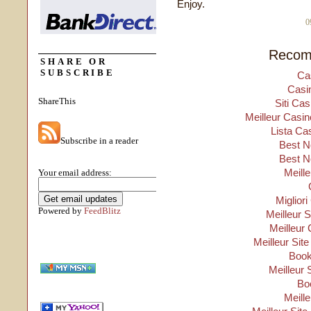
Enjoy.
0
Recom
SHARE OR
SUBSCRIBE
Ca
Casi
ShareThis
Siti Ca
Meilleur Casin
Lista Ca
Subscribe in a reader
Best N
Best N
Meill
Your email address:
Migliori
Powered by
FeedBlitz
Meilleur 
Meilleur 
Meilleur Sit
Boo
Meilleur 
Bo
Meill