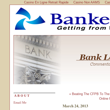
Casino En Ligne Retrait Rapide
Casino Non AAMS
Cas
« Beating The CFPB To The
ABOUT
Online 
Email Me
March 24, 2013