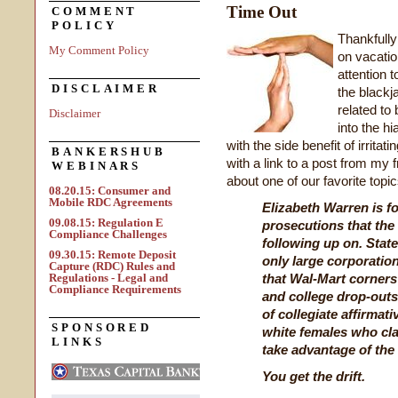
Time Out
COMMENT
POLICY
Thankfully 
My Comment Policy
on vacatio
attention 
DISCLAIMER
the blackj
related to
Disclaimer
into the h
with the side benefit of irritat
BANKERSHUB
with a link to a post from my
WEBINARS
about one of our favorite topi
08.20.15: Consumer and
Mobile RDC Agreements
Elizabeth Warren is f
09.08.15: Regulation E
prosecutions that the 
Compliance Challenges
following up on. Sta
09.30.15: Remote Deposit
only large corporation
Capture (RDC) Rules and
Regulations - Legal and
that Wal-Mart corners
Compliance Requirements
and college drop-out
of collegiate affirmat
SPONSORED
white females who cla
LINKS
take advantage of the 
You get the drift.