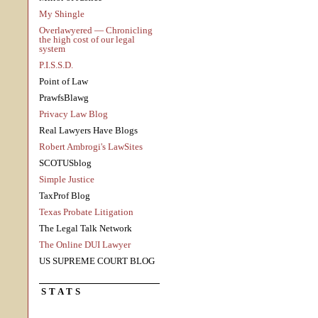
My Shingle
Overlawyered — Chronicling
the high cost of our legal
system
P.I.S.S.D.
Point of Law
PrawfsBlawg
Privacy Law Blog
Real Lawyers Have Blogs
Robert Ambrogi's LawSites
SCOTUSblog
Simple Justice
TaxProf Blog
Texas Probate Litigation
The Legal Talk Network
The Online DUI Lawyer
US SUPREME COURT BLOG
STATS