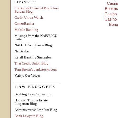
CFPB Monitor
Casino
Consumer Financial Protection
Bookma
Bureau Blog
Casino 
Credit Union Watch
Casino 
GonzoBanker
Bonu
Mobile Banking
Musings from the NAFCU CU
Suite
NAFCU Compliance Blog
NetBanker
Retail Banking Strategies
That Credit Union Blog
Tom Brown's bankstocks.com
Verity: Our Voices
LAW BLOGGERS
Banking Law Connection
Houston Trust & Estate
Litigation Blog
Administrative Law Prof Blog
Bank Lawyer's Blog