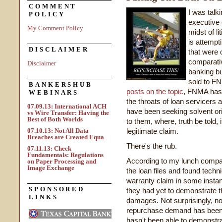
COMMENT
I was talk
POLICY
executive 
My Comment Policy
midst of li
is attempt
DISCLAIMER
that were 
comparativ
Disclaimer
banking b
sold to F
BANKERSHUB
posts on the topic
, FNMA has 
WEBINARS
the throats of loan servicers a
07.09.13: International ACH
have been seeking solvent ori
vs Wire Transfer: Having the
Best of Both Worlds
to them, where, truth be told
07.10.13: Not All Data
legitimate claim.
Breaches are Created Equa
There's the rub.
07.11.13: Check
Fundamentals: Regulations
According to my lunch compa
on Paper Processing and
Image Exchange
the loan files and found techn
warranty claim in some instan
SPONSORED
they had yet to demonstrate 
LINKS
damages. Not surprisingly, no
repurchase demand has been m
hasn't been able to demonstra