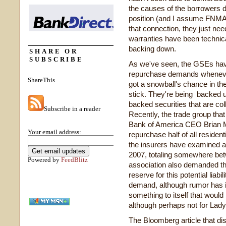
the causes of the borrowers d
position (and I assume FNMA's
that connection, they just nee
warranties have been technical
backing down.
SHARE OR
SUBSCRIBE
As we've seen, the GSEs have 
repurchase demands whenever
ShareThis
got a snowball's chance in t
stick. They're being backed 
backed securities that are col
Subscribe in a reader
Recently, the trade group that
Bank of America CEO Brian M
Your email address:
repurchase half of all residen
the insurers have examined a
2007, totaling somewhere betw
Powered by
FeedBlitz
association also demanded tha
reserve for this potential liab
demand, although rumor has it 
something to itself that woul
although perhaps not for Lad
The Bloomberg article that di