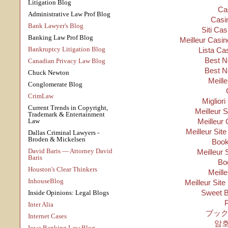
Litigation Blog
Ca
Administrative Law Prof Blog
Casi
Bank Lawyer's Blog
Siti Ca
Banking Law Prof Blog
Meilleur Casin
Bankruptcy Litigation Blog
Lista Ca
Best N
Canadian Privacy Law Blog
Best N
Chuck Newton
Meill
Conglomerate Blog
CrimLaw
Migliori
Current Trends in Copyright,
Meilleur 
Trademark & Entertainment
Law
Meilleur 
Meilleur Sit
Dallas Criminal Lawyers -
Broden & Mickelsen
Boo
David Baris — Attorney David
Meilleur 
Baris
Bo
Houston's Clear Thinkers
Meill
InhouseBlog
Meilleur Site
Sweet B
Inside Opinions: Legal Blogs
P
Inter Alia
ブック
Internet Cases
암
Iowa Banking Law Blog