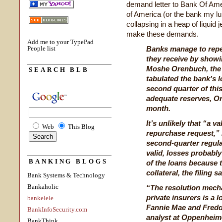
demand letter to Bank Of Am
of America (or the bank my l
collapsing in a heap of liquid
make these demands.
Add me to your TypePad
People list
Banks manage to repel
they receive by showin
Moshe Orenbuch, the 
SEARCH BLB
tabulated the bank’s 
second quarter of thi
adequate reserves, Or
month.
It’s unlikely that “a v
Web
This Blog
repurchase request,” 
second-quarter regulat
valid, losses probably
BANKING BLOGS
of the loans because t
collateral, the filing sa
Bank Systems & Technology
Bankaholic
“The resolution mecha
private insurers is a 
bankelele
Fannie Mae and Fredd
BankInfoSecurity.com
analyst at Oppenheime
BankThink