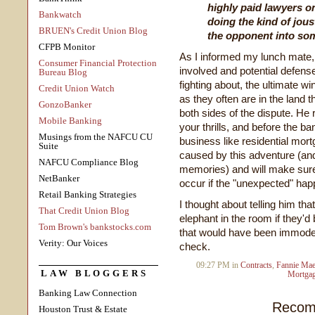
highly paid lawyers o
Bankwatch
doing the kind of jous
BRUEN's Credit Union Blog
the opponent into som
CFPB Monitor
As I informed my lunch mate,
Consumer Financial Protection
involved and potential defens
Bureau Blog
fighting about, the ultimate wi
Credit Union Watch
as they often are in the land th
GonzoBanker
both sides of the dispute. He r
Mobile Banking
your thrills, and before the ba
Musings from the NAFCU CU
business like residential mort
Suite
caused by this adventure (and t
NAFCU Compliance Blog
memories) and will make sur
NetBanker
occur if the "unexpected" hap
Retail Banking Strategies
I thought about telling him tha
That Credit Union Blog
elephant in the room if they'
Tom Brown's bankstocks.com
that would have been immodes
Verity: Our Voices
check.
09:27 PM in
Contracts
,
Fannie Ma
LAW BLOGGERS
Mortgag
Banking Law Connection
Recom
Houston Trust & Estate