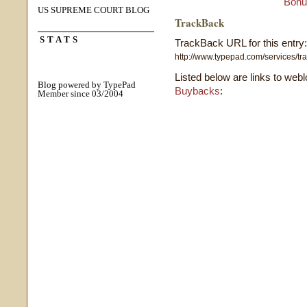
Bonu
US SUPREME COURT BLOG
TrackBack
STATS
TrackBack URL for this entry:
http://www.typepad.com/services/
Listed below are links to web
Blog powered by TypePad
Buybacks
:
Member since 03/2004