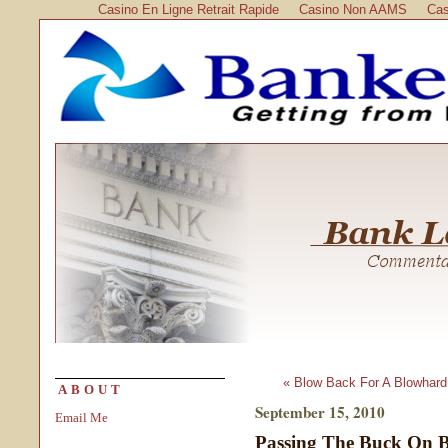
Casino En Ligne Retrait Rapide
Casino Non AAMS
Cas
« Blow Back For A Blowhard
ABOUT
September 15, 2010
Email Me
Passing The Buck On 