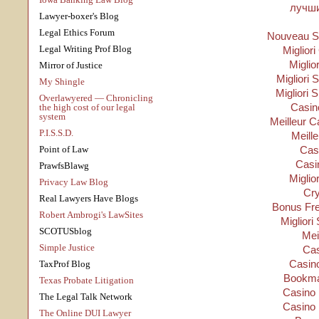
лучши
Lawyer-boxer's Blog
Legal Ethics Forum
Nouveau Si
Legal Writing Prof Blog
Migliori
Miglio
Mirror of Justice
Migliori S
My Shingle
Migliori 
Overlawyered — Chronicling
Casino
the high cost of our legal
system
Meilleur C
P.I.S.S.D.
Meill
Point of Law
Cas
Casi
PrawfsBlawg
Miglio
Privacy Law Blog
Cry
Real Lawyers Have Blogs
Bonus Fre
Robert Ambrogi's LawSites
Migliori
SCOTUSblog
Mei
Simple Justice
Cas
Casino
TaxProf Blog
Bookma
Texas Probate Litigation
Casino 
The Legal Talk Network
Casino 
The Online DUI Lawyer