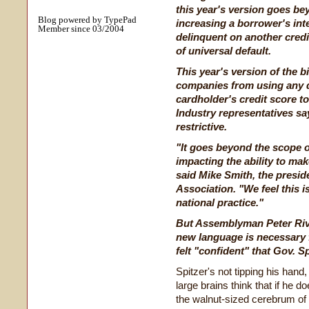
this year's version goes be
Blog powered by TypePad
increasing a borrower's int
Member since 03/2004
delinquent on another cred
of universal default.
This year's version of the b
companies from using any d
cardholder's credit score to
Industry representatives say
restrictive.
"It goes beyond the scope o
impacting the ability to mak
said Mike Smith, the presi
Association. "We feel this i
national practice."
But Assemblyman Peter Rive
new language is necessary 
felt "confident" that Gov. Sp
Spitzer's not tipping his hand, 
large brains think that if he 
the walnut-sized cerebrum of