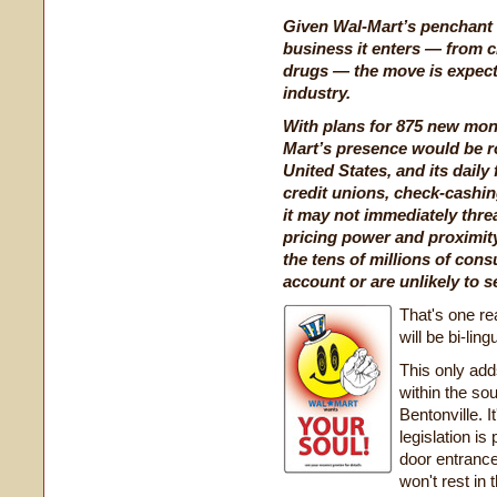
Given Wal-Mart’s penchant 
business it enters — from c
drugs — the move is expected
industry.
With plans for 875 new mone
Mart’s presence would be ro
United States, and its daily
credit unions, check-cashin
it may not immediately thre
pricing power and proximity
the tens of millions of co
account or are unlikely to se
That's one re
will be bi-ling
This only adds
within the so
Bentonville. I
legislation i
door entrance
won't rest in 