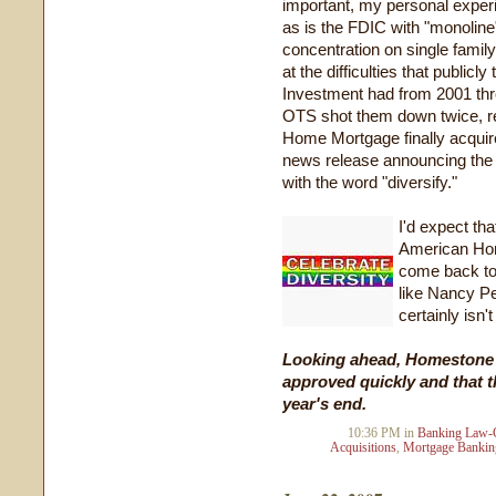
important, my personal experi
as is the FDIC with "monolin
concentration on single family
at the difficulties that publ
Investment had from 2001 throu
OTS shot them down twice, re
Home Mortgage finally acquired
news release announcing the 
with the word "diversify."
I'd expect th
American Hom
come back to 
like Nancy Pe
certainly isn't
Looking ahead, Homestone h
approved quickly and that t
year's end.
10:36 PM in
Banking Law-
Acquisitions
,
Mortgage Bankin