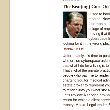
The Beat(ing) Goes On
I used to hav
months. Now, i
four months. E
deluge of req
proving that t
cyberspace lo
looking for it in the wrong pla
repeat myself
:
Unfortunately, it's time to pos
who cruise cyberspace asking
that what I do for a living is 
That's what the private practic
people who pay me to render th
charging you for medical advic
estate broker to represent yo
to render unto you what she 
Let's review: A service provid
return for which a client agre
money. Moola. Legal tender. Sc