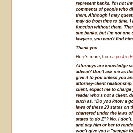
represent banks. I'm not in
comments of people who dis
them. Although I may quest
may do from time to time, I
function without them. Ther
sue banks, but I'm not one 
lawyers, you won't find him
Thank you.
Here's more, from
a post in 
Attorneys are knowledge sel
advice? Don't ask me as th
give it to you unless you a
attorney-client relationship.
client, expect me to charge y
reader who's not a client, 
such as, "Do you know a go
laws of these 23 states on t
chartered under the laws of
states to do Z"? No, I don't
and pay him or her to render
won't give you a "sample f