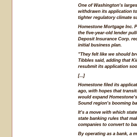
One of Washington's larges
withdrawn its application t
tighter regulatory climate 
Homestone Mortgage Inc. P
the five-year-old lender pul
Deposit Insurance Corp.
re
initial business plan.
"They felt like we should b
Tibbles said, adding that 
resubmit its application so
[...]
Homestone filed its applica
ago, with hopes that transi
would expand Homestone's fo
Sound region's booming ba
It's a move with which state 
state banking rules that mak
companies to convert to ba
By operating as a bank, a 