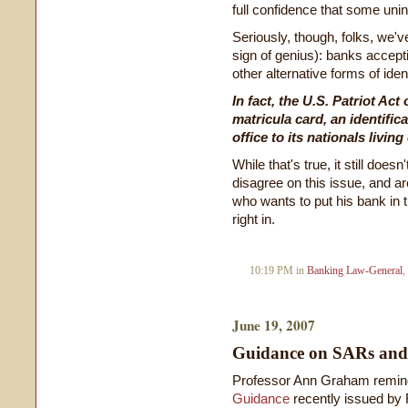
full confidence that some uni
Seriously, though, folks, we've
sign of genius): banks accept
other alternative forms of ident
In fact, the U.S. Patriot Ac
matricula card, an identifi
office to its nationals livin
While that's true, it still do
disagree on this issue, and ar
who wants to put his bank in 
right in.
10:19 PM in
Banking Law-General
,
June 19, 2007
Guidance on SARs and 
Professor Ann Graham remind
Guidance
recently issued by 