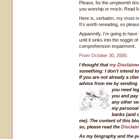
Please, for the umpteenth tim
you worship or mock: Read
Here is, verbatim, my most re
It's worth rereading, so pleas
Apparently, I'm going to have
until it sinks into the noggin 
comprehension impairment.
From October 30, 2005
:
I thought that
my Disclaime
something: I don't intend to
If you are not already a clie
advice from me by sending 
you need leg
you and pay 
any other se
my personal 
banks (and c
me). The content of this blo
so, please read the
Disclai
As my biography and the pos