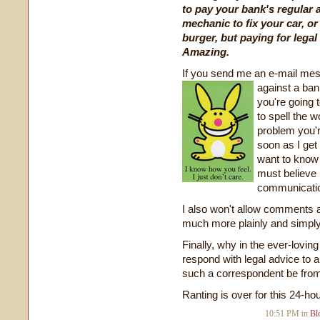
to pay your bank's regular a
mechanic to fix your car, or
burger, but paying for lega
Amazing.
If you send me an e-mail mess
against a ban
you're going t
to spell the w
problem you're
soon as I get 
want to know t
must believe 
communication
I also won't allow comments 
much more plainly and simply 
Finally, why in the ever-lovin
respond with legal advice to
such a correspondent be fro
Ranting is over for this 24-ho
10:51 PM in
Bl