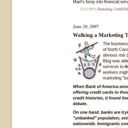
Mart's foray into financial se
10:13 PM in
Branching
,
Credit/De
June 20, 2007
Walking a Marketing T
The business
of North Caro
obvious risk 
Blog was able
services to
i
workers migh
marketing "ba
When Bank of America anno
offering credit cards to tho
credit histories, it found it
debate.
On one hand, banks are try
"unbanked" population, esti
nationwide. Immigrants comp