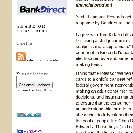
financial product!
Yeah, I can see Edwards getti
response by Boudreaux, thou
SHARE OR
SUBSCRIBE
I agree with Tom Kirkendall's
like using a sledgehammer o
ShareThis
scalpel is more appropriate." 
comment to Kirkendall's post
electrocuted by a subprime 
Subscribe in a reader
making toast."
I think that Professor Warren
Your email address:
cards to a child's car seat re
federal government intervention
Powered by
FeedBlitz
making an adult consumer resp
decisions, and insuring that 
to ensure that the consumer r
an understandable form to mak
she decide to fully inform the
the goal of people like Chri
Edwards. Those boys (and gir
too stupid, the financial prod