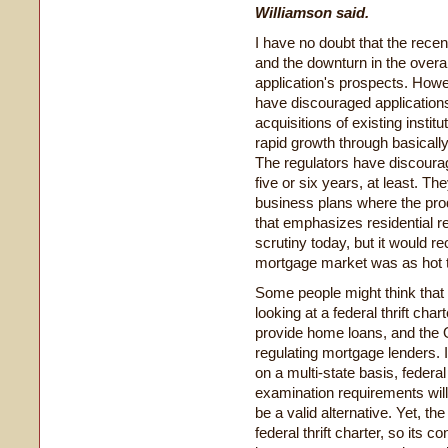
Williamson said.
I have no doubt that the rece
and the downturn in the overall
application's prospects. Howe
have discouraged applications
acquisitions of existing instit
rapid growth through basically
The regulators have discourag
five or six years, at least. Th
business plans where the prod
that emphasizes residential re
scrutiny today, but it would re
mortgage market was as hot t
Some people might think that 
looking at a federal thrift char
provide home loans, and the O
regulating mortgage lenders.
on a multi-state basis, federa
examination requirements will
be a valid alternative. Yet, th
federal thrift charter, so its