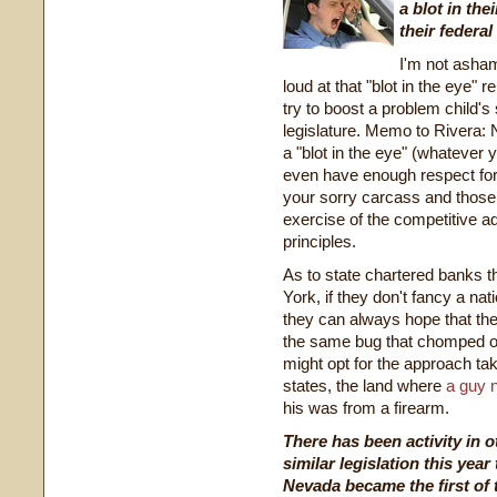
a blot in the
their federa
I'm not asham
loud at that "blot in the eye"
try to boost a problem child's
legislature. Memo to Rivera: N
a "blot in the eye" (whatever
even have enough respect for 
your sorry carcass and those 
exercise of the competitive a
principles.
As to state chartered banks t
York, if they don't fancy a
nat
they can always hope that their 
the same bug that chomped on
might opt for the approach ta
states, the land where
a guy 
his was from a firearm.
There has been activity in 
similar legislation this yea
Nevada became the first of 