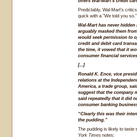
offers Wal-Mart's credit car
Predictably, Wal-Mart's criti
quick with a "We told you so."
Wal-Mart has never hidden i
arguably masked them from t
would seek permission to o
credit and debit card transa
the time, it vowed that it w
consumer financial service
[...]
Ronald K. Ence, vice presi
relations at the Independe
America, a trade group, sai
suggest that the company m
said repeatedly that it did n
consumer banking busines
“Clearly this was their inten
the pudding.”
The pudding is likely to tast
York Times
notes: