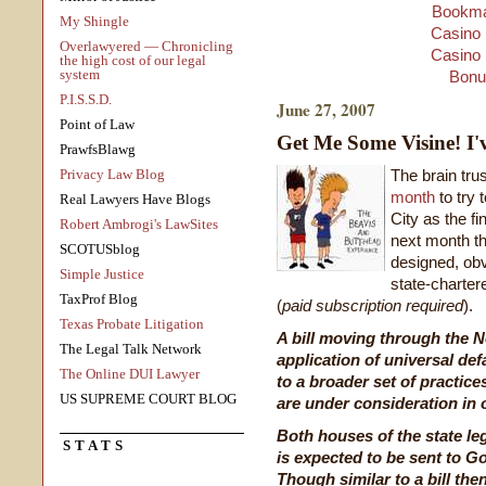
Bookma
My Shingle
Casino 
Overlawyered — Chronicling
Casino 
the high cost of our legal
system
Bonu
P.I.S.S.D.
June 27, 2007
Point of Law
Get Me Some Visine! I'
PrawfsBlawg
Privacy Law Blog
The brain tru
month
to try
Real Lawyers Have Blogs
City as the fi
Robert Ambrogi's LawSites
next month th
SCOTUSblog
designed, obv
Simple Justice
state-charter
TaxProf Blog
(
paid subscription required
).
Texas Probate Litigation
A bill moving through the N
The Legal Talk Network
application of universal de
The Online DUI Lawyer
to a broader set of practice
US SUPREME COURT BLOG
are under consideration in o
Both houses of the state leg
STATS
is expected to be sent to Go
Though similar to a bill the