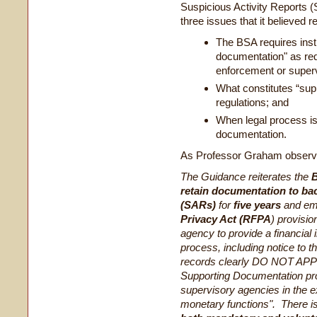
Suspicious Activity Reports
three issues that it believed re
The BSA requires inst
documentation" as re
enforcement or super
What constitutes “su
regulations; and
When legal process is 
documentation.
As Professor Graham observ
The Guidance reiterates the
B
retain documentation to ba
(SARs)
for
five years
and em
Privacy Act (RFPA
) provisio
agency to provide a financial i
process, including notice to t
records clearly DO NOT APPL
Supporting Documentation pr
supervisory agencies in the ex
monetary functions". There i