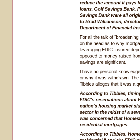
reduce the amount it pays 
loans. Golf Savings Bank, P
Savings Bank were all origi
to Brad Williamson, director
Department of Financial Inst
For all the talk of "broadening
on the head as to why mortga
leveraging FDIC-insured depo
opposed to money raised from
savings are significant.
I have no personal knowledge of
or why it was withdrawn. The r
Tibbles alleges that it was a q
According to Tibbles, timin
FDIC's reservations about 
nation's housing market s
sector in the midst of a sev
was concerned that Homesto
residential mortgages.
According to Tibbles, Home