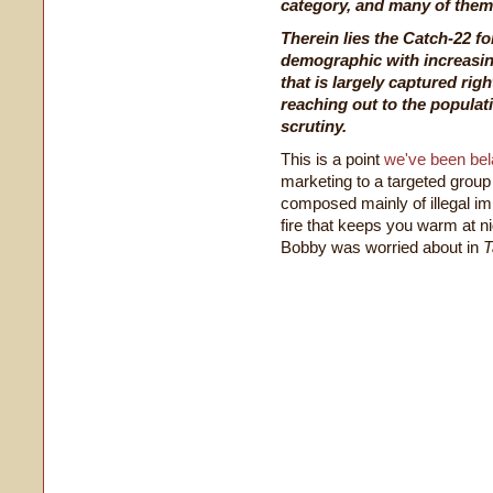
category, and many of them 
Therein lies the Catch-22 fo
demographic with increasin
that is largely captured rig
reaching out to the populati
scrutiny.
This is a point
we've been bel
marketing to a targeted group
composed mainly of illegal imm
fire that keeps you warm at nig
Bobby was worried about in
T