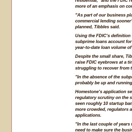
residential," and the FDIC
more of an emphasis on comm
"As part of our business pla
commercial lending sooner"
planned, Tibbles said.
Using the FDIC's definition
subprime loans account for
year-to-date loan volume of 
Despite the small share, Ti
raise FDIC eyebrows at a t
struggling to recover from 
"In the absence of the subp
probably be up and running
Homestone's application se
regulatory scrutiny on the 
seen roughly 10 startup ban
more crowded, regulators ar
applications.
"In the last couple of years
need to make sure the busin