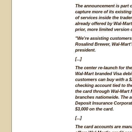
The announcement is part of
capture more of its existin
of services inside the trad
already offered by Wal-Mar
prior, more limited version
"We're assisting customers
Rosalind Brewer, Wal-Mart's
president.
[...]
The center re-launch for t
Wal-Mart branded Visa debit
customers can buy with a $
checking account tied to t
the card through Wal-Mart
branches nationwide. The a
Deposit Insurance Corpora
$3,000 on the card.
[...]
The card accounts are man