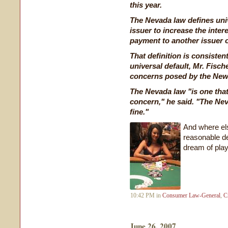
this year.
The Nevada law defines univ
issuer to increase the inter
payment to another issuer o
That definition is consiste
universal default, Mr. Fische
concerns posed by the New 
The Nevada law "is one that
concern," he said. "The Neva
fine."
And where els
reasonable def
dream of play
10:42 PM in
Consumer Law-General
,
C
June 26, 2007