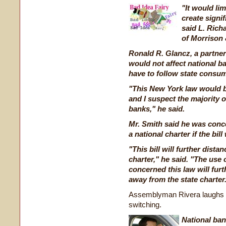
"It would lim
create signi
said L. Richa
of Morrison 
Ronald R. Glancz, a partner 
would not affect national ba
have to follow state consum
"This New York law would b
and I suspect the majority o
banks," he said.
Mr. Smith said he was conc
a national charter if the bil
"This bill will further dista
charter," he said. "The use 
concerned this law will fur
away from the state charter
Assemblyman Rivera laughs in
switching.
National ban