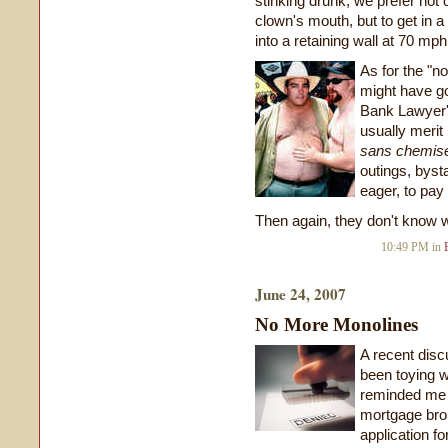
stinking drunk, we prefer not o
clown's mouth, but to get in a
into a retaining wall at 70 mph
As for the "no
might have go
Bank Lawyer's
usually merit
sans chemis
outings, byst
eager, to pay 
Then again, they don't know w
10:49 PM in
June 24, 2007
No More Monolines
A recent dis
been toying w
reminded me 
mortgage brok
application f