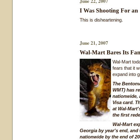
June 22, 2007
I Was Shooting For an
This is disheartening.
June 21, 2007
Wal-Mart Bares Its Fa
Wal-Mart toda
fears that it
expand into ge
The Bentonvi
WMT) has re
nationwide, 
Visa card. T
at Wal-Mart'
the first re
Wal-Mart ex
Georgia by year's end, and 
nationwide by the end of 20