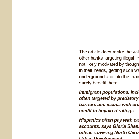
The article does make the val
other banks targeting
illegal 
not likely motivated by though
in their heads, getting such wa
underground and into the ma
surely benefit them.
Immigrant populations, incl
often targeted by predatory
barriers and issues with cr
credit to impaired ratings.
Hispanics often pay with ca
accounts, says Gloria Shan
officer covering North Caro
Urban Development.