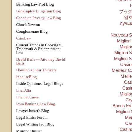
Banking Law Prof Blog
P
Bankruptcy Litigation Blog
ブック
암
Canadian Privacy Law Blog
лучши
Chuck Newton
Conglomerate Blog
Nouveau Si
CrimLaw
Migliori
Current Trends in Copyright,
Miglio
Trademark & Entertainment
Migliori S
Law
Migliori 
David Baris — Attorney David
Baris
Casino
Houston's Clear Thinkers
Meilleur C
Meill
InhouseBlog
Cas
Inside Opinions: Legal Blogs
Casi
Inter Alia
Miglio
Internet Cases
Cry
Iowa Banking Law Blog
Bonus Fre
Lawyer-boxer's Blog
Migliori
Mei
Legal Ethics Forum
Cas
Legal Writing Prof Blog
Casino
Mirror of Justice