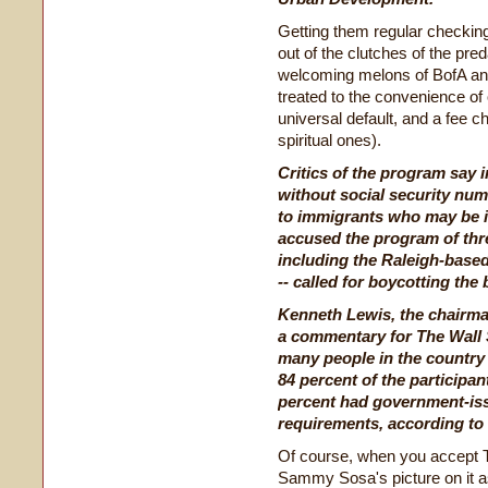
Getting them regular checking
out of the clutches of the pred
welcoming melons of BofA an
treated to the convenience of
universal default, and a fee 
spiritual ones).
Critics of the program say i
without social security nu
to immigrants who may be in
accused the program of thre
including the Raleigh-base
-- called for boycotting the 
Kenneth Lewis, the chairm
a commentary for The Wall S
many people in the country
84 percent of the participan
percent had government-issu
requirements, according to 
Of course, when you accept 
Sammy Sosa's picture on it as 