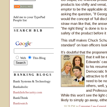
products too shifty and venal,
emptor
to be the applicable d
asking the question, "If Geo
Add me to your TypePad
would the concept of 'full disc
People list
straw man like that, the answ
"the right thing" is done is to
SEARCH BLB
safety of the product before i
This stuff makes Chuck Schume
standard" on loan officers lo
It's doubtful that the propon
that it will b
Web
This Blog
Edwards' case,
to his resume
Democratic f
BANKING BLOGS
attractive to 
need to be no
Bank Systems & Technology
others, well, 
Bankaholic
and Professor
BankInfoSecurity.com
While this won't see the light 
BankThink
likely to simply go away, eithe
Bankwatch
10:28 PM in
Consumer Law-General