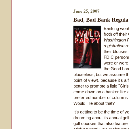
June 25, 2007
Bad, Bad Bank Regula
Banking wonks
froth off the
Washington 
registration r
their blouses
FDIC personn
were or were 
the Good Lor
blouseless, but we assume th
point of view), because it's 
better to promote a little "Gi
come down on a banker like a 
preferred number of columns 
Would I lie about that?
It's getting to be the time of
dreaming about its annual golf
golf courses that also featu