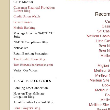
CFPB Monitor
Consumer Financial Protection
Bureau Blog
Recom
Credit Union Watch
Ca
GonzoBanker
Casi
Mobile Banking
Siti Ca
Musings from the NAFCU CU
Meilleur Casin
Suite
Lista Ca
NAFCU Compliance Blog
Best N
NetBanker
Best N
Retail Banking Strategies
Meill
That Credit Union Blog
Tom Brown's bankstocks.com
Migliori
Meilleur 
Verity: Our Voices
Meilleur 
Meilleur Sit
LAW BLOGGERS
Boo
Banking Law Connection
Meilleur 
Houston Trust & Estate
Bo
Litigation Blog
Meill
Administrative Law Prof Blog
Meilleur Site
Bank Lawyer's Blog
Sweet B