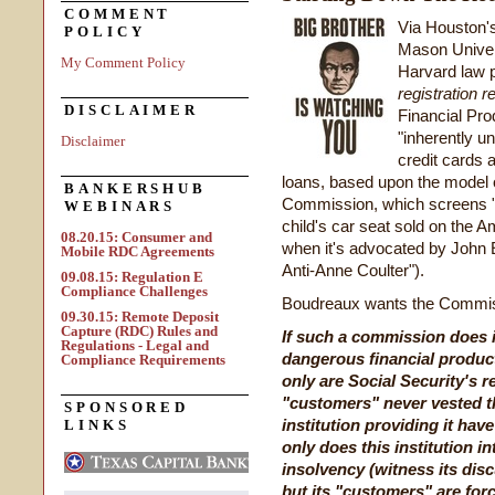
COMMENT
Via Houston'
POLICY
Mason Univer
My Comment Policy
Harvard law p
registration r
DISCLAIMER
Financial Pro
"inherently u
Disclaimer
credit cards 
loans, based upon the model 
BANKERSHUB
Commission, which screens "
WEBINARS
child's car seat sold on the A
08.20.15: Consumer and
when it's advocated by John 
Mobile RDC Agreements
Anti-Anne Coulter").
09.08.15: Regulation E
Compliance Challenges
Boudreaux wants the Commissio
09.30.15: Remote Deposit
Capture (RDC) Rules and
If such a commission does it
Regulations - Legal and
dangerous financial product 
Compliance Requirements
only are Social Security's r
"customers" never vested th
SPONSORED
institution providing it hav
LINKS
only does this institution in
insolvency (witness its disc
but its "customers" are forc