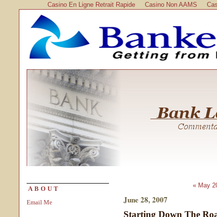
Casino En Ligne Retrait Rapide
Casino Non AAMS
Cas
« May 2
ABOUT
June 28, 2007
Email Me
Starting Down The Roa