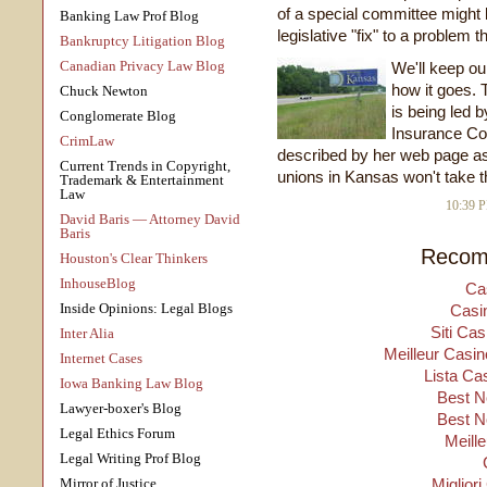
of a special committee might 
Banking Law Prof Blog
legislative "fix" to a problem
Bankruptcy Litigation Blog
Canadian Privacy Law Blog
We'll keep ou
how it goes. T
Chuck Newton
is being led b
Conglomerate Blog
Insurance Co
CrimLaw
described by her web page as
Current Trends in Copyright,
unions in Kansas won't take the
Trademark & Entertainment
Law
10:39 
David Baris — Attorney David
Baris
Recom
Houston's Clear Thinkers
InhouseBlog
Ca
Inside Opinions: Legal Blogs
Casi
Siti Ca
Inter Alia
Meilleur Casin
Internet Cases
Lista Ca
Iowa Banking Law Blog
Best N
Lawyer-boxer's Blog
Best N
Legal Ethics Forum
Meill
Legal Writing Prof Blog
Mirror of Justice
Migliori