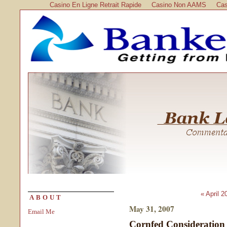
Casino En Ligne Retrait Rapide
Casino Non AAMS
Cas
« April 2
ABOUT
May 31, 2007
Email Me
Cornfed Consideration