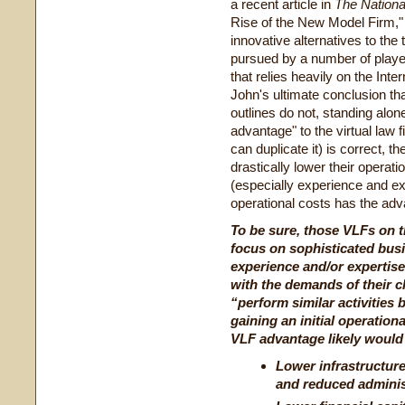
a recent article in
The Nationa
Rise of the New Model Firm,"
innovative alternatives to the 
pursued by a number of player
that relies heavily on the Inte
John's ultimate conclusion tha
outlines do not, standing alone
advantage" to the virtual law
can duplicate it) is correct, t
drastically lower their operati
(especially experience and exp
operational costs has the advan
To be sure, those VLFs on th
focus on sophisticated bus
experience and/or expertise
with the demands of their c
“
perform similar activities 
gaining an initial operation
VLF advantage likely would
Lower infrastructure 
and reduced adminis