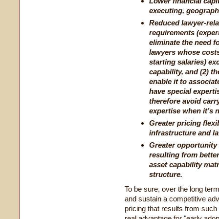
Lower financial capit
executing, geograph
Reduced lawyer-rela
requirements (exper
eliminate the need 
lawyers whose costs 
starting salaries) e
capability, and (2) 
enable it to associa
have special experti
therefore avoid carr
expertise when it’s 
Greater pricing flexi
infrastructure and l
Greater opportunity t
resulting from bette
asset capability mat
structure.
To be sure, over the long ter
and sustain a competitive adva
pricing that results from such 
real advantage for "early adop