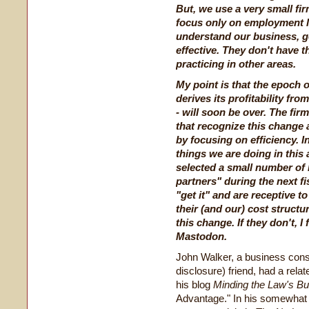
But, we use a very small fi
focus only on employment l
understand our business, ge
effective. They don't have 
practicing in other areas.
My point is that the epoch 
derives its profitability fr
- will soon be over. The firm
that recognize this change
by focusing on efficiency. In
things we are doing in this a
selected a small number of 
partners" during the next fi
"get it" and are receptive 
their (and our) cost structu
this change. If they don't, I
Mastodon.
John Walker, a business consul
disclosure) friend, had a rela
his blog
Minding the Law's B
Advantage." In his somewhat l