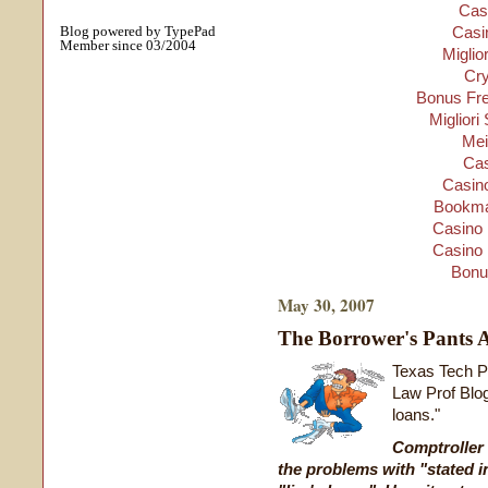
Cas
Blog powered by TypePad
Casi
Member since 03/2004
Miglio
Cry
Bonus Fre
Migliori
Mei
Cas
Casino
Bookma
Casino 
Casino 
Bonu
May 30, 2007
The Borrower's Pants 
Texas Tech P
Law Prof Blog
loans."
Comptroller
the problems with
"stated 