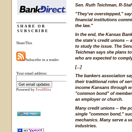
Sen. Ruth Teichman, R-Staf
"They've overstepped," say
financial institutions commi
the law."
SHARE OR
SUBSCRIBE
In the end, the Kansas Bank
the state's credit unions --
ShareThis
to study the issue. The Sena
Teichman says she plans to 
who are expected to comply
Subscribe in a reader
[...]
Your email address:
The bankers association say
their traditional roles of s
income Kansans through wha
Powered by
FeedBlitz
"common bond" of members
an employer or church.
Many credit unions -- the po
single "common bond," such
mechanics. Many serve a var
industries.