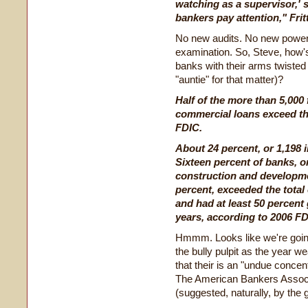
watching as a supervisor,' s
bankers pay attention," Frit
No new audits. No new powers
examination. So, Steve, how's 
banks with their arms twisted
"auntie" for that matter)?
Half of the more than 5,000
commercial loans exceed the
FDIC.
About 24 percent, or 1,198 i
Sixteen percent of banks, or
construction and developmen
percent, exceeded the total
and had at least 50 percent 
years, according to 2006 FD
Hmmm. Looks like we're goin
the bully pulpit as the year w
that their is an "undue concen
The American Bankers Associ
(suggested, naturally, by the