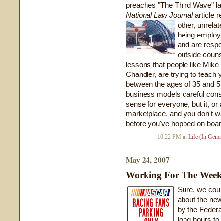
preaches "The Third Wave" l
National Law Journal
article r
other, unrelat
being employe
and are respo
outside couns
lessons that people like Mike
Chandler, are trying to teach y
between the ages of 35 and 55
business models careful consi
sense for everyone, but it, or
marketplace, and you don't wan
before you've hopped on boar
10:22 PM in
Life (In Gener
May 24, 2007
Working For The Wee
Sure, we coul
about the ne
by the Federa
long hours to