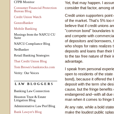
CFPB Monitor
Yet, that may happen. I assum
consider that factor, among o
Consumer Financial Protection
Bureau Blog
Credit union supporters point 
Credit Union Watch
of the market. That's 5% too
GonzoBanker
believe that if credit unions ar
Mobile Banking
"common bond" boundaries to th
Musings from the NAFCU CU
and compete with commercial
Suite
of depositors and borrowers,
NAFCU Compliance Blog
who shops for rates realizes t
NetBanker
deposits and loans than their
Retail Banking Strategies
to the tax free nature of thei
advantage.
That Credit Union Blog
Tom Brown's bankstocks.com
I speak from personal experien
Verity: Our Voices
open to residents of the stat
bond), because it offered the b
LAW BLOGGERS
deposit with the term she desi
cause, but the fringe benefits
Banking Law Connection
endangered and--with all due
Houston Trust & Estate
man when it comes to fringe b
Litigation Blog
Administrative Law Prof Blog
At any rate, while a bold sta
Bank Lawyer's Blog
make the loudest public splas