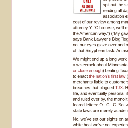
spit out the 
reading all d
association e
cost of our review among man
attorney Y. "Of course, we'll mu
the American way.") ("My gaww
says Bank Lawyer's Blog "lega
no, our eyes glaze over and o
of that Sisyphean task. An asso
We might end up a long work 
a wisecrack about Minnesota (
or close enough
) beating Tex
to enact
the nation's first law
(
merchants liable to customers
breaches that plagued
TJX.
Ho
life, and eventually personal l
and ruled over by, the monoli
feared letters: O...C...C. So, 
state laws are merely academ
No, we've set our sights on an
white heat we've not experien