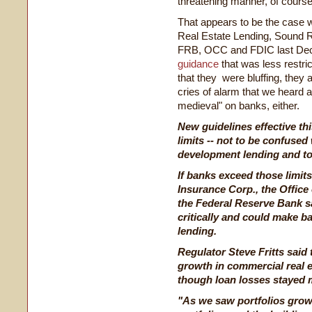
threatening manner, of course
That appears to be the case 
Real Estate Lending, Sound 
FRB, OCC and FDIC last De
guidance
that was less restric
that they were bluffing, they 
cries of alarm that we heard at
medieval" on banks, either.
New guidelines effective t
limits -- not to be confused
development lending and to
If banks exceed those limits
Insurance Corp., the Office
the Federal Reserve Bank sa
critically and could make b
lending.
Regulator Steve Fritts said 
growth in commercial real e
though loan losses stayed 
"As we saw portfolios gro