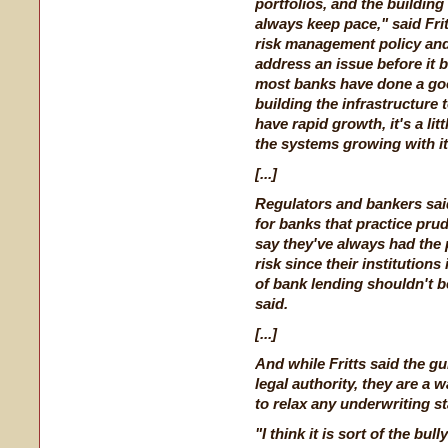
portfolios, and the building
always keep pace," said Frit
risk management policy and
address an issue before it 
most banks have done a go
building the infrastructure
have rapid growth, it's a litt
the systems growing with it
[...]
Regulators and bankers said 
for banks that practice pru
say they've always had the p
risk since their institution
of bank lending shouldn't be
said.
[...]
And while Fritts said the g
legal authority, they are a 
to relax any underwriting s
"I think it is sort of the bul