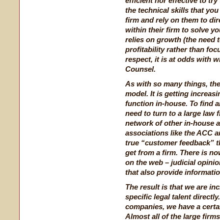
efficient nor effective to tr
the technical skills that yo
firm and rely on them to dir
within their firm to solve y
relies on growth (the need t
profitability rather than foc
respect, it is at odds with 
Counsel.
As with so many things, the
model. It is getting increas
function in-house. To find an
need to turn to a large law 
network of other in-house a
associations like the ACC an
true “customer feedback” th
get from a firm. There is no
on the web – judicial opini
that also provide informati
The result is that we are in
specific legal talent directl
companies, we have a certa
Almost all of the large fir