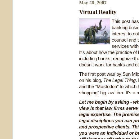
May 28, 2007
Virtual Reality
This post has 
banking busine
interest to no
counsel and 
services with
It's about how the practice of
including banks, recognize tha
doesn't work for banks and o
The first post was by Sun Mi
on his blog,
The Legal Thing
.
and the "Mastodon" to which he
shopping" big law firm. It's a rel
Let me begin by asking - wh
view is that law firms serve
legal expertise. The premis
legal disciplines you can p
and prospective clients. Th
you were an individual or b