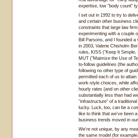
expertise, low "body count" ty
I set out in 1992 to try to del
and certain other business cl
constraints that large law fir
experimenting with a couple o
Bill Parsons, and I founded a v
in 2003, Valerie Chisholm Berk
rules, KISS ("Keep It Simple,
MUT ("Maimize the Use of Tec
to-follow guidelines (the auth
following no other type of guid
permitted each of us to attain 
work-style choices, while affor
hourly rates (and on other cli
substantially less than had w
"infrastructure" of a traditio
lucky. Luck, too, can be a com
like to think that we've been a 
business trends moved in our
We're not unique, by any me
the same model (for example