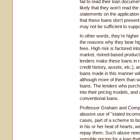
fail to read their loan documen
likely that they won't read the
statements on the application 
that these loans don't present
may not be sufficient to supp
In other words, they're higher
the reasons why they bear hig
fees. High risk is factored into 
market, risked-based product 
lenders make these loans in re
credit history, assets, etc.), 
loans made in this manner will 
although more of them than w
loans. The lenders who purch
into their pricing models, and 
conventional loans.
Professor Graham and Comptro
abusive use of "stated incom
cases, part of a scheme to bo
in his or her heat of hearts,
repay them. Such abuse needs
sensible pricing for a loan that