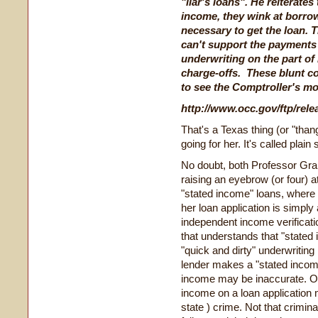
"liar's loans".
He reiterates
income, they wink at borr
necessary to get the loan. 
can't support the payments 
underwriting on the part of 
charge-offs.
These blunt co
to see the Comptroller's mor
http://www.occ.gov/ftp/rele
That's a Texas thing (or "than
going for her. It's called plain
No doubt, both Professor Gra
raising an eyebrow (or four) a
"stated income" loans, where 
her loan application is simply
independent income verificatio
that understands that "stated 
"quick and dirty" underwriti
lender makes a "stated income
income may be inaccurate. O
income on a loan application 
state ) crime. Not that crimin