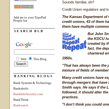
Sounds familiar, eh?
Credit Union regulators and t
The Kansas Department of C
Add me to your TypePad
People list
credit unions, 43 of them 
them have multiple commo
SEARCH BLB
But John Smi
the KDCU has
created by t
fact, the de
chartered w
1950s.
Web
This Blog
"That has always been the p
mixture of fields of members
BANKING BLOGS
Many credit unions have ex
through mergers that have h
Bank Systems & Technology
Smith says. He says if the 
Bankaholic
followed, it should alter th
BankInfoSecurity.com
practices.
BankThink
"I don't think you could un
Bankwatch