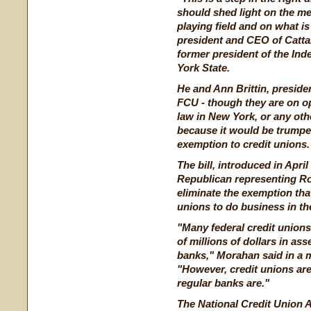
should shed light on the mer
playing field and on what is
president and CEO of Catta
former president of the In
York State.
He and Ann Brittin, presi
FCU - though they are on op
law in New York, or any othe
because it would be trumped
exemption to credit unions.
The bill, introduced in Apr
Republican representing R
eliminate the exemption that
unions to do business in the
"Many federal credit union
of millions of dollars in ass
banks," Morahan said in a
"However, credit unions are
regular banks are."
The National Credit Union A