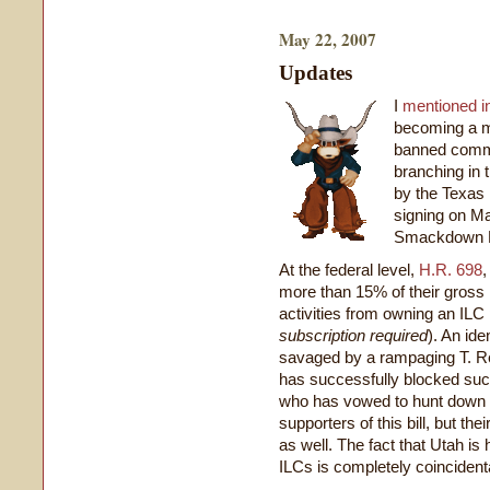
May 22, 2007
Updates
I
mentioned i
becoming a 
banned comme
branching in t
by the Texas 
signing on M
Smackdown Re
At the federal level,
H.R. 698
,
more than 15% of their gross
activities from owning an IL
subscription required
). An ide
savaged by a rampaging T. R
has successfully blocked su
who has vowed to hunt down a
supporters of this bill, but the
as well. The fact that Utah is
ILCs is completely coincident