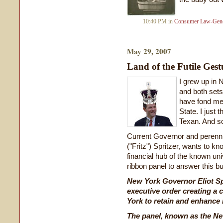
10:40 PM in
Consumer Law-Gene
May 29, 2007
Land of the Futile Gest
I grew up in 
and both sets
have fond me
State. I just 
Texan. And s
Current Governor and perennia
("Fritz") Spritzer, wants to 
financial hub of the known uni
ribbon panel to answer this bu
New York Governor Eliot Spi
executive order creating a 
York to retain and enhance i
The panel, known as the N