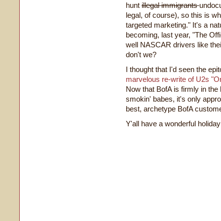
hunt
illegal immigrants
undocu
legal, of course), so this is 
targeted marketing." It's a na
becoming, last year, "The O
well NASCAR drivers like thei
don't we?
I thought that I'd seen the e
marvelous re-write of U2s "O
Now that BofA is firmly in the
smokin' babes, it's only appro
best, archetype BofA custom
Y'all have a wonderful holida