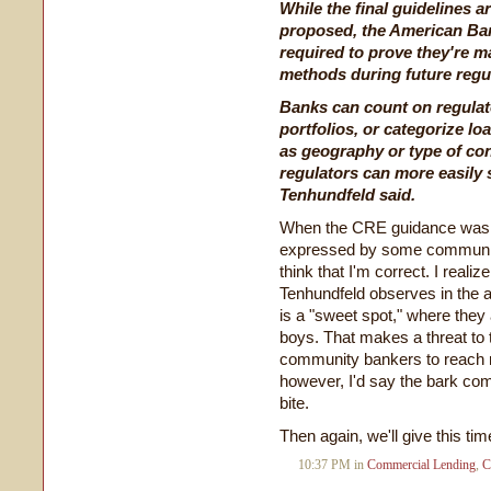
While the final guidelines a
proposed, the American Ban
required to prove they're ma
methods during future regu
Banks can count on regulato
portfolios, or categorize lo
as geography or type of con
regulators can more easily 
Tenhundfeld said.
When the CRE guidance was p
expressed by some community
think that I'm correct. I real
Tenhundfeld observes in the ar
is a "sweet spot," where they 
boys. That makes a threat to 
community bankers to reach re
however, I'd say the bark comi
bite.
Then again, we'll give this tim
10:37 PM in
Commercial Lending
,
C