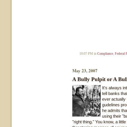
10:07 PM in
Compliance
,
Federal 
May 23, 2007
A Bully Pulpit or A Bul
It's always in
tell banks tha
ever actually 
gudelines pro
he admits that
using their "b
"right thing." You know, a littl