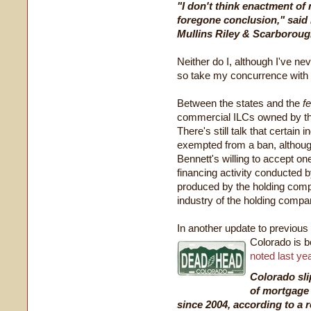
"I don't think enactment of 
foregone conclusion," said
Mullins Riley & Scarboroug
Neither do I, although I've n
so take my concurrence with Mr
Between the states and the
f
commercial ILCs owned by th
There's still talk that certain 
exempted from a ban, although
Bennett's willing to accept o
financing activity conducted 
produced by the holding compa
industry of the holding compa
In another update to previous 
Colorado is b
noted last ye
Colorado sli
of mortgage 
since 2004, according to a 