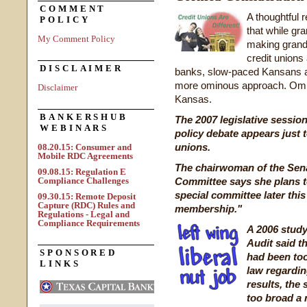
COMMENT
A thoughtful 
POLICY
that while g
My Comment Policy
making grand 
credit unions
DISCLAIMER
banks, slow-paced Kansans ar
more ominous approach. Ominou
Disclaimer
Kansas.
BANKERSHUB
The 2007 legislative session
WEBINARS
policy debate appears just to
unions.
08.20.15: Consumer and
Mobile RDC Agreements
The chairwoman of the Sena
09.08.15: Regulation E
Compliance Challenges
Committee says she plans to
special committee later this
09.30.15: Remote Deposit
Capture (RDC) Rules and
membership."
Regulations - Legal and
Compliance Requirements
A 2006 study
Audit said t
SPONSORED
had been too 
LINKS
law regardin
results, the 
too broad a