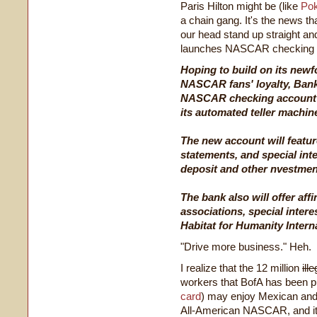
Paris Hilton might be (like
Pok
a chain gang. It's the news tha
our head stand up straight a
launches NASCAR checking
Hoping to build on its newf
NASCAR fans' loyalty, Bank
NASCAR checking account to
its automated teller machi
The new account will feat
statements, and special inte
deposit and other nvestmen
The bank also will offer aff
associations, special inter
Habitat for Humanity Interna
"Drive more business." Heh.
I realize that the 12 million
ill
workers that BofA has been p
card
) may enjoy Mexican an
All-American NASCAR, and it