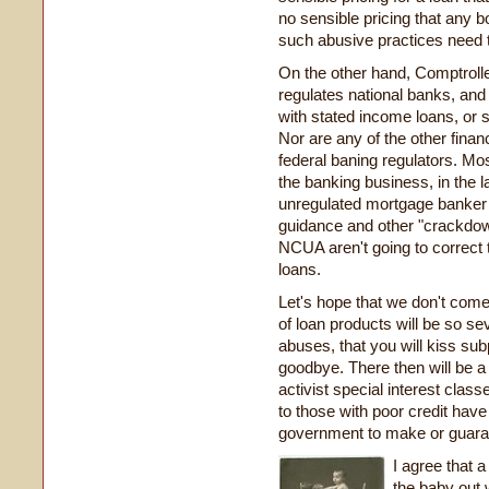
no sensible pricing that any b
such abusive practices need 
On the other hand, Comptroll
regulates national banks, and
with stated income loans, or s
Nor are any of the other financ
federal baning regulators. M
the banking business, in the la
unregulated mortgage banker a
guidance and other "crackd
NCUA aren't going to correct
loans.
Let's hope that we don't come
of loan products will be so se
abuses, that you will kiss su
goodbye. There then will be a
activist special interest class
to those with poor credit have 
government to make or guara
I agree that a
the baby out w