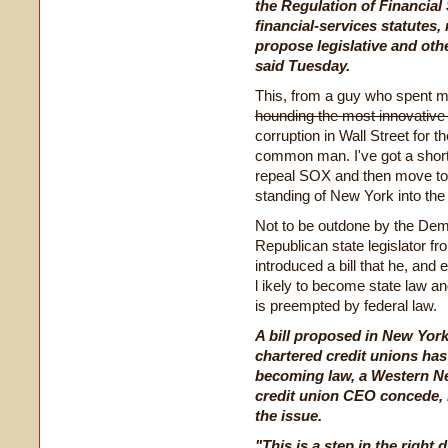
the Regulation of Financial 
financial-services statutes,
propose legislative and oth
said Tuesday.
This, from a guy who spent mo
hounding the most innovative 
corruption in Wall Street for t
common man. I've got a short
repeal SOX and then move to C
standing of New York into the
Not to be outdone by the Demo
Republican state legislator 
introduced a bill that he, and
l
ikely to become state law and
is preempted by federal law.
A bill proposed in New York 
chartered credit unions has 
becoming law, a Western N
credit union CEO concede, b
the issue.
"This is a step in the right d