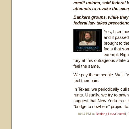
credit unions, said federal
attempts to revoke the exe
Bankers groups, while they
federal law takes precedenc
Yes, I see now
and if passe
brought to th
facts that som
exempt. Right 
fury at this outrageous state o
feel the same.
We pay these people. Well, "w
feel their pain.
In Texas, we periodically cull 
runts. Usually, we try to pawn 
suggest that New Yorkers eith
"bridge to nowhere" project t
10:14 PM in
Banking Law-General
,