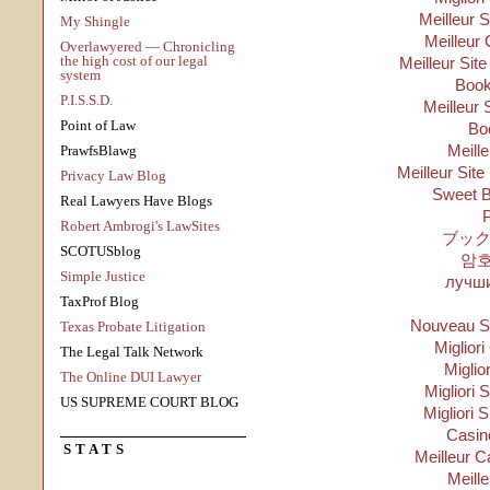
Meilleur 
My Shingle
Meilleur 
Overlawyered — Chronicling
the high cost of our legal
Meilleur Sit
system
Boo
P.I.S.S.D.
Meilleur 
Point of Law
Bo
Meill
PrawfsBlawg
Meilleur Site
Privacy Law Blog
Sweet B
Real Lawyers Have Blogs
P
Robert Ambrogi's LawSites
ブック
SCOTUSblog
암
Simple Justice
лучши
TaxProf Blog
Nouveau Si
Texas Probate Litigation
Migliori
The Legal Talk Network
Miglio
The Online DUI Lawyer
Migliori S
US SUPREME COURT BLOG
Migliori 
Casino
STATS
Meilleur C
Meill